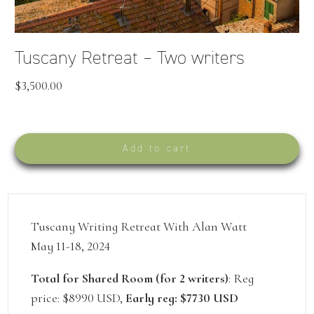
Tuscany Retreat – Two writers
$
3,500.00
Add to cart
Tuscany Writing Retreat With Alan Watt
May 11-18, 2024
Total for Shared Room (for 2 writers)
: Reg
price: $8990 USD,
Early reg: $7730 USD