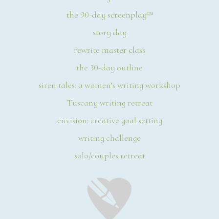
the 90-day screenplay™
story day
rewrite master class
the 30-day outline
siren tales: a women’s writing workshop
Tuscany writing retreat
envision: creative goal setting
writing challenge
solo/couples retreat