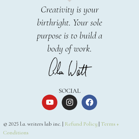
Creativity is your
birthright. Your sole
purpose is to build a
body of work.
SOCIAL
© 2025 l.a. writers lab inc. |
Refund Policy
|
Terms +
Conditions