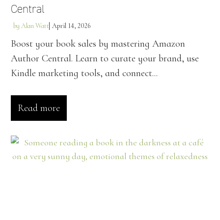
Central
by
Alan Watt
April 14, 2026
Boost your book sales by mastering Amazon
Author Central. Learn to curate your brand, use
Kindle marketing tools, and connect...
Read more