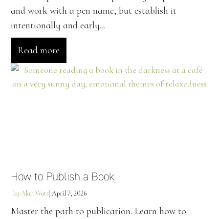
and work with a pen name, but establish it
intentionally and early...
Read more
How to Publish a Book
by
Alan Watt
April 7, 2026
Master the path to publication. Learn how to