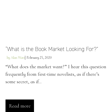
“What is the Book Market Looking For?”
by
Alan Watt
February 25, 2020
“What does the market want?” I hear this question
frequently from first-time novelists, as if there’s
some secret, as if...
Read more