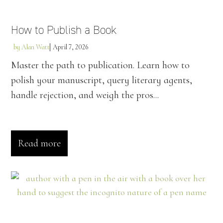
How to Publish a Book
by
Alan Watt
April 7, 2026
Master the path to publication. Learn how to
polish your manuscript, query literary agents,
handle rejection, and weigh the pros...
Read more