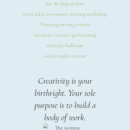
the 30-day outline
siren tales: a women’s writing workshop
Tuscany writing retreat
envision: creative goal setting
writing challenge
solo/couples retreat
Creativity is your
birthright. Your sole
purpose is to build a
body of work.