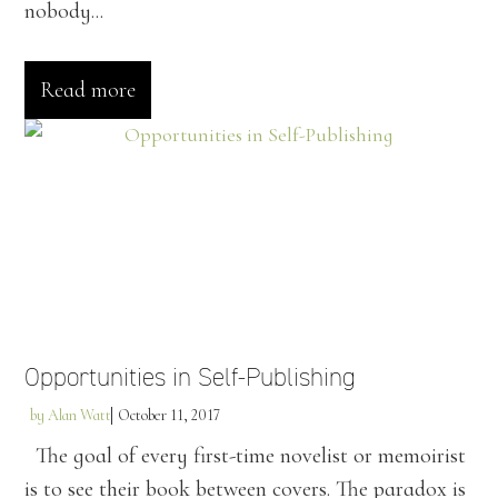
nobody...
Read more
Opportunities in Self-Publishing
by
Alan Watt
October 11, 2017
The goal of every first-time novelist or memoirist
is to see their book between covers. The paradox is