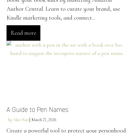
Boost your book sales by mastering Amazon
Author Central. Learn to curate your brand, use
Kindle marketing tools, and connect...
Read more
A Guide to Pen Names
by
Alan Watt
March 27, 2026
Create a powerful tool to protect your personhood