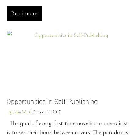
Read more
Opportunities in Self-Publishing
by
Alan Watt
October 11, 2017
The goal of every first-time novelist or memoirist
is to see their book between covers. The paradox is