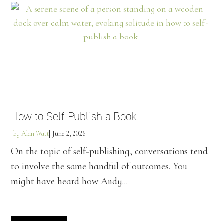
How to Self-Publish a Book
by
Alan Watt
June 2, 2026
On the topic of self‑publishing, conversations tend
to involve the same handful of outcomes. You
might have heard how Andy...