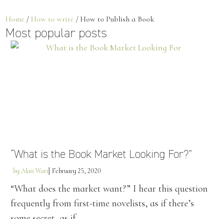
Home
/
How to write
/ How to Publish a Book
Most popular posts
“What is the Book Market Looking For?”
by
Alan Watt
February 25, 2020
“What does the market want?” I hear this question
frequently from first-time novelists, as if there’s
some secret, as if...