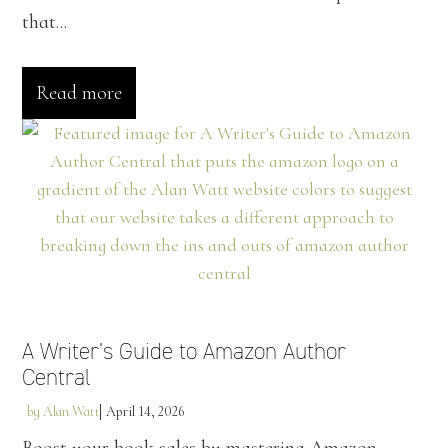
that...
Read more
A Writer’s Guide to Amazon Author
Central
by
Alan Watt
April 14, 2026