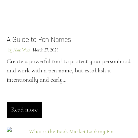
A Guide to Pen Names
by
Alan Watt
March 27, 2026
Create a powerful tool to protect your personhood
and work with a pen name, but establish it
intentionally and early...
Read more