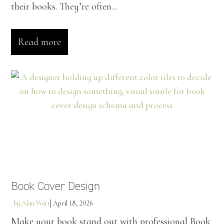
their books. They’re often...
Read more
Book Cover Design
by
Alan Watt
April 18, 2026
Make your book stand out with professional Book