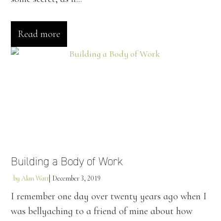
Read more
Building a Body of Work
by
Alan Watt
December 3, 2019
I remember one day over twenty years ago when I
was bellyaching to a friend of mine about how