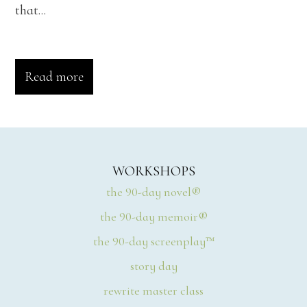
that...
Read more
WORKSHOPS
the 90-day novel®
the 90-day memoir®
the 90-day screenplay™
story day
rewrite master class