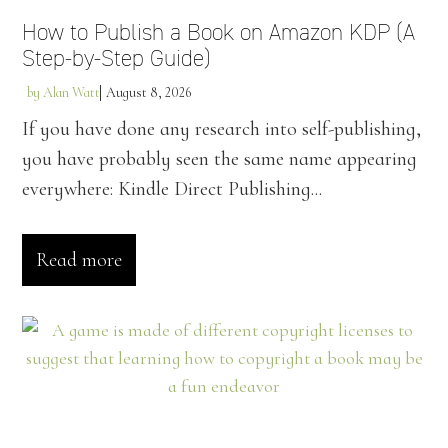
How to Publish a Book on Amazon KDP (A
Step-by-Step Guide)
by
Alan Watt
August 8, 2026
If you have done any research into self-publishing,
you have probably seen the same name appearing
everywhere: Kindle Direct Publishing...
Read more