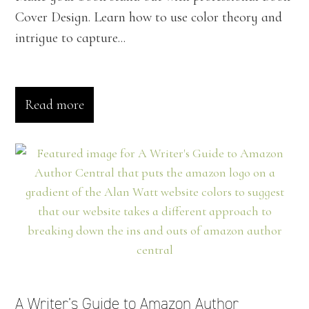
Cover Design. Learn how to use color theory and
intrigue to capture...
Read more
A Writer’s Guide to Amazon Author