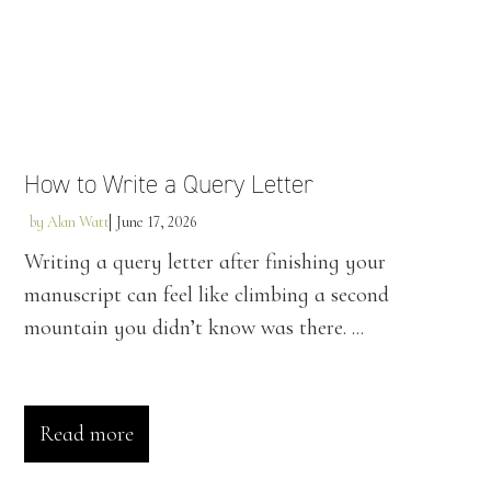
How to Write a Query Letter
by
Alan Watt
June 17, 2026
Writing a query letter after finishing your
manuscript can feel like climbing a second
mountain you didn’t know was there. ...
Read more