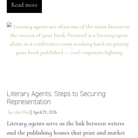
Read more
Literary Agents: Steps to Securing
Representation
by
Alan Watt
April 29, 2026
Literary agents serve as the link between writers
and the publishing houses that print and market