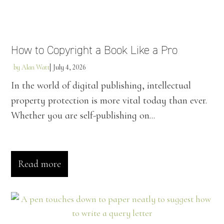
How to Copyright a Book Like a Pro
by
Alan Watt
July 4, 2026
In the world of digital publishing, intellectual
property protection is more vital today than ever.
Whether you are self-publishing on...
Read more