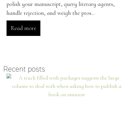
polish your manuscript, query literary agents,
handle rejection, and weigh the pros...
Read more
Recent posts