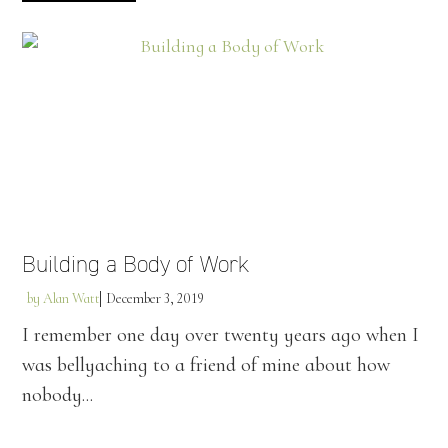
Building a Body of Work
by
Alan Watt
December 3, 2019
I remember one day over twenty years ago when I
was bellyaching to a friend of mine about how
nobody...