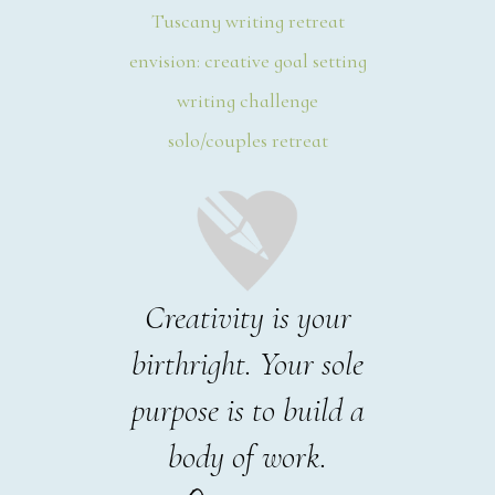
Tuscany writing retreat
envision: creative goal setting
writing challenge
solo/couples retreat
Creativity is your
birthright. Your sole
purpose is to build a
body of work.