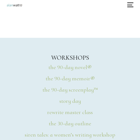
WORKSHOPS
the 90-day novel®
the 90-day memoir®
the 90-day screenplay™
story day
rewrite master class
the 30-day outline
siren tales: a women’s writing workshop