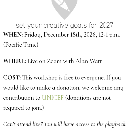
set your creative goals for 2027
WHEN:
Friday, December 18th, 2026, 12-1 p.m.
(Pacific Time)
WHERE:
Live on Zoom with Alan Watt
COST
: This workshop is free to everyone. If you
would like to make a donation, we welcome any
contribution to
UNICEF
(donations are not
required to join.)
Can’t attend live? You will have access to the playback