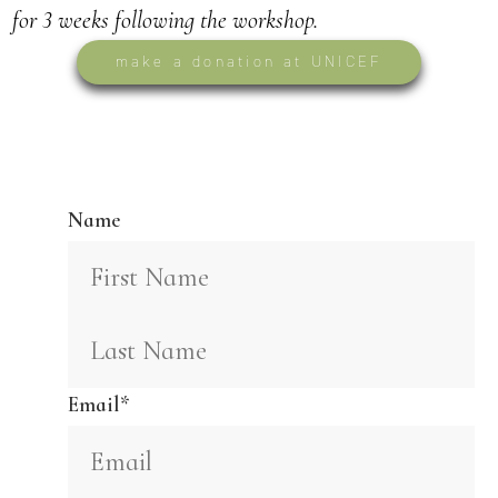
for 3 weeks following the workshop.
make a donation at UNICEF
envision 2027
Name
Email
*