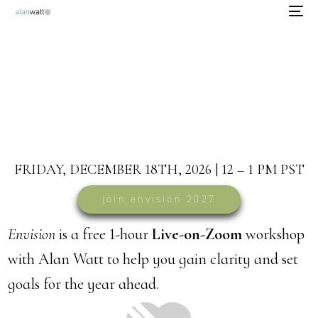
envision 2027
free goal-setting workshop
FRIDAY, DECEMBER 18TH, 2026 | 12 – 1 PM PST
join envision 2027
Envision
is a free 1-hour
Live-on-Zoom
workshop
with Alan Watt to help you gain clarity and set
goals for the year ahead.