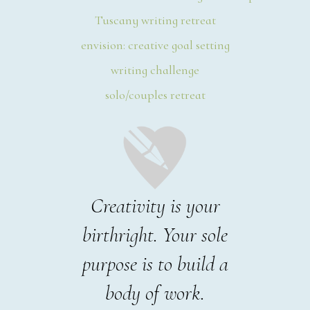
Tuscany writing retreat
envision: creative goal setting
writing challenge
solo/couples retreat
Creativity is your
birthright. Your sole
purpose is to build a
body of work.