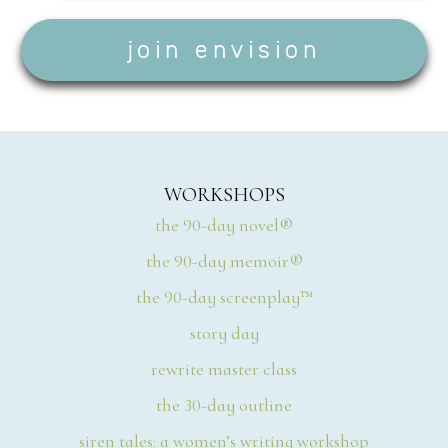
WORKSHOPS
the 90-day novel®
the 90-day memoir®
the 90-day screenplay™
story day
rewrite master class
the 30-day outline
siren tales: a women’s writing workshop