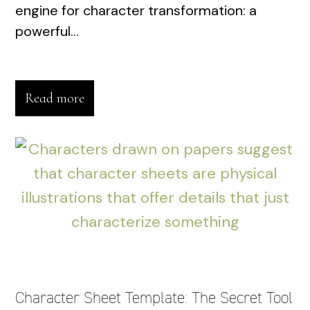
engine for character transformation: a
powerful...
Read more
Character Sheet Template: The Secret Tool