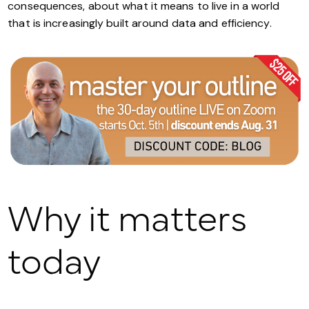
consequences, about what it means to live in a world
that is increasingly built around data and efficiency.
Why it matters
today