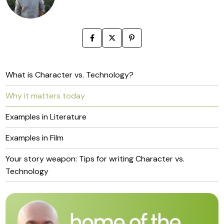
What is Character vs. Technology?
Why it matters today
Examples in Literature
Examples in Film
Your story weapon: Tips for writing Character vs.
Technology