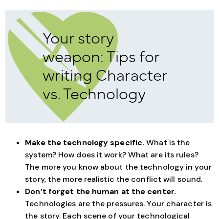
Your story
weapon: Tips for
writing Character
vs. Technology
Make the technology specific.
What is the
system? How does it work? What are its rules?
The more you know about the technology in your
story, the more realistic the conflict will sound.
Don’t forget the human at the center.
Technologies are the pressures. Your character is
the story. Each scene of your technological