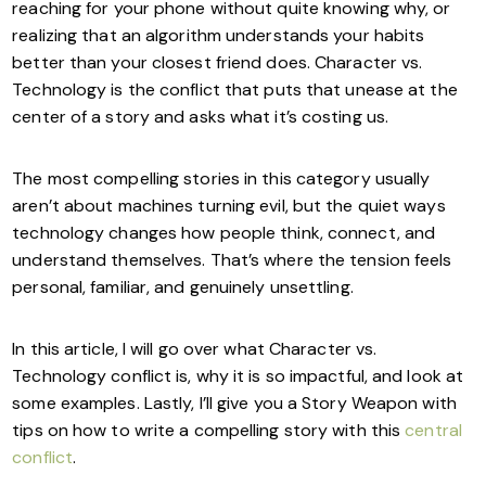
reaching for your phone without quite knowing why, or
realizing that an algorithm understands your habits
better than your closest friend does. Character vs.
Technology is the conflict that puts that unease at the
center of a story and asks what it’s costing us.
The most compelling stories in this category usually
aren’t about machines turning evil, but the quiet ways
technology changes how people think, connect, and
understand themselves. That’s where the tension feels
personal, familiar, and genuinely unsettling.
In this article, I will go over what Character vs.
Technology conflict is, why it is so impactful, and look at
some examples. Lastly, I’ll give you a Story Weapon with
tips on how to write a compelling story with this
central
conflict
.