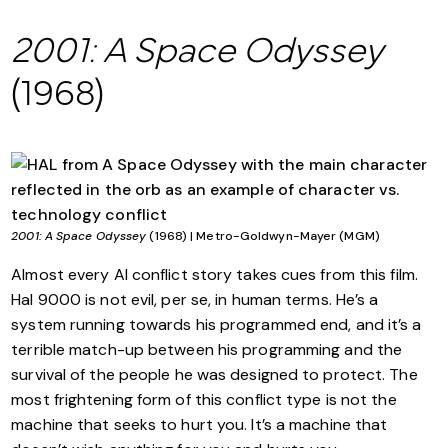
2001: A Space Odyssey
(1968)
2001: A Space Odyssey
(1968) | Metro-Goldwyn-Mayer (MGM)
Almost every AI conflict story takes cues from this film.
Hal 9000 is not evil, per se, in human terms. He’s a
system running towards his programmed end, and it’s a
terrible match-up between his programming and the
survival of the people he was designed to protect. The
most frightening form of this conflict type is not the
machine that seeks to hurt you. It’s a machine that