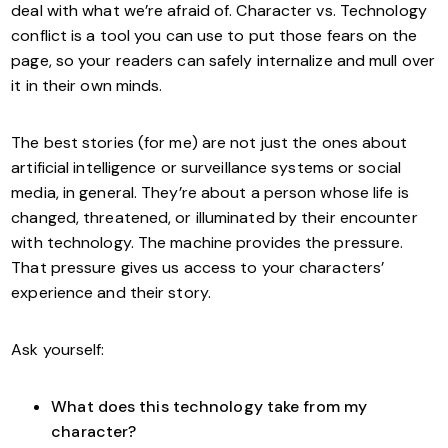
deal with what we’re afraid of. Character vs. Technology
conflict is a tool you can use to put those fears on the
page, so your readers can safely internalize and mull over
it in their own minds.
The best stories (for me) are not just the ones about
artificial intelligence or surveillance systems or social
media, in general. They’re about a person whose life is
changed, threatened, or illuminated by their encounter
with technology. The machine provides the pressure.
That pressure gives us access to your characters’
experience and their story.
Ask yourself:
What does this technology take from my
character?