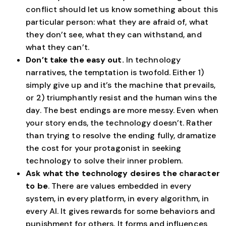
conflict should let us know something about this
particular person: what they are afraid of, what
they don’t see, what they can withstand, and
what they can’t.
Don’t take the easy out.
In technology
narratives, the temptation is twofold. Either 1)
simply give up and it’s the machine that prevails,
or 2) triumphantly resist and the human wins the
day. The best endings are more messy. Even when
your story ends, the technology doesn’t. Rather
than trying to resolve the ending fully, dramatize
the cost for your protagonist in seeking
technology to solve their inner problem.
Ask what the technology desires the character
to be
. There are values embedded in every
system, in every platform, in every algorithm, in
every AI. It gives rewards for some behaviors and
punishment for others. It forms and influences