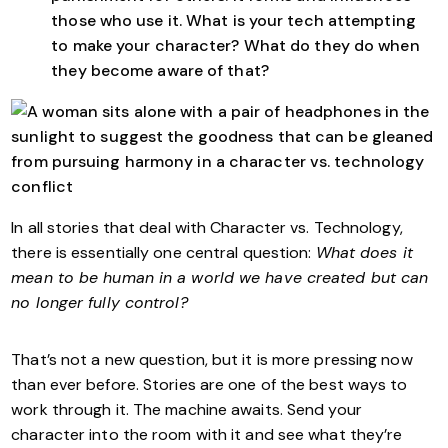
those who use it. What is your tech attempting
to make your character? What do they do when
they become aware of that?
In all stories that deal with Character vs. Technology,
there is essentially one central question:
What does it
mean to be human in a world we have created but can
no longer fully control?
That’s not a new question, but it is more pressing now
than ever before. Stories are one of the best ways to
work through it. The machine awaits. Send your
character into the room with it and see what they’re