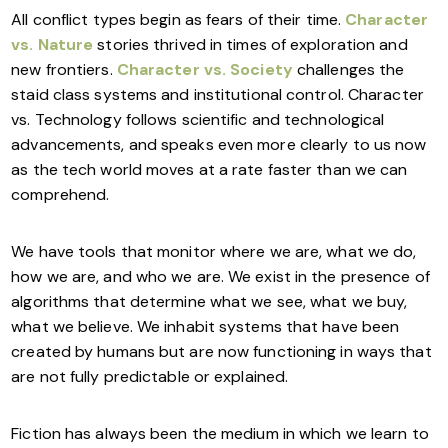
All conflict types begin as fears of their time.
Character
vs. Nature
stories thrived in times of exploration and
new frontiers.
Character vs. Society
challenges the
staid class systems and institutional control. Character
vs. Technology follows scientific and technological
advancements, and speaks even more clearly to us now
as the tech world moves at a rate faster than we can
comprehend.
We have tools that monitor where we are, what we do,
how we are, and who we are. We exist in the presence of
algorithms that determine what we see, what we buy,
what we believe. We inhabit systems that have been
created by humans but are now functioning in ways that
are not fully predictable or explained.
Fiction has always been the medium in which we learn to