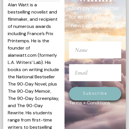
Alan Watt is a
Join my newsletter
bestselling novelist and
for writing ideas and
filmmaker, and recipient
news on upcoming
of numerous awards
including France’s Prix
workshops.
Printemps. He is the
founder of
alanwatt.com (formerly
L.A. Writers’ Lab). His
books on writing include
the National Bestseller
The 90-Day Novel, plus
The 90-Day Memoir,
Subscribe
The 90-Day Screenplay,
Terms + Conditions
and The 90-Day
Rewrite. His students
range from first-time
writers to bestselling