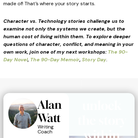
made of! That’s where your story starts.
Character vs. Technology stories challenge us to
examine not only the systems we create, but the
human cost of living within them. To explore deeper
questions of character, conflict, and meaning in your
own work, join one of my next workshops:
The 90-
Day Novel
,
The 90-Day Memoir
,
Story Day
.
Alan
unlock
Watt
the story
Writing
within
Coach