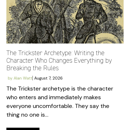
The Trickster Archetype: Writing the
Character Who Changes Everything by
Breaking the Rules
by
Alan Watt
August 7, 2026
The Trickster archetype is the character
who enters and immediately makes
everyone uncomfortable. They say the
thing no one is...