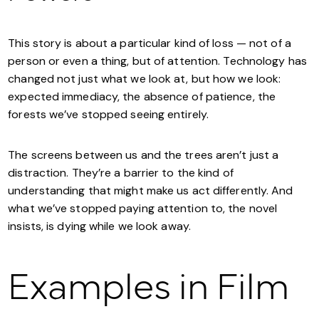
This story is about a particular kind of loss — not of a
person or even a thing, but of attention. Technology has
changed not just what we look at, but how we look:
expected immediacy, the absence of patience, the
forests we’ve stopped seeing entirely.
The screens between us and the trees aren’t just a
distraction. They’re a barrier to the kind of
understanding that might make us act differently. And
what we’ve stopped paying attention to, the novel
insists, is dying while we look away.
Examples in Film