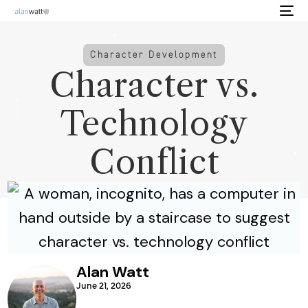
Character Development
Character vs.
Technology
Conflict
Alan Watt
June 21, 2026