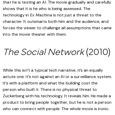
that he is testing an AI. The movie gradually and carefully
shows that it is he who is being assessed. The
technology in
Ex Machina
is not just a threat to the
character. It outsmarts both him and the audience, and
forces the viewer to challenge all assumptions that came
into the movie theater with them.
The Social Network
(2010)
While this isn’t a typical tech narrative, it’s an equally
astute one. It’s not against an AI or a surveillance system.
It’s with a platform and what the building cost the
person who built it. There is no physical threat to
Zuckerberg with his technology. It reveals him. He made a
product to bring people together, but he is not a person
who can connect with people. The whole movie is ironic.