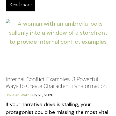
Read more
Internal Conflict Examples: 3 Powerful
Ways to Create Character Transformation
by
Alan Watt
July 23, 2026
If your narrative drive is stalling, your
protagonist could be missing the most vital