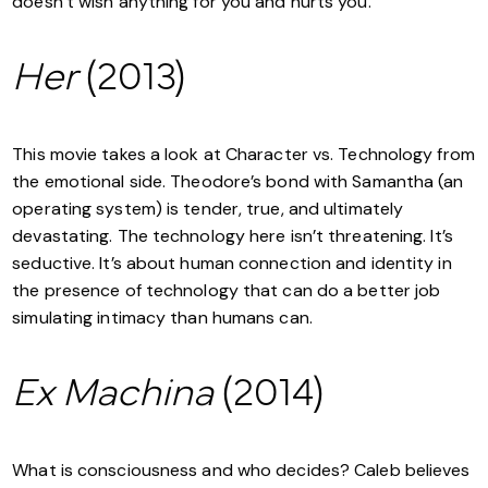
doesn’t wish anything for you and hurts you.
Her
(2013)
This movie takes a look at Character vs. Technology from
the emotional side. Theodore’s bond with Samantha (an
operating system) is tender, true, and ultimately
devastating. The technology here isn’t threatening. It’s
seductive. It’s about human connection and identity in
the presence of technology that can do a better job
simulating intimacy than humans can.
Ex Machina
(2014)
What is consciousness and who decides? Caleb believes