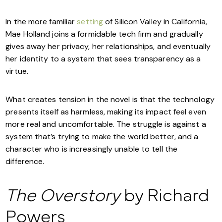
In the more familiar
setting
of Silicon Valley in California,
Mae Holland joins a formidable tech firm and gradually
gives away her privacy, her relationships, and eventually
her identity to a system that sees transparency as a
virtue.
What creates tension in the novel is that the technology
presents itself as harmless, making its impact feel even
more real and uncomfortable. The struggle is against a
system that’s trying to make the world better, and a
character who is increasingly unable to tell the
difference.
The Overstory
by Richard
Powers