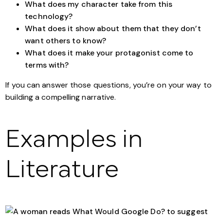
What does my character take from this
technology?
What does it show about them that they don’t
want others to know?
What does it make your protagonist come to
terms with?
If you can answer those questions, you’re on your way to
building a compelling narrative.
Examples in
Literature