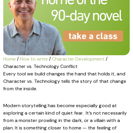
Home
/
How to write
/
Character Development
/
Character vs. Technology Conflict
Every tool we build changes the hand that holds it, and
Character vs. Technology tells the story of that change
from the inside.
Modern storytelling has become especially good at
exploring a certain kind of quiet fear. It’s not necessarily
from a monster prowling in the dark, or a villain with a
plan. It is something closer to home — the feeling of