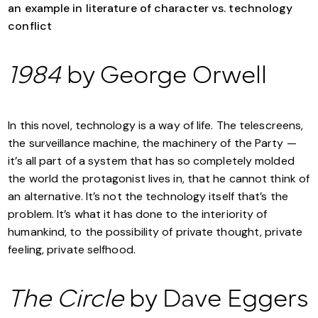
1984
by George Orwell
In this novel, technology is a way of life. The telescreens,
the surveillance machine, the machinery of the Party —
it’s all part of a system that has so completely molded
the world the protagonist lives in, that he cannot think of
an alternative. It’s not the technology itself that’s the
problem. It’s what it has done to the interiority of
humankind, to the possibility of private thought, private
feeling, private selfhood.
The Circle
by Dave Eggers