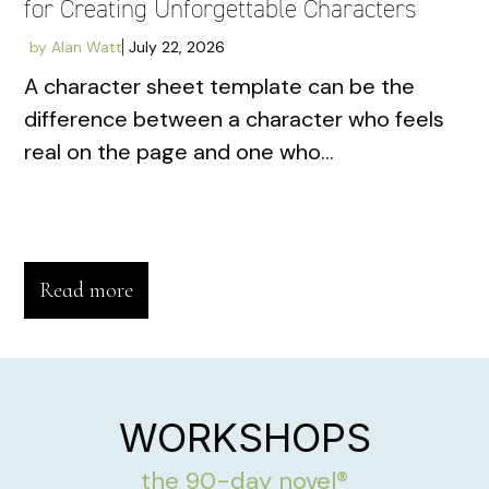
for Creating Unforgettable Characters
by
Alan Watt
July 22, 2026
A character sheet template can be the
difference between a character who feels
real on the page and one who...
Read more
WORKSHOPS
the 90-day novel®