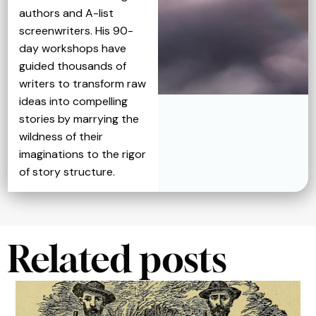
authors and A-list
screenwriters. His 90-
day workshops have
guided thousands of
writers to transform raw
ideas into compelling
stories by marrying the
wildness of their
imaginations to the rigor
of story structure.
Related posts