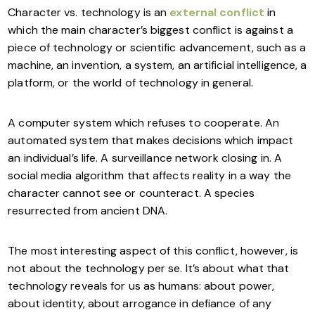
Character vs. technology is an
external conflict
in
which the main character’s biggest conflict is against a
piece of technology or scientific advancement, such as a
machine, an invention, a system, an artificial intelligence, a
platform, or the world of technology in general.
A computer system which refuses to cooperate. An
automated system that makes decisions which impact
an individual’s life. A surveillance network closing in. A
social media algorithm that affects reality in a way the
character cannot see or counteract. A species
resurrected from ancient DNA.
The most interesting aspect of this conflict, however, is
not about the technology per se. It’s about what that
technology reveals for us as humans: about power,
about identity, about arrogance in defiance of any