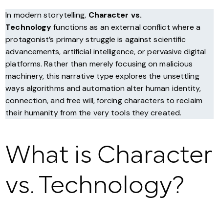
In modern storytelling,
Character vs.
Technology
functions as an external conflict where a
protagonist’s primary struggle is against scientific
advancements, artificial intelligence, or pervasive digital
platforms. Rather than merely focusing on malicious
machinery, this narrative type explores the unsettling
ways algorithms and automation alter human identity,
connection, and free will, forcing characters to reclaim
their humanity from the very tools they created.
What is Character
vs. Technology?