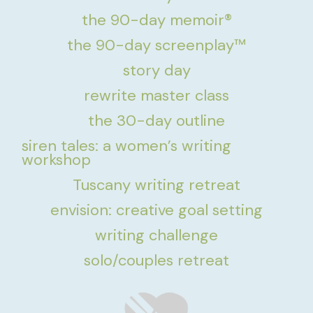
the 90-day memoir®
the 90-day screenplay™
story day
rewrite master class
the 30-day outline
siren tales: a women’s writing
workshop
Tuscany writing retreat
envision: creative goal setting
writing challenge
solo/couples retreat