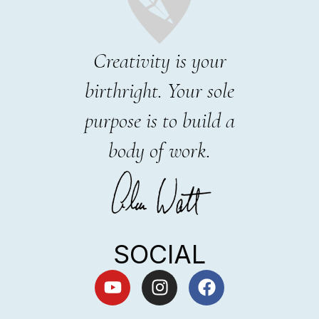
Creativity is your
birthright. Your sole
purpose is to build a
body of work.
SOCIAL