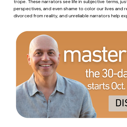
trope. These narrators see life in subjective terms, jus
perspectives, and even shame to color our lives and rec
divorced from reality, and unreliable narrators help ex