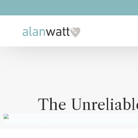
The Unreliabl