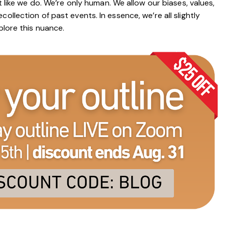
t like we do. We’re only human. We allow our biases, values,
ollection of past events. In essence, we’re all slightly
plore this nuance.