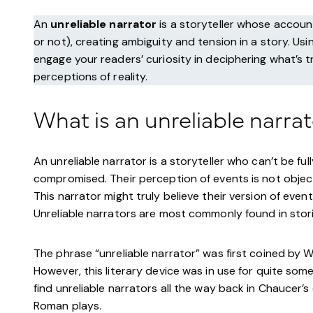
An
unreliable narrator
is a storyteller whose account
or not), creating ambiguity and tension in a story. Us
engage your readers’ curiosity in deciphering what’s t
perceptions of reality.
What is an unreliable narra
An unreliable narrator is a storyteller who can’t be full
compromised. Their perception of events is not object
This narrator might truly believe their version of event
Unreliable narrators are most commonly found in stor
The phrase “unreliable narrator” was first coined by 
However, this literary device was in use for quite som
find unreliable narrators all the way back in Chaucer’s
Roman plays.