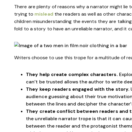
There are plenty of reasons why a narrator might lie t
trying to
mislead
the readers as well as other charact
children misunderstanding the events they are talking
fold to a story to have an unreliable narrator, and it c
Writers choose to use this trope for a multitude of re
They help create complex characters.
Explo
can’t be trusted allows the author to write de
They keep readers engaged with the story.
audience guessing about their true motivation
between the lines and decipher the character’s
They create conflict between readers and 
the unreliable narrator trope is that it can ca
between the reader and the protagonist themse