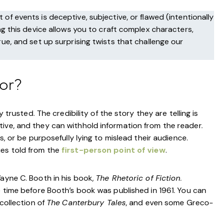
 of events is deceptive, subjective, or flawed (intentionally
ing this device allows you to craft complex characters,
rue, and set up surprising twists that challenge our
tor?
y trusted. The credibility of the story they are telling is
ive, and they can withhold information from the reader.
s, or be purposefully lying to mislead their audience.
ies told from the
first-person point of view
.
Wayne C. Booth in his book,
The Rhetoric of Fiction
.
e time before Booth’s book was published in 1961. You can
 collection of
The
Canterbury Tales
, and even some Greco-