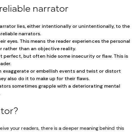
reliable narrator
rrator lies, either intentionally or unintentionally, to the
reliable narrators.
eir eyes. This means the reader experiences the personal
 rather than an objective reality.
t perfect, but often hide some insecurity or flaw. This is
ader.
 exaggerate or embellish events and twist or distort
y also do it to make up for their flaws.
ators sometimes grapple with a deteriorating mental
.
ator?
ceive your readers, there is a deeper meaning behind this