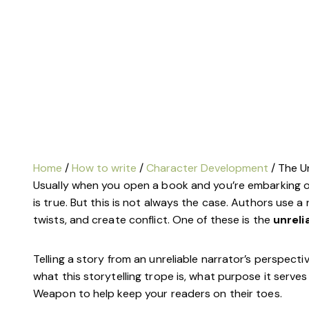
Class Calendar
write on thursdays
other free resources
Home
/
How to write
/
Character Development
/ The Un
Usually when you open a book and you’re embarking on
is true.
But this is not always the case.
Authors use a 
twists, and create conflict. One of these is the
unreli
Telling a story from an unreliable narrator’s perspective 
what this storytelling trope is, what purpose it serves
Weapon to help keep your readers on their toes.