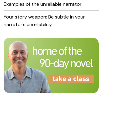
Examples of the unreliable narrator
Your story weapon: Be subtle in your
narrator’s unreliability