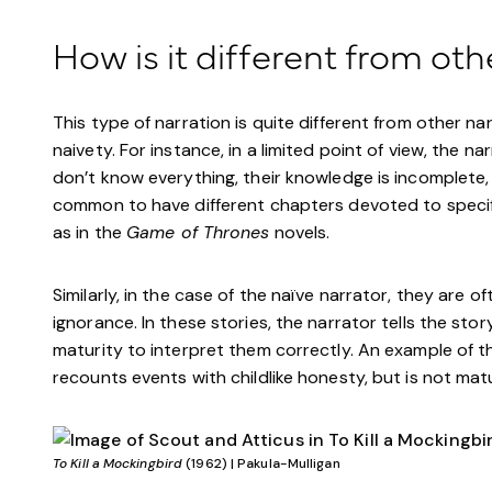
How is it different from oth
This type of narration is quite different from other na
naivety. For instance, in a limited point of view, the 
don’t know everything, their knowledge is incomplete, bu
common to have different chapters devoted to specific
as in the
Game of Thrones
novels.
Similarly, in the case of the naïve narrator, they are o
ignorance. In these stories, the narrator tells the sto
maturity to interpret them correctly. An example of t
recounts events with childlike honesty, but is not ma
To Kill a Mockingbird
(1962) | Pakula-Mulligan