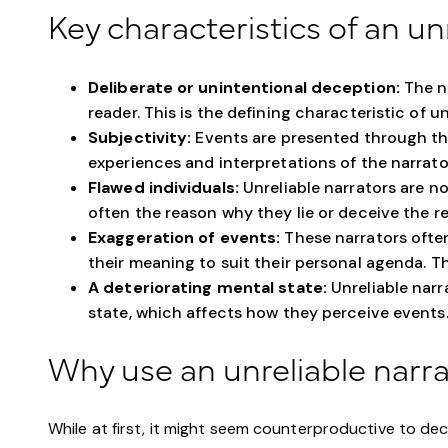
Key characteristics of an un
Deliberate or unintentional deception:
The na
reader. This is the defining characteristic of un
Subjectivity:
Events are presented through th
experiences and interpretations of the narrator
Flawed individuals:
Unreliable narrators are no
often the reason why they lie or deceive the re
Exaggeration of events:
These narrators often
their meaning to suit their personal agenda. The
A deteriorating mental state:
Unreliable narr
state, which affects how they perceive events
Why use an unreliable narr
While at first, it might seem counterproductive to de