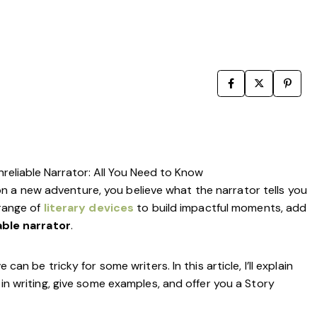
Writing Techniques
Writing Resources & Tools
Book Editing
How to Publish a Book
Writers on Writing
reliable Narrator: All You Need to Know
 a new adventure, you believe what the narrator tells you
range of
literary devices
to build impactful moments, add
able narrator
.
can be tricky for some writers. In this article, I’ll explain
 in writing, give some examples, and offer you a Story