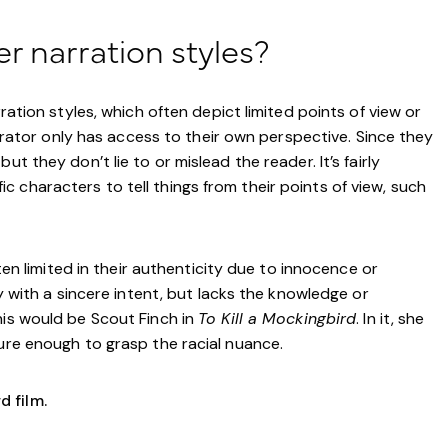
er narration styles?
rration styles, which often depict limited points of view or
narrator only has access to their own perspective. Since they
t they don’t lie to or mislead the reader. It’s fairly
 characters to tell things from their points of view, such
ften limited in their authenticity due to innocence or
ry with a sincere intent, but lacks the knowledge or
his would be Scout Finch in
To Kill a Mockingbird
. In it, she
ture enough to grasp the racial nuance.