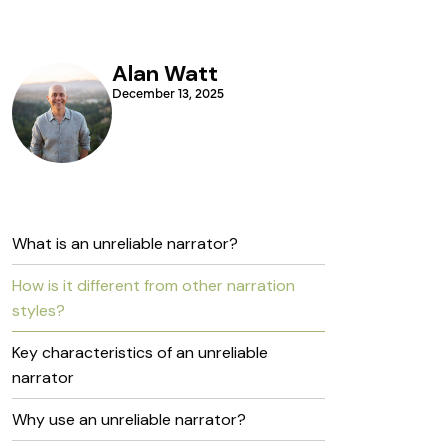
Alan Watt
December 13, 2025
What is an unreliable narrator?
How is it different from other narration
styles?
Key characteristics of an unreliable
narrator
Why use an unreliable narrator?