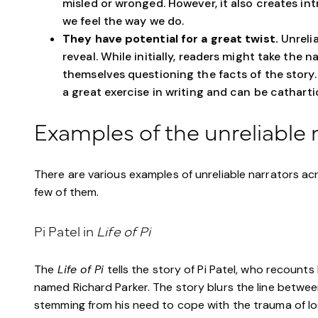
misled or wronged. However, it also creates in
we feel the way we do.
They have potential for a great twist.
Unrelia
reveal. While initially, readers might take the n
themselves questioning the facts of the story. 
a great exercise in writing and can be cathartic
Examples of the unreliable 
There are various examples of unreliable narrators acr
few of them.
Pi Patel in
Life of Pi
The
Life of Pi
tells the story of Pi Patel, who recounts 
named Richard Parker. The story blurs the line between 
stemming from his need to cope with the trauma of losi