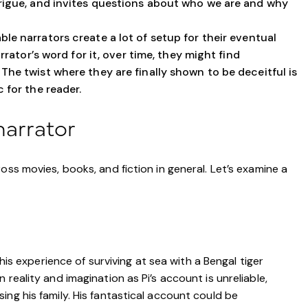
trigue, and invites questions about who we are and why
ble narrators create a lot of setup for their eventual
arrator’s word for it, over time, they might find
The twist where they are finally shown to be deceitful is
 for the reader.
narrator
oss movies, books, and fiction in general. Let’s examine a
his experience of surviving at sea with a Bengal tiger
reality and imagination as Pi’s account is unreliable,
ng his family. His fantastical account could be