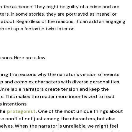
o the audience. They might be guilty of a crime and are
ers. In some stories, they are portrayed as insane, or
 about. Regardless of the reasons, it can add an engaging
an set up a fantastic twist later on.
asons. Here are a few:
ring the reasons why the narrator’s version of events
ep and complex characters with diverse personalities.
Unreliable narrators create tension and keep the
s. This makes the reader more incentivized to read
 intentions.
the
protagonist
.
One of the most unique things about
use conflict not just among the characters, but also
lves. When the narrator is unreliable, we might feel