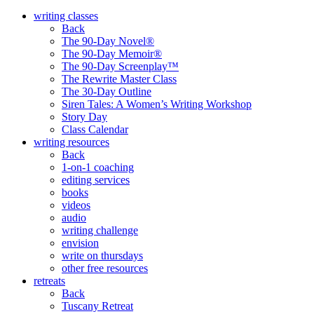
writing classes
Back
The 90-Day Novel®
The 90-Day Memoir®
The 90-Day Screenplay™
The Rewrite Master Class
The 30-Day Outline
Siren Tales: A Women’s Writing Workshop
Story Day
Class Calendar
writing resources
Back
1-on-1 coaching
editing services
books
videos
audio
writing challenge
envision
write on thursdays
other free resources
retreats
Back
Tuscany Retreat