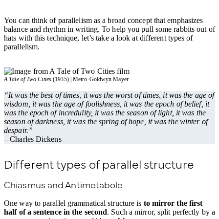
You can think of parallelism as a broad concept that emphasizes
balance and rhythm in writing. To help you pull some rabbits out of
hats with this technique, let’s take a look at different types of
parallelism.
A Tale of Two Cities
(1935) | Metro-Goldwyn Mayer
“It was the best of times, it was the worst of times, it was the age of
wisdom, it was the age of foolishness, it was the epoch of belief, it
was the epoch of incredulity, it was the season of light, it was the
season of darkness, it was the spring of hope, it was the winter of
despair.”
– Charles Dickens
Different types of parallel structure
Chiasmus and Antimetabole
One way to parallel grammatical structure is
to mirror the first
half of a sentence in the second
. Such a mirror, split perfectly by a