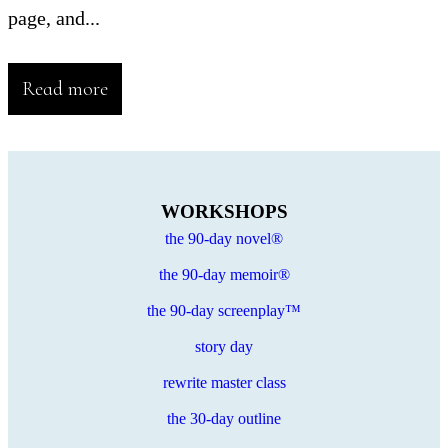
page, and...
Read more
WORKSHOPS
the 90-day novel®
the 90-day memoir®
the 90-day screenplay™
story day
rewrite master class
the 30-day outline