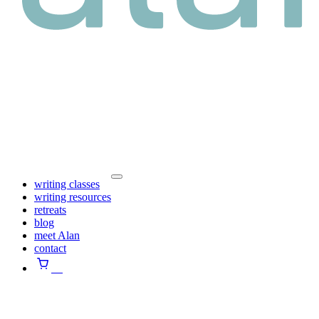
writing classes
writing resources
retreats
blog
meet Alan
contact
⠀