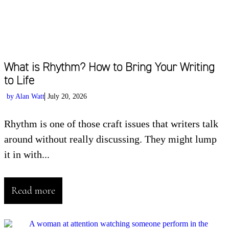
What is Rhythm? How to Bring Your Writing
to Life
by
Alan Watt
July 20, 2026
Rhythm is one of those craft issues that writers talk
around without really discussing. They might lump
it in with...
Read more