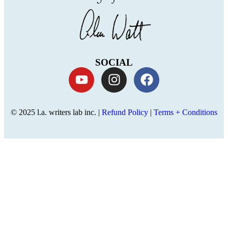
SOCIAL
© 2025 l.a. writers lab inc. |
Refund Policy
|
Terms + Conditions