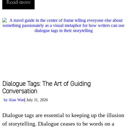
Read more
Dialogue Tags: The Art of Guiding
Conversation
by
Alan Watt
July 11, 2026
Dialogue tags are essential to keeping up the illusion
of storytelling. Dialogue ceases to be words on a