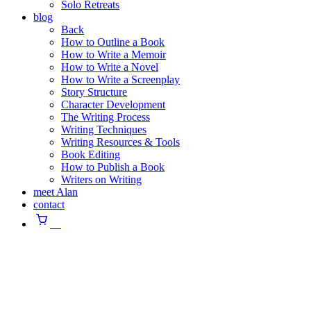
Solo Retreats
blog
Back
How to Outline a Book
How to Write a Memoir
How to Write a Novel
How to Write a Screenplay
Story Structure
Character Development
The Writing Process
Writing Techniques
Writing Resources & Tools
Book Editing
How to Publish a Book
Writers on Writing
meet Alan
contact
⠀