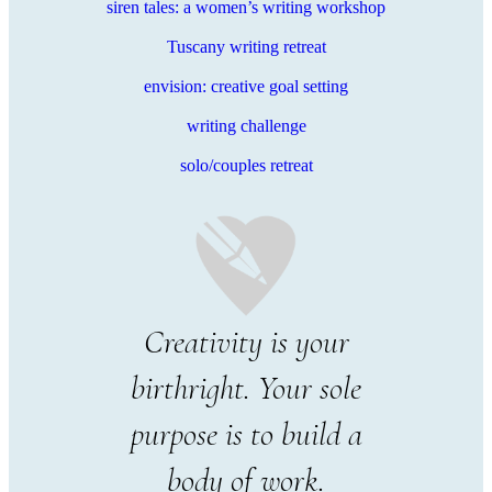
siren tales: a women’s writing workshop
Tuscany writing retreat
envision: creative goal setting
writing challenge
solo/couples retreat
Creativity is your
birthright. Your sole
purpose is to build a
body of work.