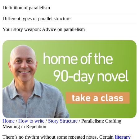
Definition of parallelism
Different types of parallel structure
Your story weapon: Advice on parallelism
Home
/
How to write
/
Story Structure
/ Parallelism: Crafting
Meaning in Repetition
There’s no rhythm without some repeated notes. Certain
literary