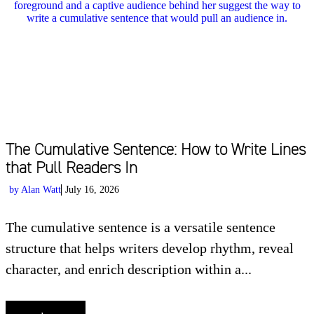
The Cumulative Sentence: How to Write Lines
that Pull Readers In
by
Alan Watt
July 16, 2026
The cumulative sentence is a versatile sentence
structure that helps writers develop rhythm, reveal
character, and enrich description within a...