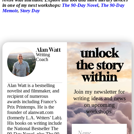
in one of my next workshops:
The 90-Day Novel
,
The 90-Day
Memoir
,
Story Day
unlock
Alan Watt
Writing
Coach
the story
within
Alan Watt is a bestselling
novelist and filmmaker, and
Join my newsletter for
recipient of numerous
writing ideas and news
awards including France’s
on upcoming
Prix Printemps. He is the
workshops.
founder of alanwatt.com
(formerly L.A. Writers’ Lab).
His books on writing include
the National Bestseller The
90-Day Novel, plus The 90-