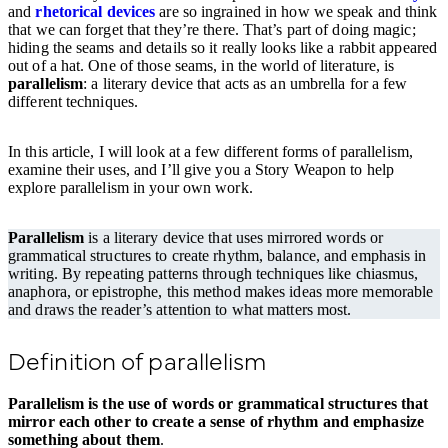
and
rhetorical devices
are so ingrained in how we speak and think
that we can forget that they’re there. That’s part of doing magic;
hiding the seams and details so it really looks like a rabbit appeared
out of a hat. One of those seams, in the world of literature, is
parallelism
: a literary device that acts as an umbrella for a few
different techniques.
In this article, I will look at a few different forms of parallelism,
examine their uses, and I’ll give you a Story Weapon to help
explore parallelism in your own work.
Parallelism
is a literary device that uses mirrored words or
grammatical structures to create rhythm, balance, and emphasis in
writing. By repeating patterns through techniques like chiasmus,
anaphora, or epistrophe, this method makes ideas more memorable
and draws the reader’s attention to what matters most.
Definition of parallelism
Parallelism is the use of words or grammatical structures that
mirror each other to create a sense of rhythm and emphasize
something about them
.