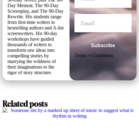
Day Memoir, The 90-Day
Screenplay, and The 90-Day
Rewrite. His students range
from first-time writers to
bestselling authors and A-list
screenwriters. His 90-day
workshops have guided
thousands of writers to
Subscribe
transform raw ideas into
Terms + Conditions
compelling stories by
marrying the wildness of
their imaginations to the
rigor of story structure.
Related posts