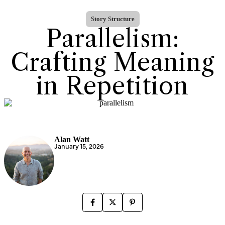
Story Structure
Parallelism:
Crafting Meaning
in Repetition
Alan Watt
January 15, 2026