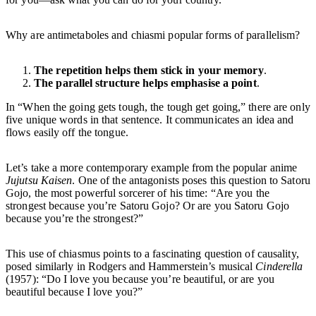
Why are antimetaboles and chiasmi popular forms of parallelism?
The repetition helps them stick in your memory
.
The parallel structure helps emphasise a point
.
In “When the going gets tough, the tough get going,” there are only
five unique words in that sentence. It communicates an idea and
flows easily off the tongue.
Let’s take a more contemporary example from the popular anime
Jujutsu Kaisen
. One of the antagonists poses this question to Satoru
Gojo, the most powerful sorcerer of his time: “Are you the
strongest because you’re Satoru Gojo? Or are you Satoru Gojo
because you’re the strongest?”
This use of chiasmus points to a fascinating question of causality,
posed similarly in Rodgers and Hammerstein’s musical
Cinderella
(1957): “Do I love you because you’re beautiful, or are you
beautiful because I love you?”