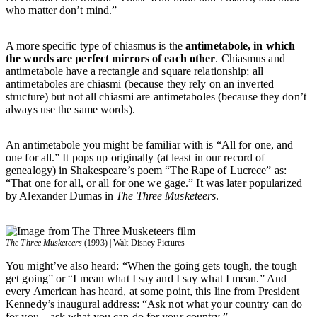
who matter don’t mind.”
A more specific type of chiasmus is the
antimetabole, in which
the words are perfect mirrors of each other
. Chiasmus and
antimetabole have a rectangle and square relationship; all
antimetaboles are chiasmi (because they rely on an inverted
structure) but not all chiasmi are antimetaboles (because they don’t
always use the same words).
An antimetabole you might be familiar with is “All for one, and
one for all.” It pops up originally (at least in our record of
genealogy) in Shakespeare’s poem “The Rape of Lucrece” as:
“That one for all, or all for one we gage.” It was later popularized
by Alexander Dumas in
The Three Musketeers
.
The Three Musketeers
(1993) | Walt Disney Pictures
You might’ve also heard: “When the going gets tough, the tough
get going” or “I mean what I say and I say what I mean.” And
every American has heard, at some point, this line from President
Kennedy’s inaugural address: “Ask not what your country can do
for you—ask what you can do for your country.”