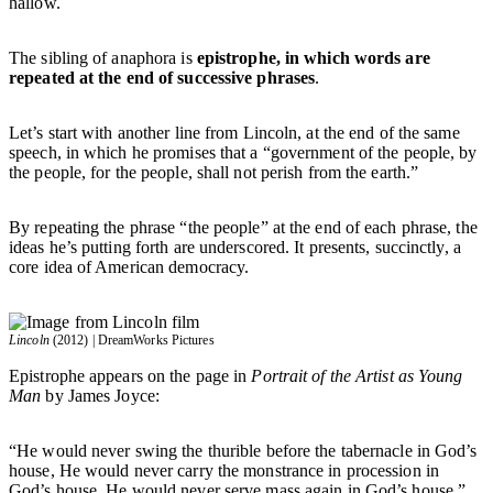
hallow.
The sibling of anaphora is
epistrophe, in which words are
repeated at the end of successive phrases
.
Let’s start with another line from Lincoln, at the end of the same
speech, in which he promises that a “government of the people, by
the people, for the people, shall not perish from the earth.”
By repeating the phrase “the people” at the end of each phrase, the
ideas he’s putting forth are underscored. It presents, succinctly, a
core idea of American democracy.
Lincoln
(2012) | DreamWorks Pictures
Epistrophe appears on the page in
Portrait of the Artist as Young
Man
by James Joyce:
“He would never swing the thurible before the tabernacle in God’s
house, He would never carry the monstrance in procession in
God’s house, He would never serve mass again in God’s house.”