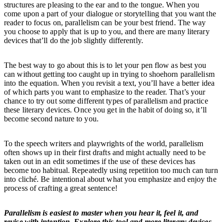
structures are pleasing to the ear and to the tongue. When you
come upon a part of your dialogue or storytelling that you want the
reader to focus on, parallelism can be your best friend. The way
you choose to apply that is up to you, and there are many literary
devices that’ll do the job slightly differently.
The best way to go about this is to let your pen flow as best you
can without getting too caught up in trying to shoehorn parallelism
into the equation. When you revisit a text, you’ll have a better idea
of which parts you want to emphasize to the reader. That’s your
chance to try out some different types of parallelism and practice
these literary devices. Once you get in the habit of doing so, it’ll
become second nature to you.
To the speech writers and playwrights of the world, parallelism
often shows up in their first drafts and might actually need to be
taken out in an edit sometimes if the use of these devices has
become too habitual. Repeatedly using repetition too much can turn
into cliché. Be intentional about what you emphasize and enjoy the
process of crafting a great sentence!
Parallelism is easiest to master when you hear it, feel it, and
revise with intention. Explore this tool and more literary devices