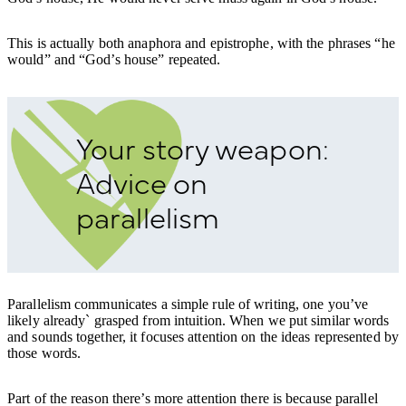
This is actually both anaphora and epistrophe, with the phrases “he
would” and “God’s house” repeated.
Your story weapon:
Advice on
parallelism
Parallelism communicates a simple rule of writing, one you’ve
likely already` grasped from intuition. When we put similar words
and sounds together, it focuses attention on the ideas represented by
those words.
Part of the reason there’s more attention there is because parallel