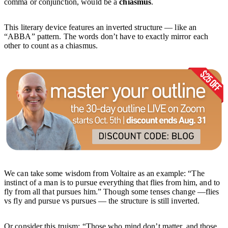
comma or conjunction, would be a
chiasmus
.
This literary device features an inverted structure — like an
“ABBA” pattern. The words don’t have to exactly mirror each
other to count as a chiasmus.
We can take some wisdom from Voltaire as an example: “The
instinct of a man is to pursue everything that flies from him, and to
fly from all that pursues him.” Though some tenses change —flies
vs fly and pursue vs pursues — the structure is still inverted.
Or consider this truism: “Those who mind don’t matter, and those