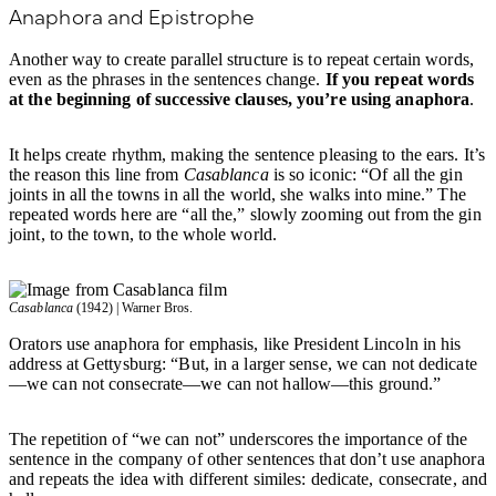
Anaphora and Epistrophe
Another way to create parallel structure is to repeat certain words,
even as the phrases in the sentences change.
If you repeat words
at the beginning of successive clauses, you’re using anaphora
.
It helps create rhythm, making the sentence pleasing to the ears. It’s
the reason this line from
Casablanca
is so iconic: “Of all the gin
joints in all the towns in all the world, she walks into mine.” The
repeated words here are “all the,” slowly zooming out from the gin
joint, to the town, to the whole world.
Casablanca
(1942) | Warner Bros.
Orators use anaphora for emphasis, like President Lincoln in his
address at Gettysburg: “But, in a larger sense, we can not dedicate
—we can not consecrate—we can not hallow—this ground.”
The repetition of “we can not” underscores the importance of the
sentence in the company of other sentences that don’t use anaphora
and repeats the idea with different similes: dedicate, consecrate, and