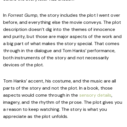
In
Forrest Gump
, the story includes the plot I went over
before, and everything else the movie conveys. The plot
description doesn’t dig into the themes of innocence
and purity, but those are major aspects of the work and
a big part of what makes the story special. That comes
through in the dialogue and Tom Hanks’ performance,
both instruments of the story and not necessarily
devices of the plot.
Tom Hanks’ accent, his costume, and the music are all
parts of the story and not the plot. In a book, those
aspects would come through in the
sensory details
,
imagery, and the rhythm of the prose. The plot gives you
a reason to keep watching. The story is what you
appreciate as the plot unfolds.