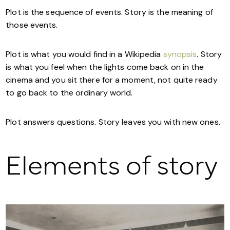
Plot is the sequence of events. Story is the meaning of
those events.
Plot is what you would find in a Wikipedia
synopsis
. Story
is what you feel when the lights come back on in the
cinema and you sit there for a moment, not quite ready
to go back to the ordinary world.
Plot answers questions. Story leaves you with new ones.
Elements of story