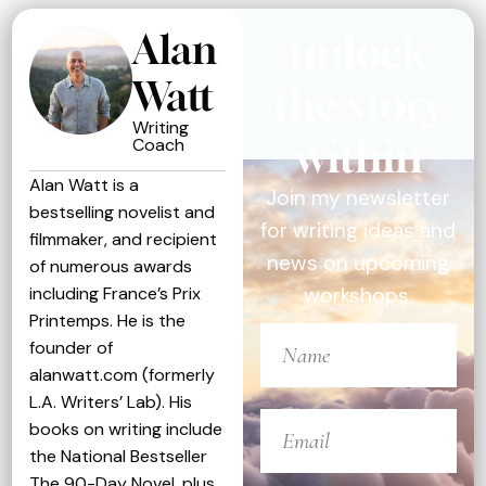
Alan
unlock
Watt
the story
Writing
within
Coach
Alan Watt is a
Join my newsletter
bestselling novelist and
for writing ideas and
filmmaker, and recipient
news on upcoming
of numerous awards
including France’s Prix
workshops.
Printemps. He is the
founder of
alanwatt.com (formerly
L.A. Writers’ Lab). His
books on writing include
the National Bestseller
The 90-Day Novel, plus