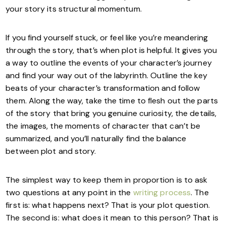
your story its structural momentum.
If you find yourself stuck, or feel like you’re meandering
through the story, that’s when plot is helpful. It gives you
a way to outline the events of your character’s journey
and find your way out of the labyrinth. Outline the key
beats of your character’s transformation and follow
them. Along the way, take the time to flesh out the parts
of the story that bring you genuine curiosity, the details,
the images, the moments of character that can’t be
summarized, and you’ll naturally find the balance
between plot and story.
The simplest way to keep them in proportion is to ask
two questions at any point in the
writing process
. The
first is: what happens next? That is your plot question.
The second is: what does it mean to this person? That is