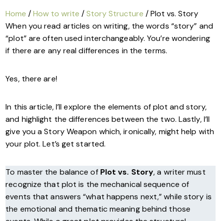
Home
/
How to write
/
Story Structure
/ Plot vs. Story
When you read articles on writing, the words “story” and
“plot” are often used interchangeably. You’re wondering
if there are any real differences in the terms.
Yes, there are!
In this article, I’ll explore the elements of plot and story,
and highlight the differences between the two. Lastly, I’ll
give you a Story Weapon which, ironically, might help with
your plot. Let’s get started.
To master the balance of
Plot vs. Story
, a writer must
recognize that plot is the mechanical sequence of
events that answers “what happens next,” while story is
the emotional and thematic meaning behind those