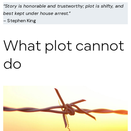
“Story is honorable and trustworthy; plot is shifty, and
best kept under house arrest.”
– Stephen King
What plot cannot
do