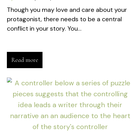
Though you may love and care about your
protagonist, there needs to be a central
conflict in your story. You...
Read more