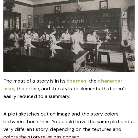
The meat of a story is in its
themes
, the
character
arcs
, the prose, and the stylistic elements that aren’t
easily reduced to a summary.
A plot sketches out an image and the story colors
between those lines. You could have the same plot and a
very different story, depending on the textures and
colors the storyteller has chosen.