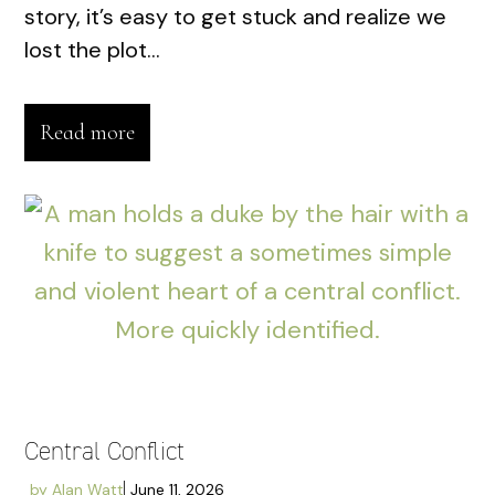
story, it’s easy to get stuck and realize we
lost the plot...
Read more
Central Conflict
by
Alan Watt
June 11, 2026