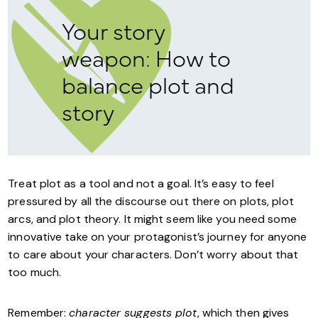
Your story
weapon: How to
balance plot and
story
Treat plot as a tool and not a goal. It’s easy to feel
pressured by all the discourse out there on plots, plot
arcs, and plot theory. It might seem like you need some
innovative take on your protagonist’s journey for anyone
to care about your characters. Don’t worry about that
too much.
Remember:
character suggests plot
, which then gives