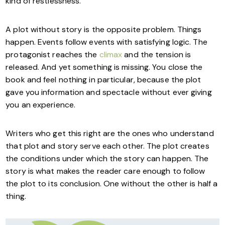
kind of restlessness.
A plot without story is the opposite problem. Things
happen. Events follow events with satisfying logic. The
protagonist reaches the
climax
and the tension is
released. And yet something is missing. You close the
book and feel nothing in particular, because the plot
gave you information and spectacle without ever giving
you an experience.
Writers who get this right are the ones who understand
that plot and story serve each other. The plot creates
the conditions under which the story can happen. The
story is what makes the reader care enough to follow
the plot to its conclusion. One without the other is half a
thing.