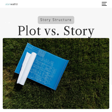
Story Structure
Plot vs. Story