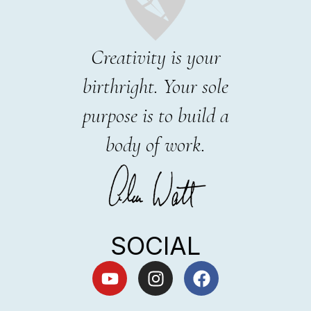
Creativity is your
birthright. Your sole
purpose is to build a
body of work.
SOCIAL