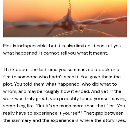
Plot is indispensable, but it is also limited. It can tell you
what happened. It cannot tell you what it meant.
Think about the last time you summarized a book or a
film to someone who hadn’t seen it. You gave them the
plot. You told them what happened, who did what to
whom, and maybe roughly how it ended. And yet, if the
work was truly great, you probably found yourself saying
something like, “But it’s so much more than that,” or “You
really have to experience it yourself.” That gap between
the summary and the experience is where the story lives.