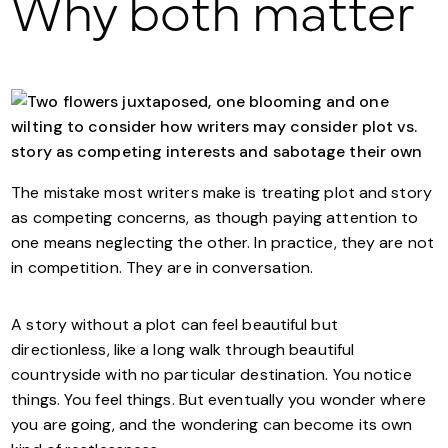
Why both matter
The mistake most writers make is treating plot and story
as competing concerns, as though paying attention to
one means neglecting the other. In practice, they are not
in competition. They are in conversation.
A story without a plot can feel beautiful but
directionless, like a long walk through beautiful
countryside with no particular destination. You notice
things. You feel things. But eventually you wonder where
you are going, and the wondering can become its own