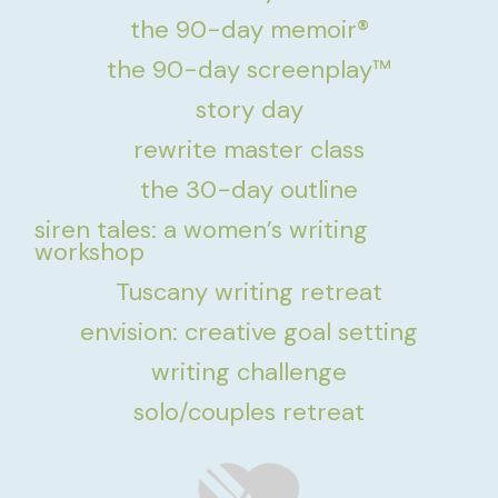
the 90-day memoir®
the 90-day screenplay™
story day
rewrite master class
the 30-day outline
siren tales: a women’s writing
workshop
Tuscany writing retreat
envision: creative goal setting
writing challenge
solo/couples retreat