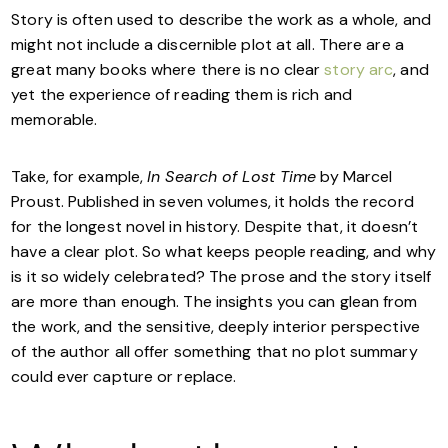
Story is often used to describe the work as a whole, and
might not include a discernible plot at all. There are a
great many books where there is no clear
story arc
, and
yet the experience of reading them is rich and
memorable.
Take, for example,
In Search of Lost Time
by Marcel
Proust. Published in seven volumes, it holds the record
for the longest novel in history. Despite that, it doesn’t
have a clear plot. So what keeps people reading, and why
is it so widely celebrated? The prose and the story itself
are more than enough. The insights you can glean from
the work, and the sensitive, deeply interior perspective
of the author all offer something that no plot summary
could ever capture or replace.