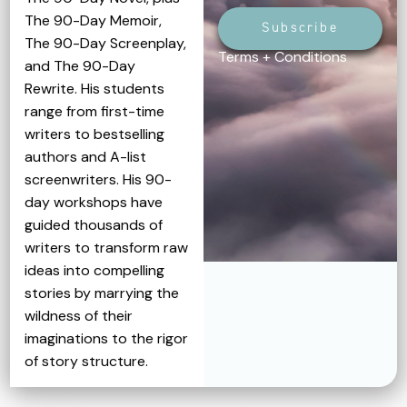
The 90-Day Memoir,
Subscribe
The 90-Day Screenplay,
Terms + Conditions
and The 90-Day
Rewrite. His students
range from first-time
writers to bestselling
authors and A-list
screenwriters. His 90-
day workshops have
guided thousands of
writers to transform raw
ideas into compelling
stories by marrying the
wildness of their
imaginations to the rigor
of story structure.