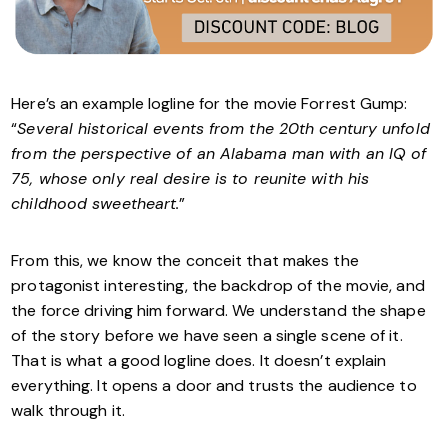
Here’s an example logline for the movie Forrest Gump:
“
Several historical events from the 20th century unfold
from the perspective of an Alabama man with an IQ of
75, whose only real desire is to reunite with his
childhood sweetheart.
”
From this, we know the conceit that makes the
protagonist interesting, the backdrop of the movie, and
the force driving him forward. We understand the shape
of the story before we have seen a single scene of it.
That is what a good logline does. It doesn’t explain
everything. It opens a door and trusts the audience to
walk through it.