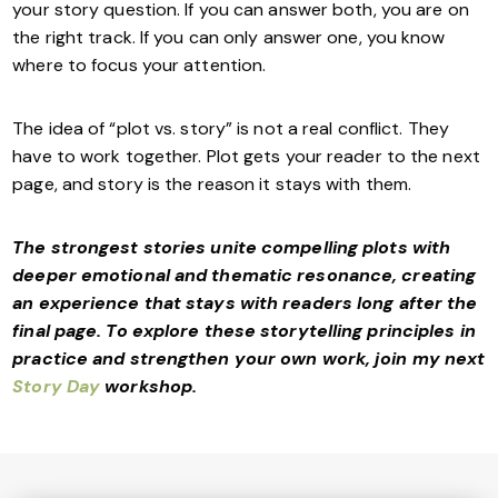
your story question. If you can answer both, you are on
the right track. If you can only answer one, you know
where to focus your attention.
The idea of “plot vs. story” is not a real conflict. They
have to work together. Plot gets your reader to the next
page, and story is the reason it stays with them.
The strongest stories unite compelling plots with
deeper emotional and thematic resonance, creating
an experience that stays with readers long after the
final page. To explore these storytelling principles in
practice and strengthen your own work, join my next
Story Day
workshop.