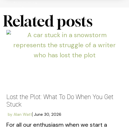
Related posts
Lost the Plot: What To Do When You Get
Stuck
by
Alan Watt
June 30, 2026
For all our enthusiasm when we start a