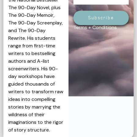
The 90-Day Novel, plus
The 90-Day Memoir,
Subscribe
The 90-Day Screenplay,
Terms + Conditions
and The 90-Day
Rewrite. His students
range from first-time
writers to bestselling
authors and A-list
screenwriters. His 90-
day workshops have
guided thousands of
writers to transform raw
ideas into compelling
stories by marrying the
wildness of their
imaginations to the rigor
of story structure.