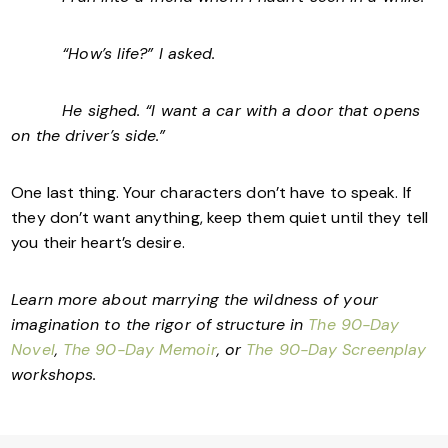
“How’s life?” I asked.
He sighed. “I want a car with a door that opens
on the driver’s side.”
One last thing. Your characters don’t have to speak. If
they don’t want anything, keep them quiet until they tell
you their heart’s desire.
Learn more about marrying the wildness of your
imagination to the rigor of structure in
The 90-Day
Novel
,
The 90-Day Memoir
, or
The 90-Day Screenplay
workshops.