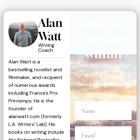
Alan
unlock
Watt
the story
Writing
within
Coach
Alan Watt is a
Join my newsletter
bestselling novelist and
for writing ideas and
filmmaker, and recipient
news on upcoming
of numerous awards
including France’s Prix
workshops.
Printemps. He is the
founder of
alanwatt.com (formerly
L.A. Writers’ Lab). His
books on writing include
the National Bestseller