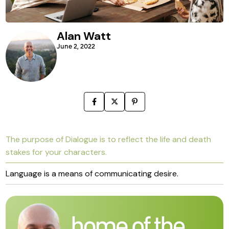
Alan Watt
June 2, 2022
The purpose of Dialogue is to reflect the life and death
stakes for your characters.
Language is a means of communicating desire.