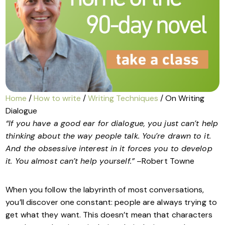
Home
/
How to write
/
Writing Techniques
/ On Writing
Dialogue
“If you have a good ear for dialogue, you just can’t help
thinking about the way people talk. You’re drawn to it.
And the obsessive interest in it forces you to develop
it. You almost can’t help yourself.”
–Robert Towne
When you follow the labyrinth of most conversations,
you’ll discover one constant: people are always trying to
get what they want. This doesn’t mean that characters