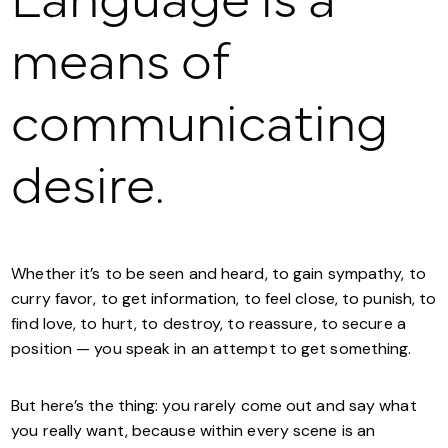
Language is a
means of
communicating
desire.
Whether it’s to be seen and heard, to gain sympathy, to
curry favor, to get information, to feel close, to punish, to
find love, to hurt, to destroy, to reassure, to secure a
position — you speak in an attempt to get something.
But here’s the thing: you rarely come out and say what
you really want, because within every scene is an