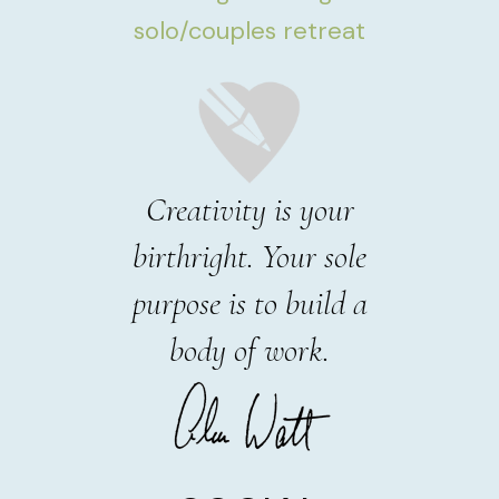
solo/couples retreat
Creativity is your
birthright. Your sole
purpose is to build a
body of work.