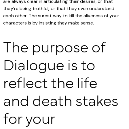
are always clear in articulating their desires, or that
they’re being truthful, or that they even understand
each other. The surest way to kill the aliveness of your
characters is by insisting they make sense.
The purpose of
Dialogue is to
reflect the life
and death stakes
for your