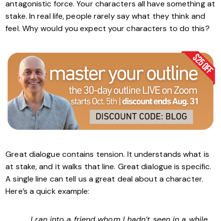
antagonistic force. Your characters all have something at
stake. In real life, people rarely say what they think and
feel. Why would you expect your characters to do this?
Great dialogue contains tension. It understands what is
at stake, and it walks that line. Great dialogue is specific.
A single line can tell us a great deal about a character.
Here’s a quick example:
I ran into a friend whom I hadn’t seen in a while.