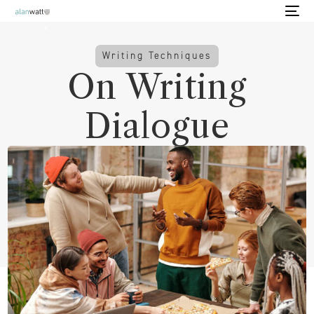
Writing Techniques
On Writing
Dialogue