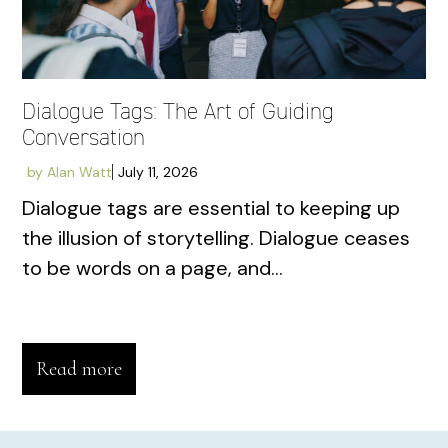
Dialogue Tags: The Art of Guiding
Conversation
by
Alan Watt
July 11, 2026
Dialogue tags are essential to keeping up
the illusion of storytelling. Dialogue ceases
to be words on a page, and...
Read more