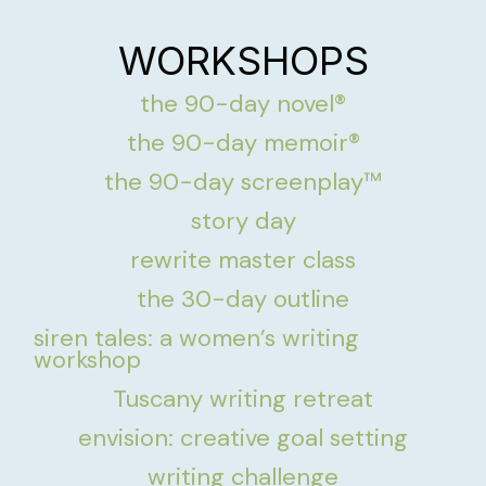
WORKSHOPS
the 90-day novel®
the 90-day memoir®
the 90-day screenplay™
story day
rewrite master class
the 30-day outline
siren tales: a women’s writing
workshop
Tuscany writing retreat
envision: creative goal setting
writing challenge