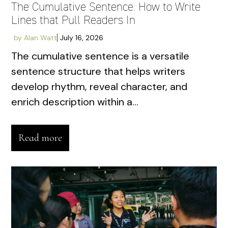
The Cumulative Sentence: How to Write
Lines that Pull Readers In
by
Alan Watt
July 16, 2026
The cumulative sentence is a versatile
sentence structure that helps writers
develop rhythm, reveal character, and
enrich description within a...
Read more