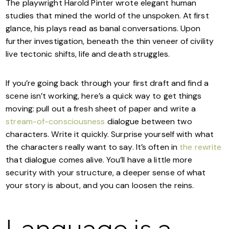
The playwright Harold Pinter wrote elegant human
studies that mined the world of the unspoken. At first
glance, his plays read as banal conversations. Upon
further investigation, beneath the thin veneer of civility
live tectonic shifts, life and death struggles.
If you’re going back through your first draft and find a
scene isn’t working, here’s a quick way to get things
moving: pull out a fresh sheet of paper and write a
stream-of-consciousness
dialogue between two
characters. Write it quickly. Surprise yourself with what
the characters really want to say. It’s often in
the rewrite
that dialogue comes alive. You’ll have a little more
security with your structure, a deeper sense of what
your story is about, and you can loosen the reins.