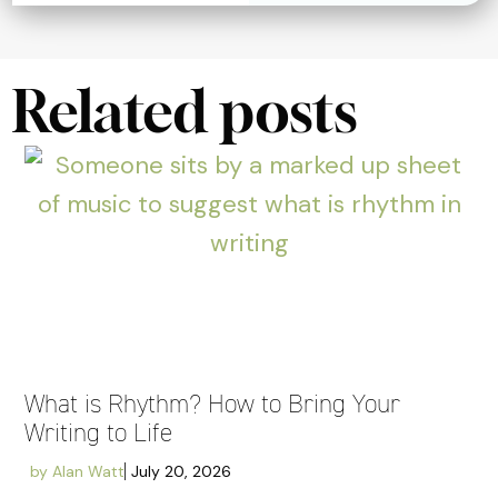
Related posts
What is Rhythm? How to Bring Your
Writing to Life
by
Alan Watt
July 20, 2026