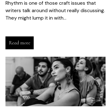
Rhythm is one of those craft issues that
writers talk around without really discussing.
They might lump it in with...
Read more