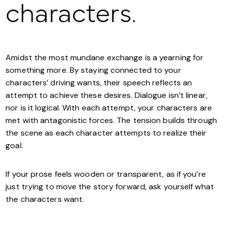
characters.
Amidst the most mundane exchange is a yearning for
something more. By staying connected to your
characters’ driving wants, their speech reflects an
attempt to achieve these desires. Dialogue isn’t linear,
nor is it logical. With each attempt, your characters are
met with antagonistic forces. The tension builds through
the scene as each character attempts to realize their
goal.
If your prose feels wooden or transparent, as if you’re
just trying to move the story forward, ask yourself what
the characters want.