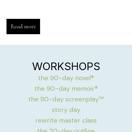
Read more
WORKSHOPS
the 90-day novel®
the 90-day memoir®
the 90-day screenplay™
story day
rewrite master class
the 30-day outline