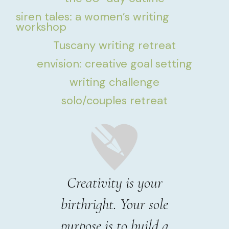
siren tales: a women’s writing
workshop
Tuscany writing retreat
envision: creative goal setting
writing challenge
solo/couples retreat
Creativity is your
birthright. Your sole
purpose is to build a