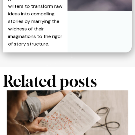
writers to transform raw
ideas into compelling
stories by marrying the
wildness of their
imaginations to the rigor
of story structure.
Related posts