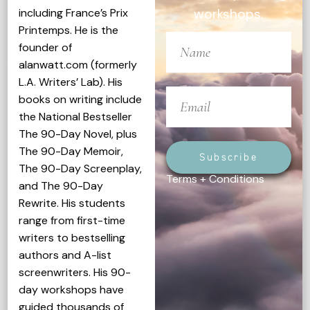
including France’s Prix
workshops.
Printemps. He is the
founder of
alanwatt.com (formerly
L.A. Writers’ Lab). His
books on writing include
the National Bestseller
The 90-Day Novel, plus
The 90-Day Memoir,
Subscribe
The 90-Day Screenplay,
Terms + Conditions
and The 90-Day
Rewrite. His students
range from first-time
writers to bestselling
authors and A-list
screenwriters. His 90-
day workshops have
guided thousands of