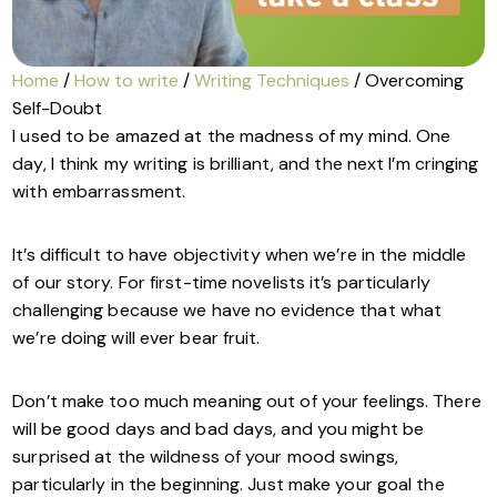
Home
/
How to write
/
Writing Techniques
/ Overcoming
Self-Doubt
I used to be amazed at the madness of my mind. One
day, I think my writing is brilliant, and the next I’m cringing
with embarrassment.
It’s difficult to have objectivity when we’re in the middle
of our story. For first-time novelists it’s particularly
challenging because we have no evidence that what
we’re doing will ever bear fruit.
Don’t make too much meaning out of your feelings. There
will be good days and bad days, and you might be
surprised at the wildness of your mood swings,
particularly in the beginning. Just make your goal the