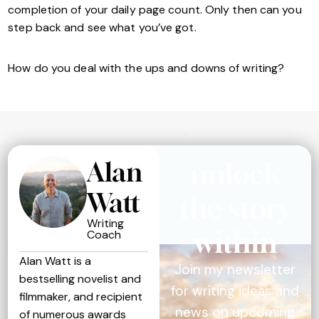
completion of your daily page count. Only then can you
step back and see what you’ve got.
How do you deal with the ups and downs of writing?
Alan
unlock
Watt
the story
Writing
within
Coach
Alan Watt is a
Join my newsletter
bestselling novelist and
for writing ideas and
filmmaker, and recipient
news on upcoming
of numerous awards