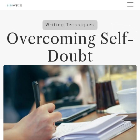
Writing Techniques
Overcoming Self-
Doubt