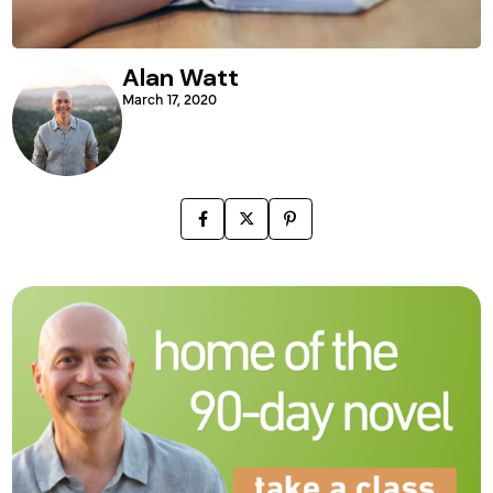
Alan Watt
March 17, 2020