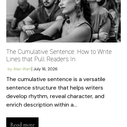
The Cumulative Sentence: How to Write
Lines that Pull Readers In
by
Alan Watt
July 16, 2026
The cumulative sentence is a versatile
sentence structure that helps writers
develop rhythm, reveal character, and
enrich description within a...
Read more