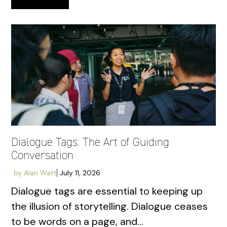
Dialogue Tags: The Art of Guiding
Conversation
by
Alan Watt
July 11, 2026
Dialogue tags are essential to keeping up
the illusion of storytelling. Dialogue ceases
to be words on a page, and...