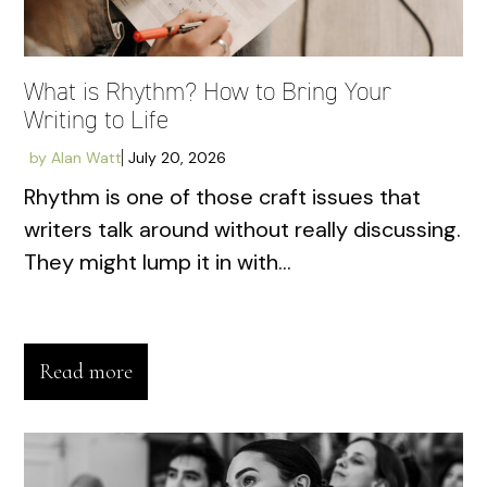
What is Rhythm? How to Bring Your
Writing to Life
by
Alan Watt
July 20, 2026
Rhythm is one of those craft issues that
writers talk around without really discussing.
They might lump it in with...
Read more