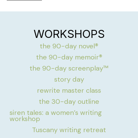
WORKSHOPS
the 90-day novel®
the 90-day memoir®
the 90-day screenplay™
story day
rewrite master class
the 30-day outline
siren tales: a women’s writing
workshop
Tuscany writing retreat