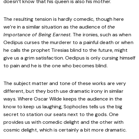
doesn’t know that his queen is also his mother.
The resulting tension is hardly comedic, though here
we’re in a similar situation as the audience of
the
Importance of Being Earnest
. The ironies, such as when
Oedipus curses the murderer to a painful death or when
he calls the prophet Tiresias blind to the future, might
give us a grim satisfaction. Oedipus is only cursing himself
to pain and he is the one who becomes blind.
The subject matter and tone of these works are very
different, but they both use dramatic irony in similar
ways. Where Oscar Wilde keeps the audience in the
know to keep us laughing, Sophocles tells us the big
secret to station our seats next to the gods. One
provides us with comedic delight and the other with
cosmic delight, which is certainly a bit more dramatic.