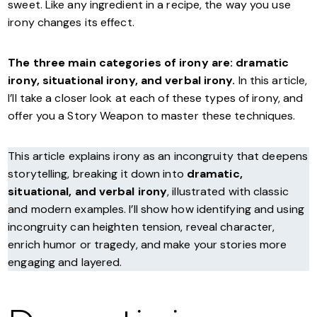
sweet. Like any ingredient in a recipe, the way you use
irony changes its effect.
The three main categories of irony are: dramatic
irony, situational irony, and verbal irony.
In this article,
I’ll take a closer look at each of these types of irony, and
offer you a Story Weapon to master these techniques.
This article explains irony as an incongruity that deepens
storytelling, breaking it down into
dramatic,
situational, and verbal irony
, illustrated with classic
and modern examples. I’ll show how identifying and using
incongruity can heighten tension, reveal character,
enrich humor or tragedy, and make your stories more
engaging and layered.