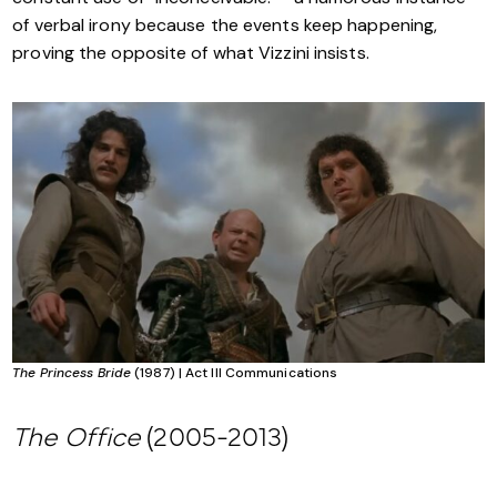
of verbal irony because the events keep happening,
proving the opposite of what Vizzini insists.
The Princess Bride
(1987) | Act III Communications
The Office
(2005-2013)