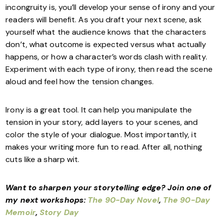
incongruity is, you’ll develop your sense of irony and your
readers will benefit. As you draft your next scene, ask
yourself what the audience knows that the characters
don’t, what outcome is expected versus what actually
happens, or how a character’s words clash with reality.
Experiment with each type of irony, then read the scene
aloud and feel how the tension changes.
Irony is a great tool. It can help you manipulate the
tension in your story, add layers to your scenes, and
color the style of your dialogue. Most importantly, it
makes your writing more fun to read. After all, nothing
cuts like a sharp wit.
Want to sharpen your storytelling edge?
Join one of
my next workshops:
The 90-Day Novel
,
The 90-Day
Memoir
,
Story Day