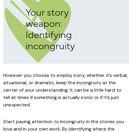
Your story
weapon:
Identifying
incongruity
However you choose to employ irony, whether it’s verbal,
situational, or dramatic, keep the incongruity at the
center of your understanding. It can be a little hard to
tell at times if something is actually ironic or if it’s just
unexpected.
Start paying attention to incongruity in the stories you
love and in your own work. By identifying where the