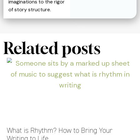
imaginations to the rigor
of story structure.
Related posts
What is Rhythm? How to Bring Your
Writing to Life