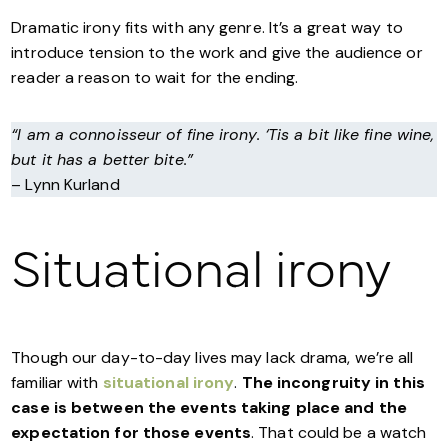
Dramatic irony fits with any genre. It’s a great way to
introduce tension to the work and give the audience or
reader a reason to wait for the ending.
“I am a connoisseur of fine irony. ‘Tis a bit like fine wine,
but it has a better bite.”
– Lynn Kurland
Situational irony
Though our day-to-day lives may lack drama, we’re all
familiar with
situational irony
.
The incongruity in this
case is between the events taking place and the
expectation for those events
. That could be a watch