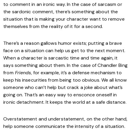
to comment in an ironic way. In the case of sarcasm or
the sardonic comment, there’s something about the
situation that is making your character want to remove
themselves from the reality of it for a second.
There’s a reason gallows humor exists; putting a brave
face on a situation can help us get to the next moment.
When a character is sarcastic time and time again, it
says something about them. In the case of Chandler Bing
from
Friends
, for example, it’s a defense mechanism to
keep his insecurities from being too obvious. We all know
someone who can’t help but crack a joke about what’s
going on. That’s an easy way to ensconce oneself in
ironic detachment. It keeps the world at a safe distance.
Overstatement and understatement, on the other hand,
help someone communicate the intensity of a situation.