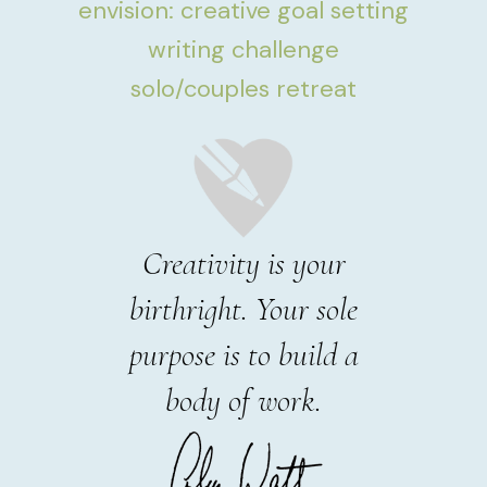
envision: creative goal setting
writing challenge
solo/couples retreat
Creativity is your
birthright. Your sole
purpose is to build a
body of work.