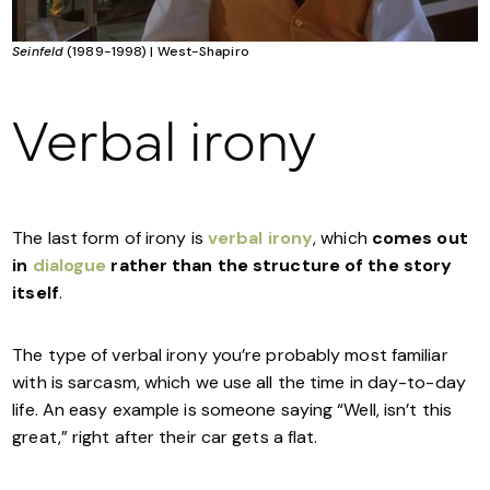
Seinfeld
(1989-1998) | West-Shapiro
Verbal irony
The last form of irony is
verbal irony
, which
comes out
in
dialogue
rather than the structure of the story
itself
.
The type of verbal irony you’re probably most familiar
with is sarcasm, which we use all the time in day-to-day
life. An easy example is someone saying “Well, isn’t this
great,” right after their car gets a flat.