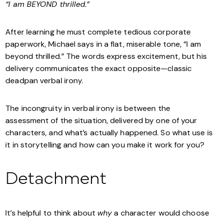
“I am BEYOND thrilled.”
After learning he must complete tedious corporate
paperwork, Michael says in a flat, miserable tone, “I am
beyond thrilled.” The words express excitement, but his
delivery communicates the exact opposite—classic
deadpan verbal irony.
The incongruity in verbal irony is between the
assessment of the situation, delivered by one of your
characters, and what’s actually happened. So what use is
it in storytelling and how can you make it work for you?
Detachment
It’s helpful to think about
why
a character would choose