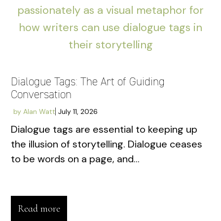
Dialogue Tags: The Art of Guiding
Conversation
by
Alan Watt
July 11, 2026
Dialogue tags are essential to keeping up
the illusion of storytelling. Dialogue ceases
to be words on a page, and...
Read more