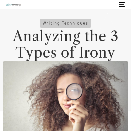
Writing Techniques
Analyzing the 3
Types of Irony