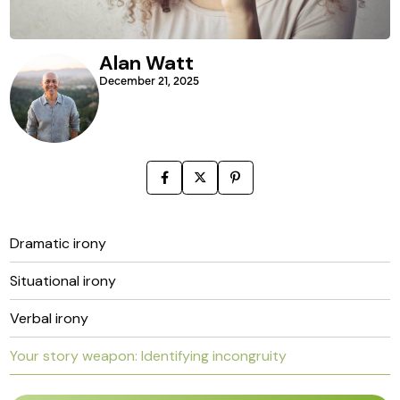
Alan Watt
December 21, 2025
Dramatic irony
Situational irony
Verbal irony
Your story weapon: Identifying incongruity