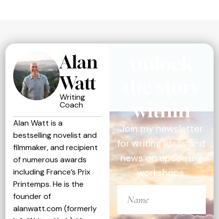
Alan
unlock
Watt
the story
Writing
within
Coach
Alan Watt is a
Join my newsletter
bestselling novelist and
for writing ideas and
filmmaker, and recipient
news on upcoming
of numerous awards
including France’s Prix
workshops.
Printemps. He is the
founder of
alanwatt.com (formerly