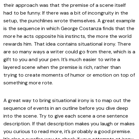
their approach was that the premise of a scene itself
had to be funny. If there was a bit of incongruity in the
setup, the punchlines wrote themselves. A great example
is the sequence in which George Costanza finds that the
more he acts opposite his instincts, the more the world
rewards him. That idea contains situational irony. There
are so many ways a writer could go from there, which is a
gift to you and your pen. It’s much easier to write a
layered scene when the premise is rich, rather than
trying to create moments of humor or emotion on top of
something more rote.
A great way to bring situational irony is to map out the
sequence of events in an outline before you dive deep
into the scene. Try to give each scene a one sentence
description. If that description makes you laugh or makes
you curious to read more, it’s probably a good premise.