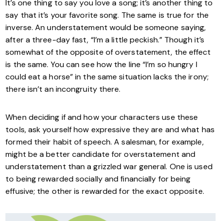
It’s one thing to say you love a song; it’s another thing to
say that it’s your favorite song. The same is true for the
inverse. An understatement would be someone saying,
after a three-day fast, “I’m a little peckish.” Though it’s
somewhat of the opposite of overstatement, the effect
is the same. You can see how the line “I’m so hungry I
could eat a horse” in the same situation lacks the irony;
there isn’t an incongruity there.
When deciding if and how your characters use these
tools, ask yourself how expressive they are and what has
formed their habit of speech. A salesman, for example,
might be a better candidate for overstatement and
understatement than a grizzled war general. One is used
to being rewarded socially and financially for being
effusive; the other is rewarded for the exact opposite.