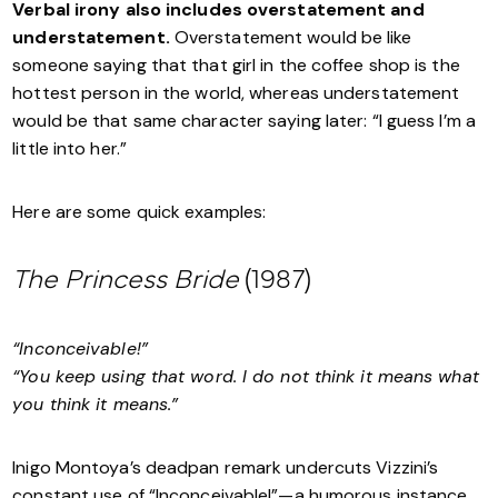
Verbal irony also includes overstatement and
understatement.
Overstatement would be like
someone saying that that girl in the coffee shop is the
hottest person in the world, whereas understatement
would be that same character saying later: “I guess I’m a
little into her.”
Here are some quick examples:
The Princess Bride
(1987)
“Inconceivable!”
“You keep using that word. I do not think it means what
you think it means.”
Inigo Montoya’s deadpan remark undercuts Vizzini’s
constant use of “Inconceivable!”—a humorous instance