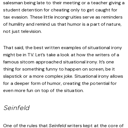
salesman being late to their meeting or a teacher giving a
student detention for cheating only to get caught for
tax evasion. These little incongruities serve as reminders
of humility and remind us that humor is a part of nature,
not just television.
That said, the best written examples of situational irony
might be in TV. Let’s take a look at how the writers of a
famous sitcom approached situational irony. It’s one
thing for something funny to happen on screen, be it
slapstick or a more complex joke. Situational irony allows
for a deeper form of humor, creating the potential for
even more fun on top of the situation.
Seinfeld
One of the rules that
Seinfeld
writers kept at the core of