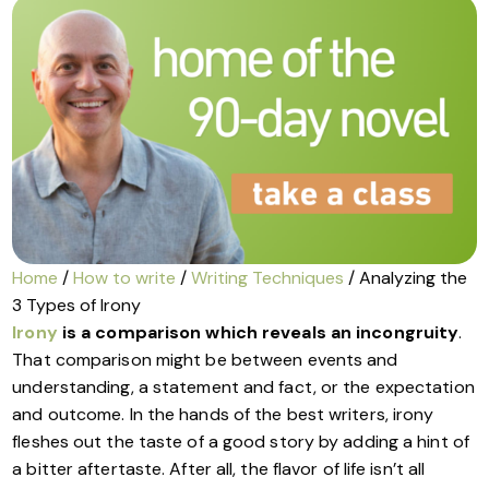
Home
/
How to write
/
Writing Techniques
/ Analyzing the
3 Types of Irony
Irony
is a comparison which reveals an incongruity
.
That comparison might be between events and
understanding, a statement and fact, or the expectation
and outcome. In the hands of the best writers, irony
fleshes out the taste of a good story by adding a hint of
a bitter aftertaste. After all, the flavor of life isn’t all