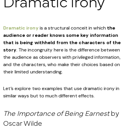
Dramatic irony
Dramatic irony
is a structural conceit in which
the
audience or reader knows some key information
that is being withheld from the characters of the
story
. The incongruity here is the difference between
the audience as observers with privileged information,
and the characters, who make their choices based on
their limited understanding.
Let’s explore two examples that use dramatic irony in
similar ways but to much different effects.
The Importance of Being Earnest
by
Oscar Wilde