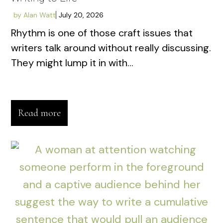
by
Alan Watt
July 20, 2026
Rhythm is one of those craft issues that
writers talk around without really discussing.
They might lump it in with...
Read more