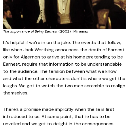
The Importance of Being Earnest
(2002) | Miramax
It’s helpful if we’re in on the joke. The events that follow,
like when Jack Worthing announces the death of Earnest
only for Algernon to arrive at his home pretending to be
Earnest, require that information to be understandable
to the audience. The tension between what we know
and what the other characters don’t is where we get the
laughs. We get to watch the two men scramble to realign
themselves.
There’s a promise made implicitly when the lie is first
introduced to us. At some point, that lie has to be
unveiled and we get to delight in the consequences.