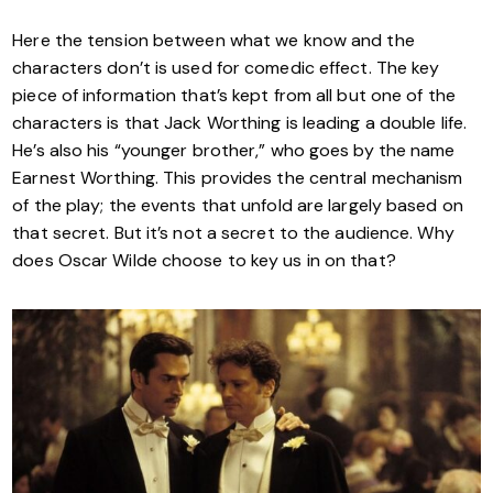
Here the tension between what we know and the
characters don’t is used for comedic effect. The key
piece of information that’s kept from all but one of the
characters is that Jack Worthing is leading a double life.
He’s also his “younger brother,” who goes by the name
Earnest Worthing. This provides the central mechanism
of the play; the events that unfold are largely based on
that secret. But it’s not a secret to the audience. Why
does Oscar Wilde choose to key us in on that?