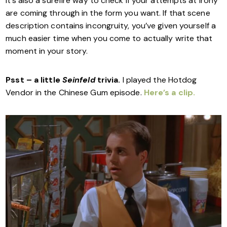
It’s also a surefire way to check if your attempts at irony
are coming through in the form you want. If that scene
description contains incongruity, you’ve given yourself a
much easier time when you come to actually write that
moment in your story.
Psst – a little
Seinfeld
trivia.
I played the Hotdog
Vendor in the Chinese Gum episode.
Here’s a clip.