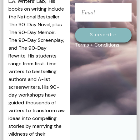
L.A. Writers’ Lab). His
books on writing include
the National Bestseller
The 90-Day Novel, plus
The 90-Day Memoir,
Subscribe
The 90-Day Screenplay,
Terms + Conditions
and The 90-Day
Rewrite. His students
range from first-time
writers to bestselling
authors and A-list
screenwriters. His 90-
day workshops have
guided thousands of
writers to transform raw
ideas into compelling
stories by marrying the
wildness of their