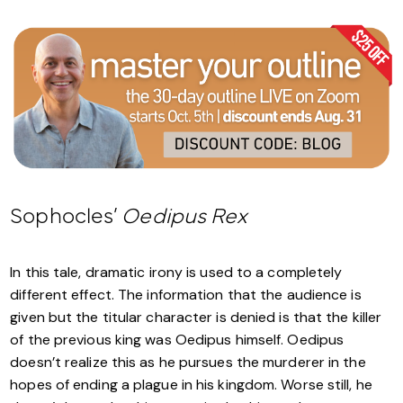
Sophocles’
Oedipus Rex
In this tale, dramatic irony is used to a completely
different effect. The information that the audience is
given but the titular character is denied is that the killer
of the previous king was Oedipus himself. Oedipus
doesn’t realize this as he pursues the murderer in the
hopes of ending a plague in his kingdom. Worse still, he