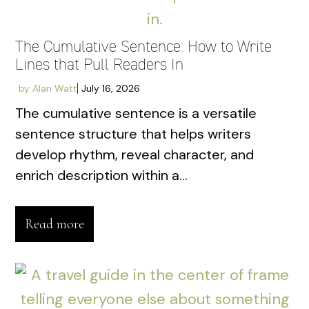
The Cumulative Sentence: How to Write
Lines that Pull Readers In
by
Alan Watt
July 16, 2026
The cumulative sentence is a versatile
sentence structure that helps writers
develop rhythm, reveal character, and
enrich description within a...
Read more