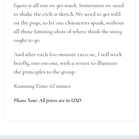
figure it all out we get stuck. Sometimes we need
to shake the etch-a-sketch. We need to get wild
on the page, to let our characters speak, without
all those limiting ideas of where think the story
ought to go.
And after each five-minute exercise, I will work
briefly, one-on-one, with a writer to illustrate
the principles to the group.
Running Time:
62 minutes
Please Note: All prices are in USD