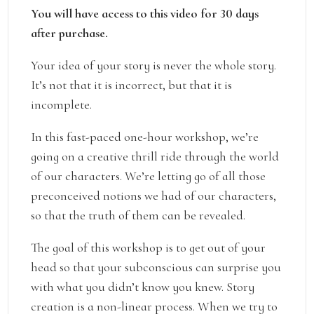
You will have access to this video for 30 days
after purchase.
Your idea of your story is never the whole story.
It’s not that it is incorrect, but that it is
incomplete.
In this fast-paced one-hour workshop, we’re
going on a creative thrill ride through the world
of our characters. We’re letting go of all those
preconceived notions we had of our characters,
so that the truth of them can be revealed.
The goal of this workshop is to get out of your
head so that your subconscious can surprise you
with what you didn’t know you knew. Story
creation is a non-linear process. When we try to