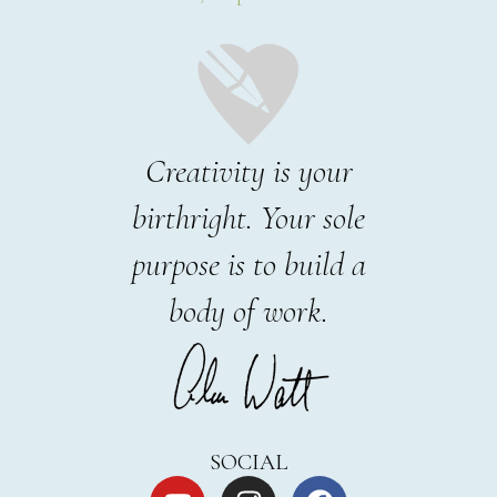
Creativity is your
birthright. Your sole
purpose is to build a
body of work.
SOCIAL