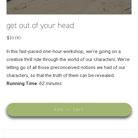
get out of your head
$
10.00
In this fast-paced one-hour workshop, we’re going on a
creative thrill ride through the world of our characters. We’re
letting go of all those preconceived notions we had of our
characters, so that the truth of them can be revealed.
Running Time
:
62 minutes
Add to cart