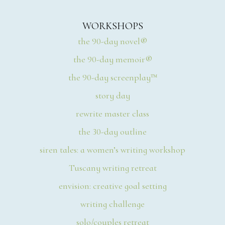
WORKSHOPS
the 90-day novel®
the 90-day memoir®
the 90-day screenplay™
story day
rewrite master class
the 30-day outline
siren tales: a women’s writing workshop
Tuscany writing retreat
envision: creative goal setting
writing challenge
solo/couples retreat