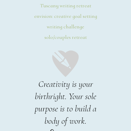
Tuscany writing retreat
envision: creative goal setting
writing challenge
solo/couples retreat
Creativity is your
birthright. Your sole
purpose is to build a
body of work.