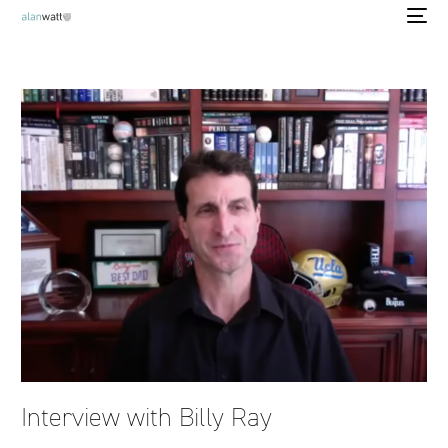
Interview with Billy Ray