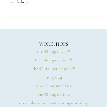
workshop.
WORKSHOPS
the 90-day novel®
the 90-day memoir®
the 90-day screenplay™
story day
rewrite master class
the 30-day outline
siren tales: a women’s writing workshop