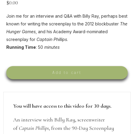
$
0.00
Join me for an interview and Q&A with Billy Ray, perhaps best
known for writing the screenplay to the 2012 blockbuster
The
Hunger Games
, and his Academy Award-nominated
screenplay for
Captain Phillips
.
Running Time
: 50
minutes
Add to cart
You will have access to this video for 30 days.
An interview with Billy Ray, screenwriter
of
Captain Phillips
, from the 90-Day Screenplay