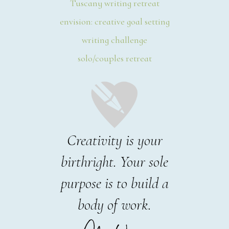
Tuscany writing retreat
envision: creative goal setting
writing challenge
solo/couples retreat
Creativity is your
birthright. Your sole
purpose is to build a
body of work.