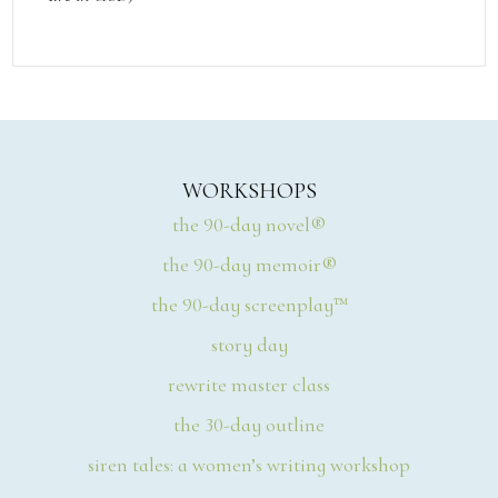
WORKSHOPS
the 90-day novel®
the 90-day memoir®
the 90-day screenplay™
story day
rewrite master class
the 30-day outline
siren tales: a women’s writing workshop