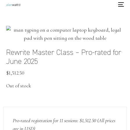
Rewrite Master Class – Pro-rated for
June 2025
$
1,512.50
Out of stock
Pro-rated registration for 11 sessions: $1,512.50 (All prices
are in USD)