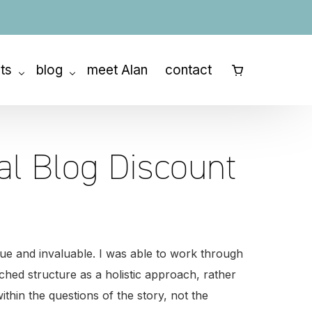
ats
blog
meet Alan
contact
⠀
ny Retreat
How to Outline a Book
etreats
How to Write a Memoir
al Blog Discount
How to Write a Novel
How to Write a Screenplay
Story Structure
nique and invaluable. I was able to work through
Character Development
ed structure as a holistic approach, rather
ithin the questions of the story, not the
The Writing Process