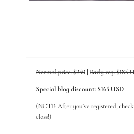
Normal price: $250
|
Early reg: $185 
Special blog discount: $165 USD
(NOTE: After you’ve registered, check
class!)