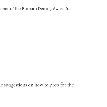
Writing Techniques
inner of the Barbara Deming Award for
Writing Resources & Tools
Book Editing
How to Publish a Book
Writers on Writing
e suggestions on how to prep for the