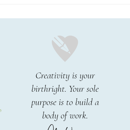
Creativity is your
birthright. Your sole
purpose is to build a
p
body of work.