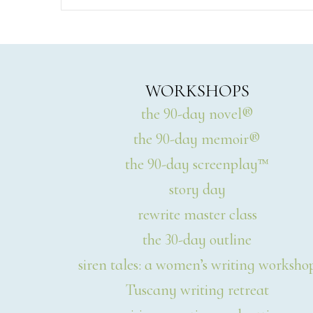
WORKSHOPS
the 90-day novel®
the 90-day memoir®
the 90-day screenplay™
story day
rewrite master class
the 30-day outline
siren tales: a women’s writing worksho
Tuscany writing retreat