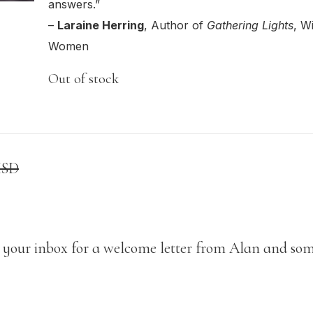
answers.”
Class Calendar
write on thursdays
–
Laraine Herring
, Author of
Gathering Lights
, W
other free resources
Women
Out of stock
USD
 your inbox for a welcome letter from Alan and som