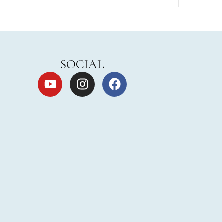
SOCIAL