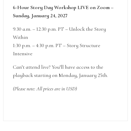
6-Hour Story Day Workshop LIVE on Zoom –
Sunday, January 24, 2027
9:30 a.m. – 12:30 p.m. PT – Unlock the Story
Within
1:30 p.m. – 4:30 p.m. PT – Story Structure
Intensive
Can’t attend live? You’ll have access to the
playback starting on Monday, January 25th.
(Please note: All prices are in USD)