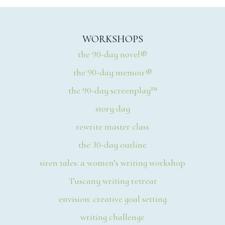
WORKSHOPS
the 90-day novel®
the 90-day memoir®
the 90-day screenplay™
story day
rewrite master class
the 30-day outline
siren tales: a women’s writing workshop
Tuscany writing retreat
envision: creative goal setting
writing challenge