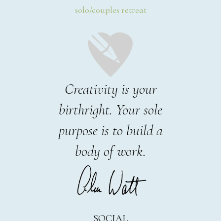
solo/couples retreat
Creativity is your
birthright. Your sole
purpose is to build a
body of work.
SOCIAL