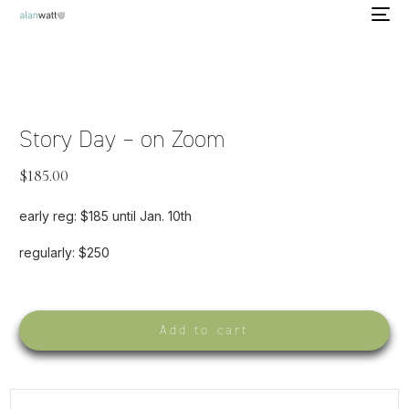
Story Day – on Zoom
$
185.00
early reg: $185 until Jan. 10th
regularly: $250
Add to cart