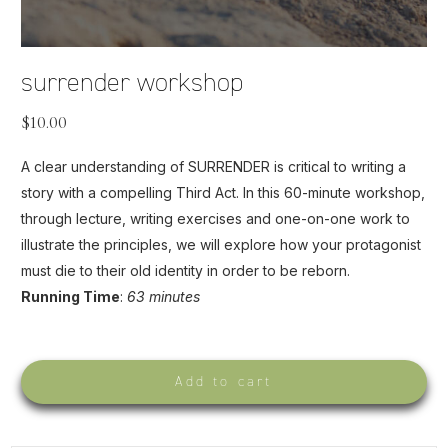
surrender workshop
$
10.00
A clear understanding of SURRENDER is critical to writing a
story with a compelling Third Act. In this 60-minute workshop,
through lecture, writing exercises and one-on-one work to
illustrate the principles, we will explore how your protagonist
must die to their old identity in order to be reborn.
Running Time
:
63 minutes
Add to cart