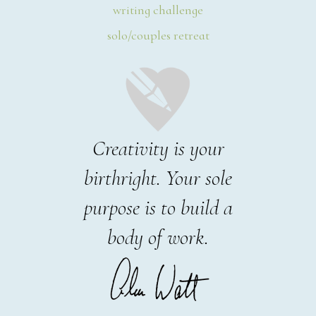
writing challenge
solo/couples retreat
Creativity is your
birthright. Your sole
purpose is to build a
body of work.