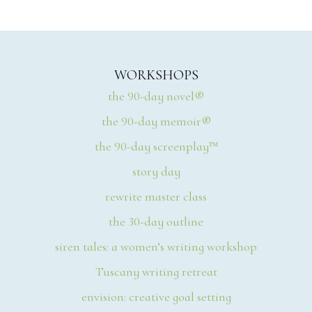
WORKSHOPS
the 90-day novel®
the 90-day memoir®
the 90-day screenplay™
story day
rewrite master class
the 30-day outline
siren tales: a women’s writing workshop
Tuscany writing retreat
envision: creative goal setting