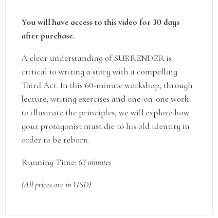
You will have access to this video for 30 days
after purchase.
A clear understanding of SURRENDER is
critical to writing a story with a compelling
Third Act. In this 60-minute workshop, through
lecture, writing exercises and one-on-one work
to illustrate the principles, we will explore how
your protagonist must die to his old identity in
order to be reborn.
Running Time:
63 minutes
(All prices are in USD)