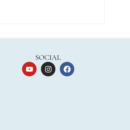
SOCIAL