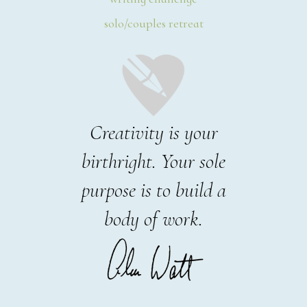
solo/couples retreat
Creativity is your
birthright. Your sole
purpose is to build a
body of work.