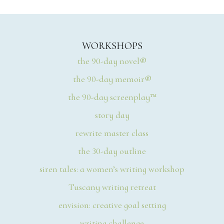
WORKSHOPS
the 90-day novel®
the 90-day memoir®
the 90-day screenplay™
story day
rewrite master class
the 30-day outline
siren tales: a women’s writing workshop
Tuscany writing retreat
envision: creative goal setting
writing challenge