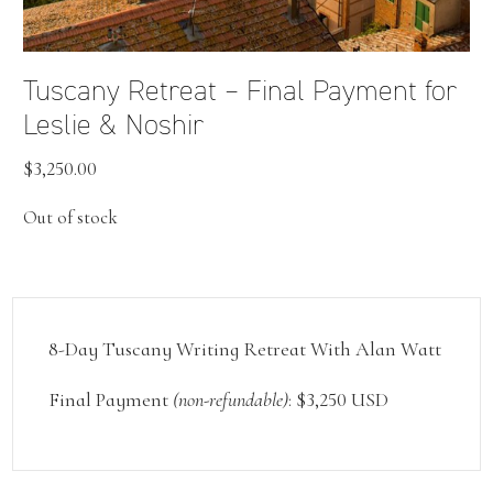
Tuscany Retreat – Final Payment for
Leslie & Noshir
$
3,250.00
Out of stock
8-Day Tuscany Writing Retreat With Alan Watt
Final Payment
(non-refundable)
: $3,250 USD