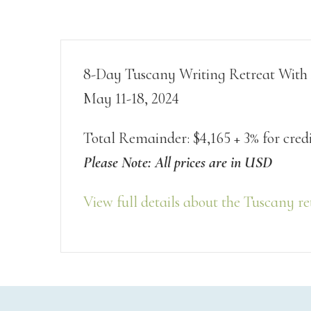
8-Day Tuscany Writing Retreat With
May 11-18, 2024
Total Remainder: $4,165 + 3% for cred
Please Note: All prices are in USD
View full details about the Tuscany re