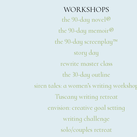
WORKSHOPS
the 90-day novel®
the 90-day memoir®
the 90-day screenplay™
story day
rewrite master class
the 30-day outline
siren tales: a women’s writing worksho
Tuscany writing retreat
envision: creative goal setting
writing challenge
solo/couples retreat