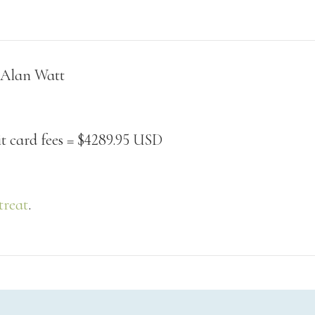
Class Calendar
write on thursdays
other free resources
 Alan Watt
it card fees = $4289.95 USD
treat
.