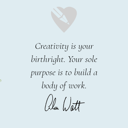
Creativity is your
birthright. Your sole
purpose is to build a
p
body of work.