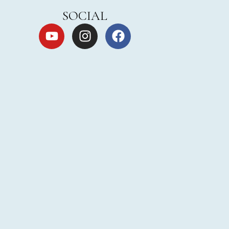
SOCIAL