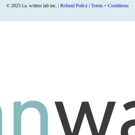
© 2025 l.a. writers lab inc. |
Refund Policy
|
Terms + Conditions