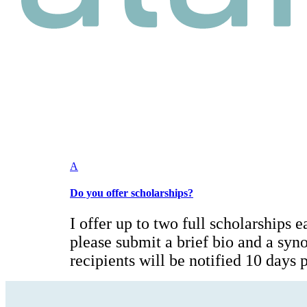
A
Do you offer scholarships?
I offer up to two full scholarships e
please submit a brief bio and a syn
recipients will be notified 10 days pr