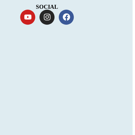
SOCIAL