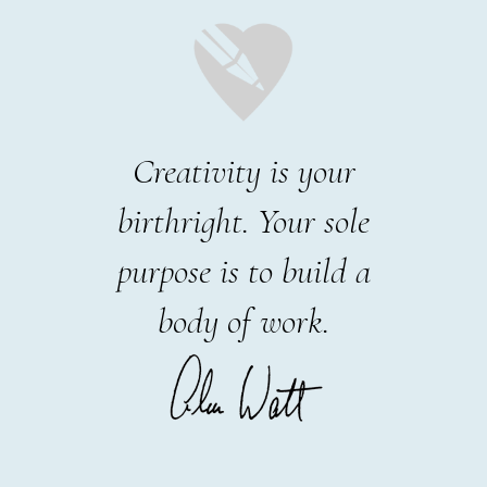
Creativity is your
birthright. Your sole
purpose is to build a
body of work.