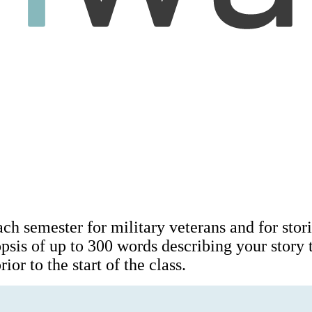
ach semester for military veterans and for stori
opsis of up to 300 words describing your story
ior to the start of the class.