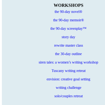
WORKSHOPS
the 90-day novel®
the 90-day memoir®
the 90-day screenplay™
story day
rewrite master class
the 30-day outline
siren tales: a women’s writing workshop
Tuscany writing retreat
envision: creative goal setting
writing challenge
solo/couples retreat