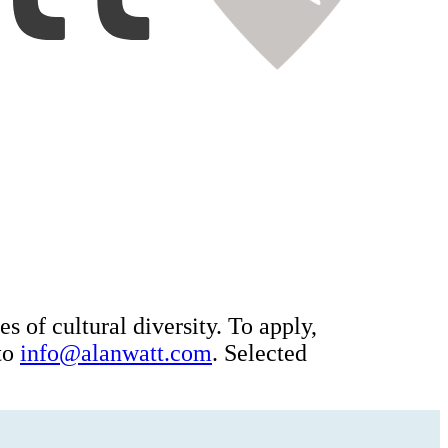
es of cultural diversity. To apply,
 to
info@alanwatt.com
. Selected