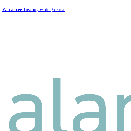
W
i
n
a
f
r
e
e
T
u
s
c
a
n
y
w
r
i
t
i
n
g
r
e
t
r
e
a
t