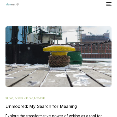
BLOG
,
INSPIRATION
,
MEMOIR
Unmoored: My Search for Meaning
Explore the transformative power of writing as a tool for