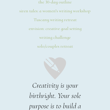
the 30-day outline
siren tales: a women’s writing workshop
Tuscany writing retreat
envision: creative goal setting
writing challenge
solo/couples retreat
Creativity is your
birthright. Your sole
purpose is to build a