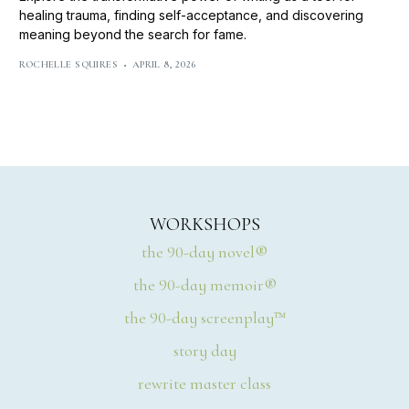
healing trauma, finding self-acceptance, and discovering
meaning beyond the search for fame.
ROCHELLE SQUIRES
APRIL 8, 2026
WORKSHOPS
the 90-day novel®
the 90-day memoir®
the 90-day screenplay™
story day
rewrite master class