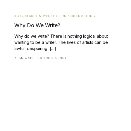
Class Calendar
write on thursdays
BLOG
,
MEMOIR
,
NOVEL / FICTION
,
SCREENWRITING
other free resources
Why Do We Write?
Why do we write? There is nothing logical about
wanting to be a writer. The lives of artists can be
awful, despairing, […]
ALAN WATT
OCTOBER 22, 2021