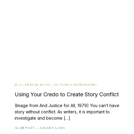
BLOG
,
MEMOIR
,
NOVEL / FICTION
,
SCREENWRITING
Using Your Credo to Create Story Conflict
(Image from And Justice for All, 1979) You can’t have
story without conflict. As writers, it is important to
investigate and become […]
ALAN WATT
AUGUST 6, 2021