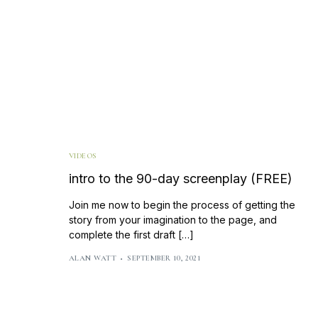
VIDEOS
intro to the 90-day screenplay (FREE)
Join me now to begin the process of getting the
story from your imagination to the page, and
complete the first draft […]
ALAN WATT
SEPTEMBER 10, 2021