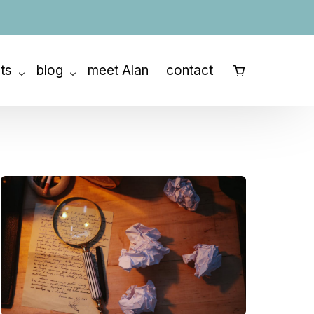
ats
blog
meet Alan
contact
⠀
ny Retreat
How to Outline a Book
etreats
How to Write a Memoir
How to Write a Novel
How to Write a Screenplay
Story Structure
Character Development
The Writing Process