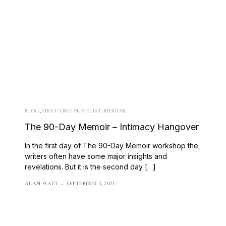
BLOG
,
FIRST-TIME NOVELIST
,
MEMOIR
The 90-Day Memoir – Intimacy Hangover
In the first day of The 90-Day Memoir workshop the
writers often have some major insights and
revelations. But it is the second day […]
ALAN WATT
SEPTEMBER 3, 2021