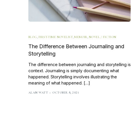
BLOG
,
FIRST-TIME NOVELIST
,
MEMOIR
,
NOVEL / FICTION
The Difference Between Journaling and
Storytelling
The difference between journaling and storytelling is
context. Journaling is simply documenting what
happened. Storytelling involves illustrating the
meaning of what happened. […]
ALAN WATT
OCTOBER 8, 2021