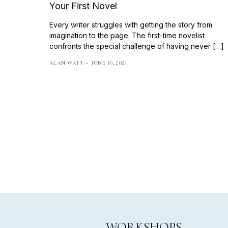
Your First Novel
Every writer struggles with getting the story from
imagination to the page. The first-time novelist
confronts the special challenge of having never […]
ALAN WATT
JUNE 10, 2021
WORKSHOPS