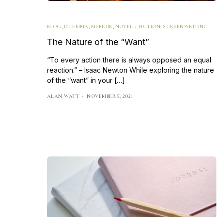
BLOG
,
DILEMMA
,
MEMOIR
,
NOVEL / FICTION
,
SCREENWRITING
The Nature of the “Want”
“To every action there is always opposed an equal
reaction.” – Isaac Newton While exploring the nature
of the “want” in your […]
ALAN WATT
NOVEMBER 5, 2021