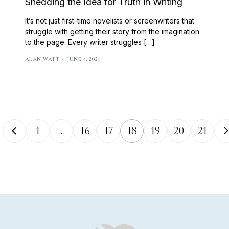
Shedding the Idea for Truth in Writing
It’s not just first-time novelists or screenwriters that
struggle with getting their story from the imagination
to the page. Every writer struggles […]
ALAN WATT
JUNE 4, 2021
1
…
16
17
18
19
20
21