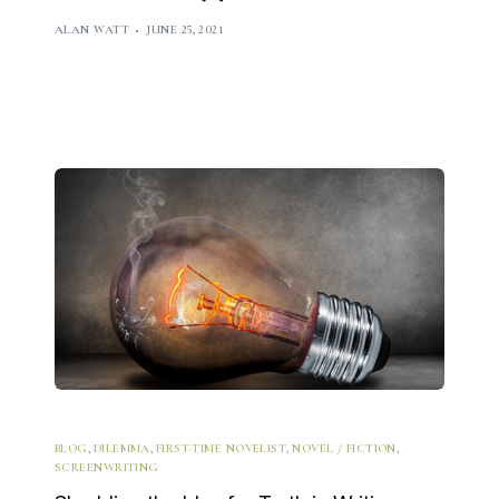
ALAN WATT
JUNE 25, 2021
BLOG
,
DILEMMA
,
FIRST-TIME NOVELIST
,
NOVEL / FICTION
,
SCREENWRITING