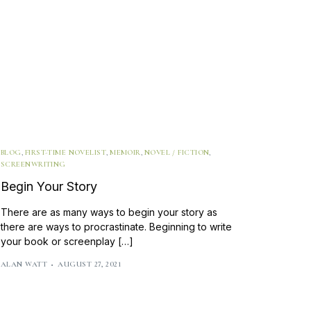
BLOG
,
FIRST-TIME NOVELIST
,
MEMOIR
,
NOVEL / FICTION
,
SCREENWRITING
Begin Your Story
There are as many ways to begin your story as
there are ways to procrastinate. Beginning to write
your book or screenplay […]
ALAN WATT
AUGUST 27, 2021