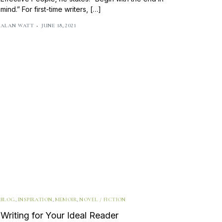
mind.” For first-time writers, […]
ALAN WATT
JUNE 18, 2021
BLOG
,
INSPIRATION
,
MEMOIR
,
NOVEL / FICTION
Writing for Your Ideal Reader