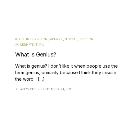
BLOG
,
INSPIRATION
,
MEMOIR
,
NOVEL / FICTION
,
SCREENWRITING
What is Genius?
What is genius? I don’t like it when people use the
term genius, primarily because I think they misuse
the word. I […]
ALAN WATT
SEPTEMBER 24, 2021