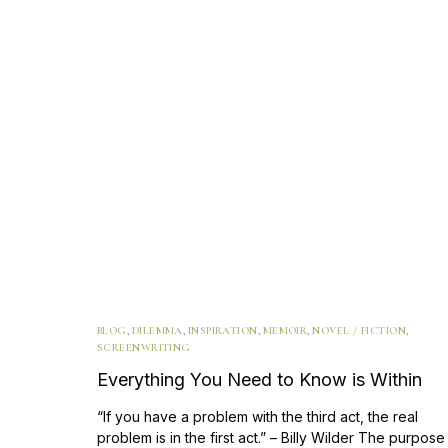
BLOG
,
DILEMMA
,
INSPIRATION
,
MEMOIR
,
NOVEL / FICTION
,
SCREENWRITING
Everything You Need to Know is Within
“If you have a problem with the third act, the real
problem is in the first act.” – Billy Wilder The purpose