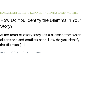
Writing Techniques
BLOG
,
DILEMMA
,
MEMOIR
,
NOVEL / FICTION
,
SCREENWRITING
Writing Resources & Tools
How Do You Identify the Dilemma in Your
Book Editing
Story?
How to Publish a Book
At the heart of every story lies a dilemma from which
all tensions and conflicts arise. How do you identify
Writers on Writing
the dilemma […]
ALAN WATT
OCTOBER 15, 2021