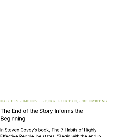
BLOG
,
FIRST-TIME NOVELIST
,
NOVEL / FICTION
,
SCREENWRITING
The End of the Story Informs the
Beginning
In Steven Covey’s book, The 7 Habits of Highly
Effective People, he states: “Begin with the end in