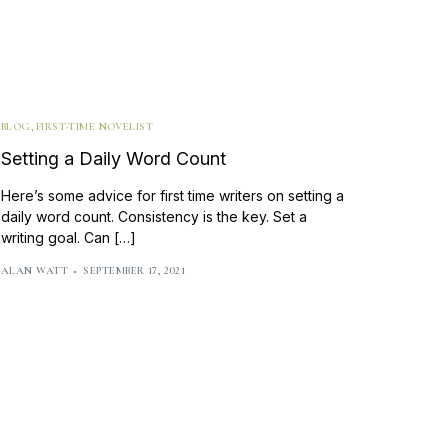
BLOG
,
FIRST-TIME NOVELIST
Setting a Daily Word Count
Here’s some advice for first time writers on setting a
daily word count. Consistency is the key. Set a
writing goal. Can […]
ALAN WATT
SEPTEMBER 17, 2021