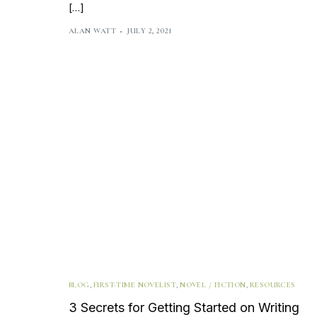
[…]
ALAN WATT
JULY 2, 2021
BLOG
,
FIRST-TIME NOVELIST
,
NOVEL / FICTION
,
RESOURCES
3 Secrets for Getting Started on Writing