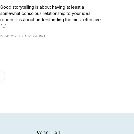
Good storytelling is about having at least a
somewhat conscious relationship to your ideal
reader. It is about understanding the most effective
[…]
ALAN WATT
MAY 28, 2021
SOCIAL