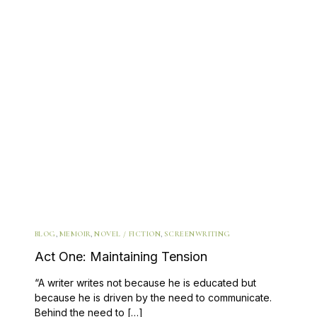
BLOG
,
MEMOIR
,
NOVEL / FICTION
,
SCREENWRITING
Act One: Maintaining Tension
“A writer writes not because he is educated but
because he is driven by the need to communicate.
Behind the need to […]