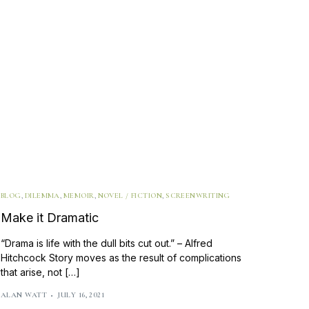
BLOG
,
DILEMMA
,
MEMOIR
,
NOVEL / FICTION
,
SCREENWRITING
Make it Dramatic
“Drama is life with the dull bits cut out.” – Alfred
Hitchcock Story moves as the result of complications
that arise, not […]
ALAN WATT
JULY 16, 2021