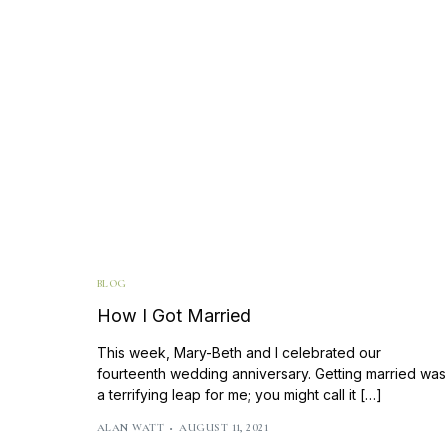
BLOG
How I Got Married
This week, Mary-Beth and I celebrated our
fourteenth wedding anniversary. Getting married was
a terrifying leap for me; you might call it […]
ALAN WATT
AUGUST 11, 2021