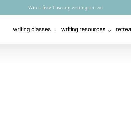
W
i
n
a
f
r
e
e
T
u
s
c
a
n
y
w
r
i
t
i
n
g
r
e
t
r
e
a
t
writing classes
writing resources
retre
The 90-Day Novel®
1-on-1 coaching
Tusca
The 90-Day Memoir®
editing services
Solo R
The 90-Day Screenplay™
books
The Rewrite Master Class
videos
The 30-Day Outline
audio
Siren Tales: A Women’s Writing Workshop
writing challenge
Story Day
envision