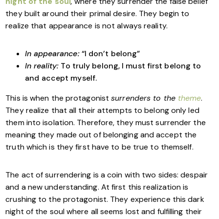
night of the soul
,
where they surrender the false belief
they built around their primal desire. They begin to
realize that appearance is not always reality.
In appearance:
“I don’t belong”
In reality:
To truly belong, I must first belong to
and accept myself.
This is when the protagonist
surrenders to the
theme
.
They realize that all their attempts to belong only led
them into isolation. Therefore, they must surrender the
meaning they made out of belonging and accept the
truth which is they first have to be true to themself.
The act of surrendering is a coin with two sides: despair
and a new understanding. At first this realization is
crushing to the protagonist. They experience this dark
night of the soul where all seems lost and fulfilling their