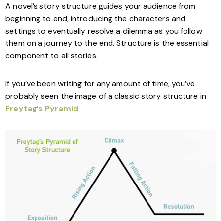
A novel’s story structure guides your audience from
beginning to end, introducing the characters and
settings to eventually resolve a dilemma as you follow
them on a journey to the end. Structure is the essential
component to all stories.
If you’ve been writing for any amount of time, you’ve
probably seen the image of a classic story structure in
Freytag’s Pyramid
.