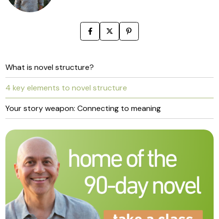
What is novel structure?
4 key elements to novel structure
Your story weapon: Connecting to meaning