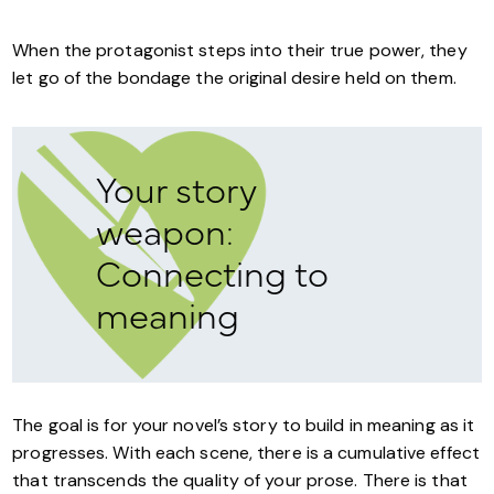
When the protagonist steps into their true power, they
let go of the bondage the original desire held on them.
Your story
weapon:
Connecting to
meaning
The goal is for your novel’s story to build in meaning as it
progresses. With each scene, there is a cumulative effect
that transcends the quality of your prose. There is that