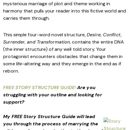
mysterious marriage of plot and theme working in
harmony that pulls your reader into this fictive world and
carries them through.
This simple four-word novel structure,
Desire, Conflict,
Surrender, and Transformation
, contains the entire DNA
(the inner structure) of any well told story. Your
protagonist encounters obstacles that change them in
some life-altering way and they emerge in the end as if
reborn.
FREE STORY STRUCTURE GUIDE!
Are you
struggling with your outline and looking for
support?
My FREE Story Structure Guide will lead
you through the process of marrying the