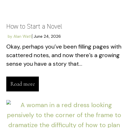
How to Start a Novel
by
Alan Watt
June 24, 2026
Okay, perhaps you’ve been filling pages with
scattered notes, and now there’s a growing
sense you have a story that...
Read more