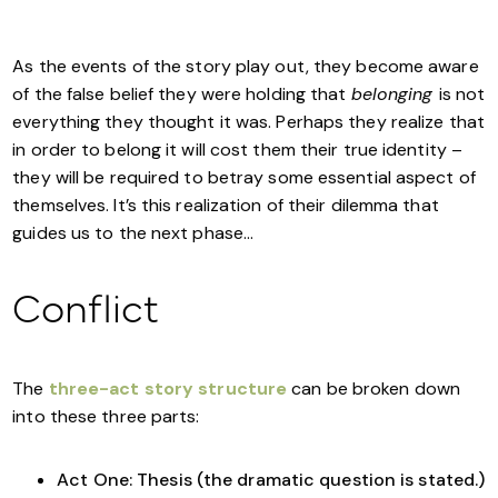
As the events of the story play out, they become aware
of the false belief they were holding that
belonging
is not
everything they thought it was. Perhaps they realize that
in order to belong it will cost them their true identity –
they will be required to betray some essential aspect of
themselves. It’s this realization of their dilemma that
guides us to the next phase…
Conflict
The
three-act story structure
can be broken down
into these three parts:
Act One: Thesis (the dramatic question is stated.)