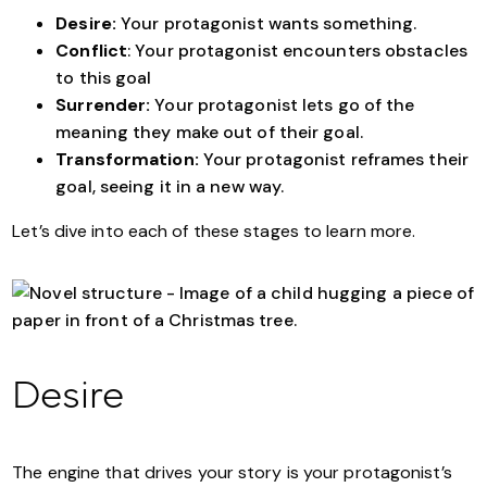
Desire:
Your protagonist wants something.
Conflict
: Your protagonist encounters obstacles
to this goal
Surrender:
Your protagonist lets go of the
meaning they make out of their goal.
Transformation:
Your protagonist reframes their
goal, seeing it in a new way.
Let’s dive into each of these stages to learn more.
Desire
The engine that drives your story is your protagonist’s