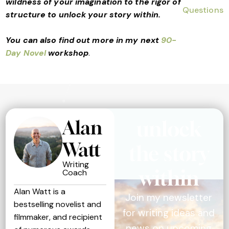
wildness of your imagination to the rigor of
structure to unlock your story within.
You can also find out more in my next
90-
Day Novel
workshop
.
Alan
unlock
Watt
the story
Writing
within
Coach
Alan Watt is a
Join my newsletter
bestselling novelist and
for writing ideas and
filmmaker, and recipient
news on upcoming