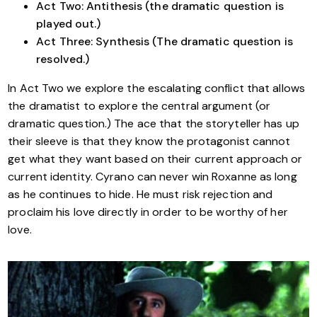
Act Two: Antithesis (the dramatic question is
played out.)
Act Three: Synthesis (The dramatic question is
resolved.)
In Act Two we explore the escalating conflict that allows
the dramatist to explore the central argument (or
dramatic question.) The ace that the storyteller has up
their sleeve is that they know the protagonist cannot
get what they want based on their current approach or
current identity. Cyrano can never win Roxanne as long
as he continues to hide. He must risk rejection and
proclaim his love directly in order to be worthy of her
love.