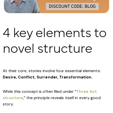
4 key elements to
novel structure
At their core, stories involve four essential elements:
Desire, Conflict, Surrender, Transformation.
While this concept is often filed under “
Three Act
structure
,” the principle reveals itself in every good
story.