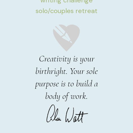
writing challenge
solo/couples retreat
Creativity is your
birthright. Your sole
purpose is to build a
body of work.