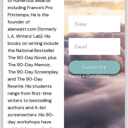
of numerous awards
including France’s Prix
workshops.
Printemps. He is the
founder of
alanwatt.com (formerly
L.A. Writers’ Lab). His
books on writing include
the National Bestseller
The 90-Day Novel, plus
The 90-Day Memoir,
Subscribe
The 90-Day Screenplay,
Terms + Conditions
and The 90-Day
Rewrite. His students
range from first-time
writers to bestselling
authors and A-list
screenwriters. His 90-
day workshops have