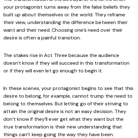
your protagonist turns away from the false beliefs they
built up about themselves or the world. They reframe
their view, understanding the difference between their
want and their need. Choosing one’s need over their
desire is often a painful transition.
The stakes rise in Act Three because the audience
doesn’t know if they will succeed in this transformation
or if they will even let go enough to begin it.
In these scenes, your protagonist begins to see that this
desire to belong, for example, cannot trump the need to
belong to themselves. But letting go of their striving to
attain the original desire is not an easy decision. They
don’t know if they’ll ever get what they want but the
true transformation is their new understanding that
things can’t keep going the way they have been.