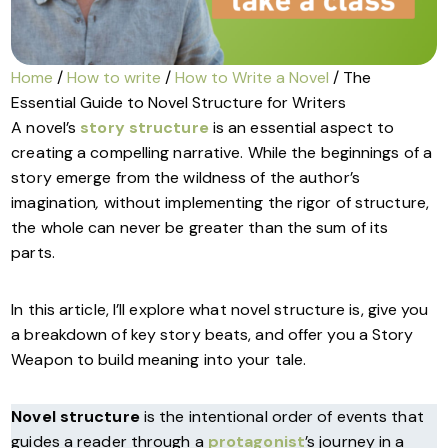
Home
/
How to write
/
How to Write a Novel
/ The
Essential Guide to Novel Structure for Writers
A novel’s
story structure
is an essential aspect to
creating a compelling narrative. While the beginnings of a
story emerge from the wildness of the author’s
imagination
,
without implementing the rigor of structure,
the whole can never be greater than the sum of its
parts.
In this article, I’ll explore what novel structure is, give you
a breakdown of key story beats, and offer you a Story
Weapon to build meaning into your tale.
Novel structure
is the intentional order of events that
guides a reader through a
protagonist
’s journey in a