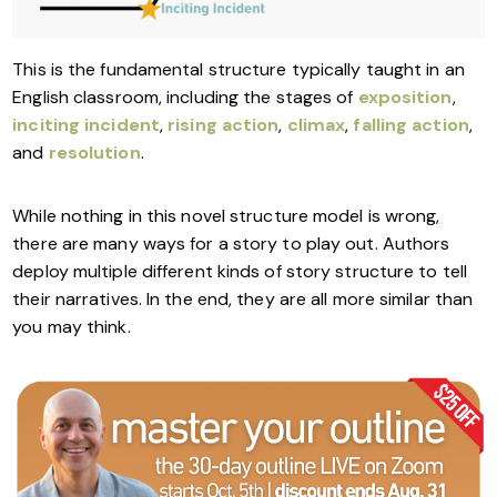
This is the fundamental structure typically taught in an
English classroom, including the stages of
exposition
,
inciting incident
,
rising action
,
climax
,
falling action
,
and
resolution
.
While nothing in this novel structure model is wrong,
there are many ways for a story to play out. Authors
deploy multiple different kinds of story structure to tell
their narratives. In the end, they are all more similar than
you may think.