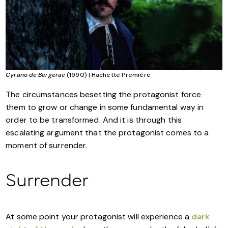
Cyrano de Bergerac
(1990) | Hachette Première
The circumstances besetting the protagonist force
them to grow or change in some fundamental way in
order to be transformed. And it is through this
escalating argument that the protagonist comes to a
moment of surrender.
Surrender
At some point your protagonist will experience a
dark