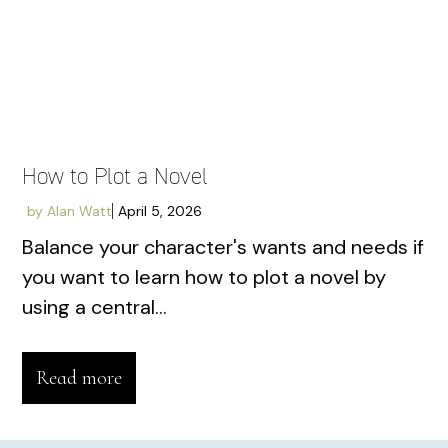
How to Plot a Novel
by
Alan Watt
April 5, 2026
Balance your character's wants and needs if
you want to learn how to plot a novel by
using a central...
Read more