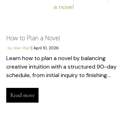
How to Plan a Novel
by
Alan Watt
April 10, 2026
Learn how to plan a novel by balancing
creative intuition with a structured 90-day
schedule, from initial inquiry to finishing...
Read more