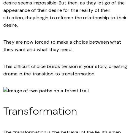
desire seems impossible. But then, as they let go of the
appearance of their desire for the reality of their
situation, they begin to reframe the relationship to their
desire.
They are now forced to make a choice between what
they want and what they need.
This difficult choice builds tension in your story, creating
drama in the transition to transformation.
Transformation
The transformation is the betrayal of the lie. It’s when