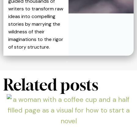
guided thousands of
writers to transform raw
ideas into compelling
stories by marrying the
wildness of their
imaginations to the rigor
of story structure.
Related posts