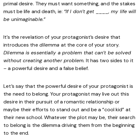
primal desire. They must want something, and the stakes
must be life and death, ie:
“If I don’t get ____, my life will
be unimaginable.”
It’s the revelation of your protagonist’s desire that
introduces the
dilemma
at the core of your story.
Dilemma is essentially a problem that can’t be solved
without creating another problem.
It has two sides to it
– a powerful desire and a false belief.
Let’s say that the powerful desire of your protagonist is
the need to belong. Your protagonist may live out this
desire in their pursuit of a romantic relationship or
maybe their efforts to stand out and be a “cool kid” at
their new school. Whatever the plot may be, their search
to belong is the dilemma driving them from the beginning
to the end.