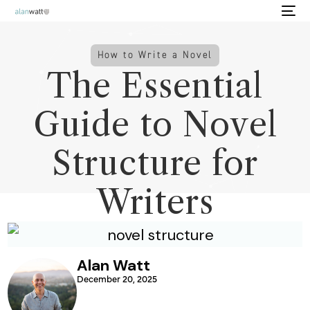
How to Write a Novel
The Essential
Guide to Novel
Structure for
Writers
Alan Watt
December 20, 2025