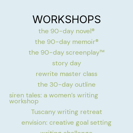
WORKSHOPS
the 90-day novel®
the 90-day memoir®
the 90-day screenplay™
story day
rewrite master class
the 30-day outline
siren tales: a women’s writing
workshop
Tuscany writing retreat
envision: creative goal setting