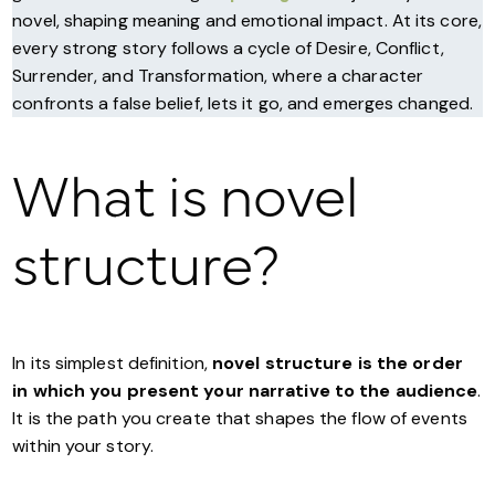
novel, shaping meaning and emotional impact. At its core,
every strong story follows a cycle of Desire, Conflict,
Surrender, and Transformation, where a character
confronts a false belief, lets it go, and emerges changed.
What is novel
structure?
In its simplest definition,
novel structure is the order
in which you present your narrative to the audience
.
It is the path you create that shapes the flow of events
within your story.