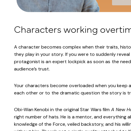
Characters working overti
A character becomes complex when their traits, histo
they play in your story. If you were to suddenly revea
protagonist is an expert lockpick as soon as the need 
audience’s trust.
Your characters become overloaded when you keep addi
each other or to the dramatic question the story is t
Obi-Wan Kenobi in the original Star Wars film
A New H
right number of hats. He is a mentor, and everything a
knowledge of the Force, veiled backstory, and his will