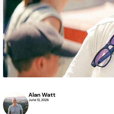
Alan Watt
June 13, 2026