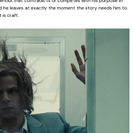
 Kenobi that contradicts or competes with his purpose in
nd he leaves at exactly the moment the story needs him to.
 is craft.