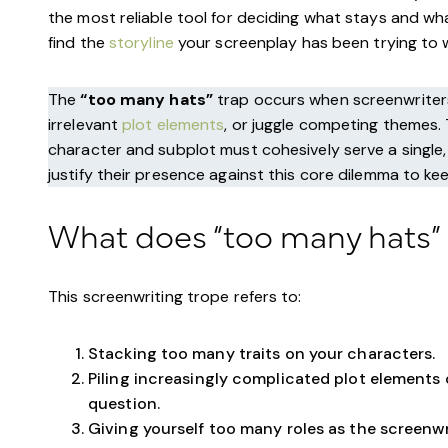
the most reliable tool for deciding what stays and wha
find the
storyline
your screenplay has been trying to wa
The
“too many hats”
trap occurs when screenwriters 
irrelevant
plot elements
, or juggle competing themes.
character and subplot must cohesively serve a single, 
justify their presence against this core dilemma to ke
What does “too many hats”
This screenwriting trope refers to:
Stacking too many traits on your characters.
Piling increasingly complicated plot elements
question.
Giving yourself too many roles as the screenwr