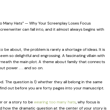
oo Many Hats” — Why Your Screenplay Loses Focus
eenwriter can fall into, and it almost always begins with
 be about, the problem is rarely a shortage of ideas. It is
em so delightful and engrossing. A fascinating villain with
rneath the main plot. A theme about family that connects
ut power . . . and so on.
d. The question is 1) whether they all belong in the same
 find out before you are forty pages into your manuscript.
ter or a story to be
wearing too many hats
, why focus is
and how the dramatic question at the center of your story is