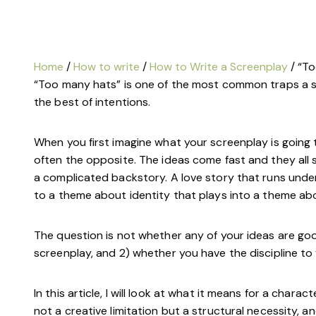
Home
/
How to write
/
How to Write a Screenplay
/ “T
“Too many hats” is one of the most common traps a scr
the best of intentions.
When you first imagine what your screenplay is going to
often the opposite. The ideas come fast and they all se
a complicated backstory. A love story that runs unde
to a theme about identity that plays into a theme abo
The question is not whether any of your ideas are goo
screenplay, and 2) whether you have the discipline to
In this article, I will look at what it means for a charac
not a creative limitation but a structural necessity, 