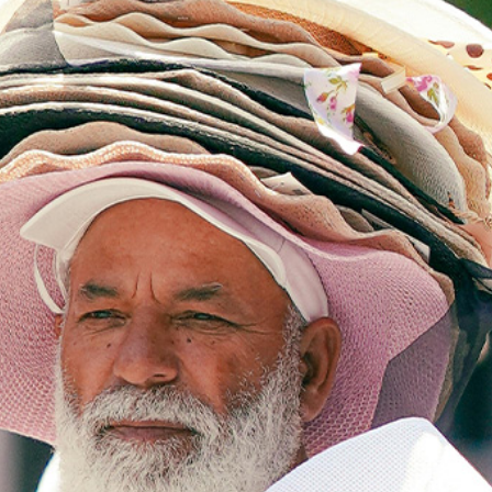
Class Calendar
write on thursdays
other free resources