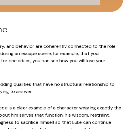
me
ry, and behavior are coherently connected to the role
l during an escape scene, for example, that your
for one arises, you can see how you will lose your
ng qualities that have no structural relationship to
rying to answer.
ope
is a clear example of a character wearing exactly the
bout him serves that function: his wisdom, restraint,
ingness to sacrifice himself so that Luke can continue