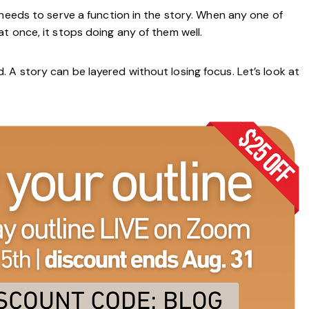
 needs to serve a function in the story. When any one of
t once, it stops doing any of them well.
A story can be layered without losing focus. Let’s look at