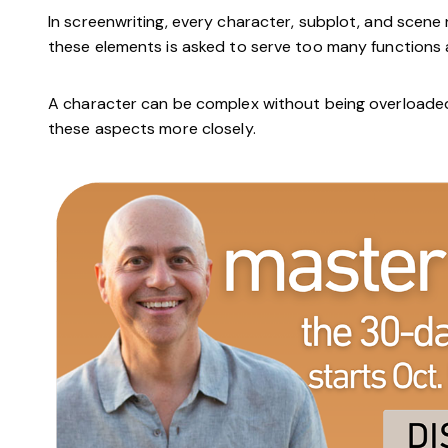
In screenwriting, every character, subplot, and scene
these elements is asked to serve too many functions a
A character can be complex without being overloaded. 
these aspects more closely.