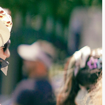
Writing Techniques
Writing Resources & Tools
Book Editing
How to Publish a Book
Writers on Writing