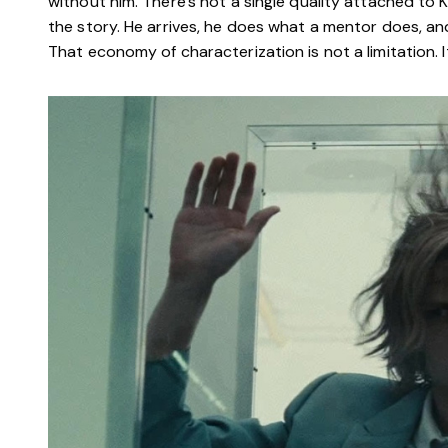
without him. There’s not a single quality attached to
the story. He arrives, he does what a mentor does, a
That economy of characterization is not a limitation. It