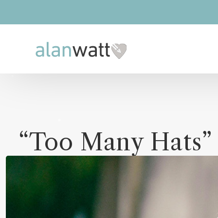
“Too Many Hats”