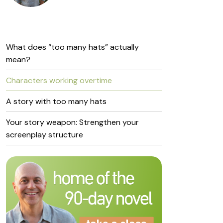
What does “too many hats” actually
mean?
Characters working overtime
A story with too many hats
Your story weapon: Strengthen your
screenplay structure