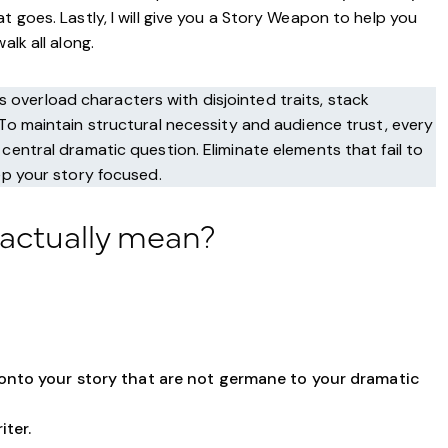
t goes. Lastly, I will give you a Story Weapon to help you
lk all along.
overload characters with disjointed traits, stack
 To maintain structural necessity and audience trust, every
central dramatic question. Eliminate elements that fail to
ep your story focused.
 actually mean?
 onto your story that are not germane to your dramatic
iter.