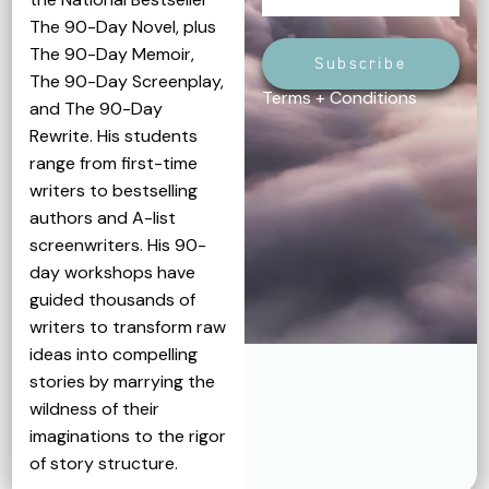
The 90-Day Novel, plus
The 90-Day Memoir,
Subscribe
The 90-Day Screenplay,
Terms + Conditions
and The 90-Day
Rewrite. His students
range from first-time
writers to bestselling
authors and A-list
screenwriters. His 90-
day workshops have
guided thousands of
writers to transform raw
ideas into compelling
stories by marrying the
wildness of their
imaginations to the rigor
of story structure.