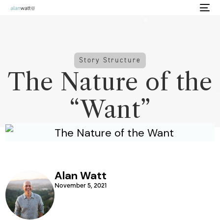
Story Structure
The Nature of the
“Want”
Alan Watt
November 5, 2021