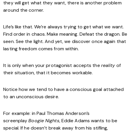
they will get what they want, there is another problem
around the corner.
Life’s like that. We’re always trying to get what we want.
Find order in chaos. Make meaning. Defeat the dragon. Be
seen. See the light. And yet, we discover once again that
lasting freedom comes from within.
It is only when your protagonist accepts the
reality
of
their situation, that it becomes workable.
Notice how we tend to have a conscious goal attached
to an unconscious desire.
For example: in Paul Thomas Anderson’s
screenplay
Boogie Nights
, Eddie Adams wants to be
special. If he doesn’t break away from his stifling,