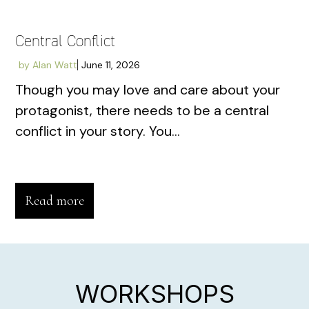
Central Conflict
by
Alan Watt
June 11, 2026
Though you may love and care about your
protagonist, there needs to be a central
conflict in your story. You...
Read more
WORKSHOPS