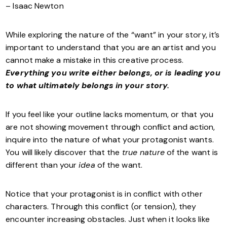
– Isaac Newton
While exploring the nature of the “want” in your story, it’s
important to understand that you are an artist and you
cannot make a mistake in this creative process.
Everything you write either belongs, or is leading you
to what ultimately belongs in your story.
If you feel like your outline lacks momentum, or that you
are not showing movement through conflict and action,
inquire into the nature of what your protagonist wants.
You will likely discover that the
true nature
of the want is
different than your
idea
of the want.
Notice that your protagonist is in conflict with other
characters. Through this conflict (or tension), they
encounter increasing obstacles. Just when it looks like