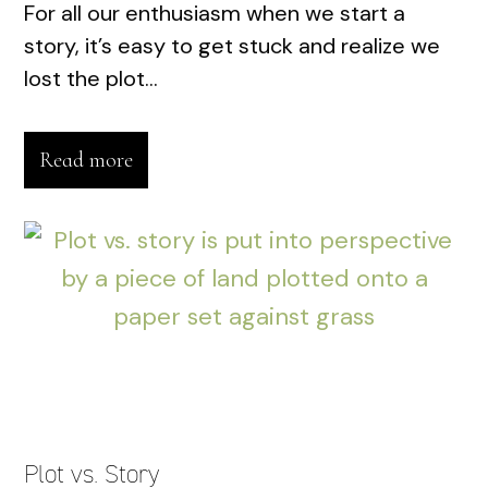
For all our enthusiasm when we start a
story, it’s easy to get stuck and realize we
lost the plot...
Read more
Plot vs. Story