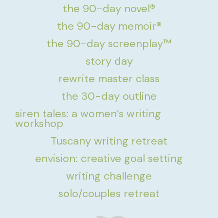
the 90-day novel®
the 90-day memoir®
the 90-day screenplay™
story day
rewrite master class
the 30-day outline
siren tales: a women’s writing
workshop
Tuscany writing retreat
envision: creative goal setting
writing challenge
solo/couples retreat