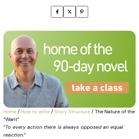
Home
/
How to write
/
Story Structure
/ The Nature of the
“Want”
“
To every action there is always opposed an equal
reaction
.”