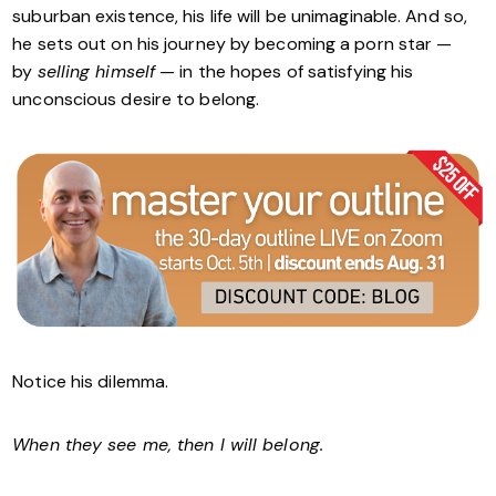
suburban existence, his life will be unimaginable. And so,
he sets out on his journey by becoming a porn star —
by
selling himself
— in the hopes of satisfying his
unconscious desire to belong.
Notice his dilemma.
When they see me, then I will belong.