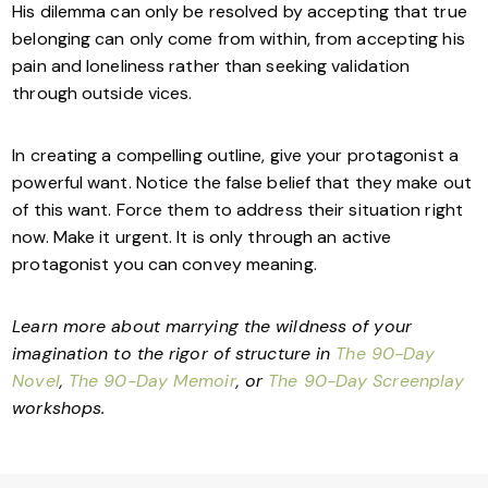
His dilemma can only be resolved by accepting that true
belonging can only come from within, from accepting his
pain and loneliness rather than seeking validation
through outside vices.
In creating a compelling outline, give your protagonist a
powerful want. Notice the false belief that they make out
of this want. Force them to address their situation right
now. Make it urgent. It is only through an active
protagonist you can convey meaning.
Learn more about marrying the wildness of your
imagination to the rigor of structure in
The 90-Day
Novel
,
The 90-Day Memoir
, or
The 90-Day Screenplay
workshops.