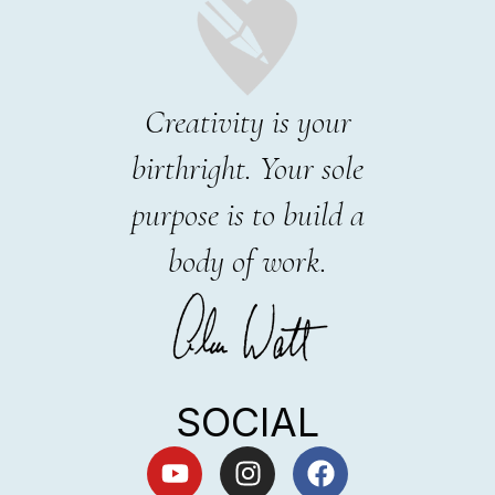
Creativity is your
birthright. Your sole
purpose is to build a
body of work.
SOCIAL