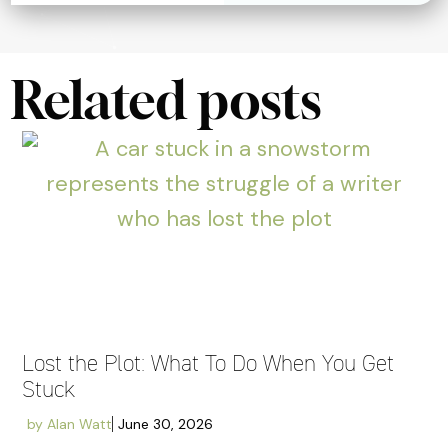
Related posts
Lost the Plot: What To Do When You Get
Stuck
by
Alan Watt
June 30, 2026