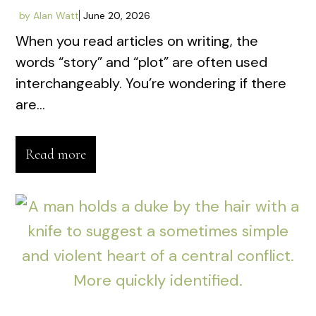
by
Alan Watt
June 20, 2026
When you read articles on writing, the
words “story” and “plot” are often used
interchangeably. You’re wondering if there
are...
Read more