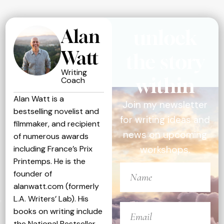
Alan
unlock
Watt
the story
Writing
within
Coach
Alan Watt is a
Join my newsletter
bestselling novelist and
for writing ideas and
filmmaker, and recipient
news on upcoming
of numerous awards
including France’s Prix
workshops.
Printemps. He is the
founder of
alanwatt.com (formerly
L.A. Writers’ Lab). His
books on writing include
the National Bestseller