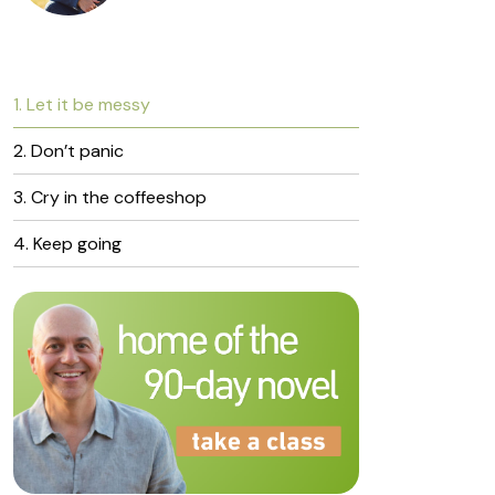
1. Let it be messy
2. Don’t panic
3. Cry in the coffeeshop
4. Keep going