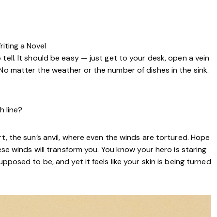
riting a Novel
tell. It should be easy — just get to your desk, open a vein
 No matter the weather or the number of dishes in the sink.
h line?
rt, the sun’s anvil, where even the winds are tortured. Hope
hese winds will transform you. You know your hero is staring
pposed to be, and yet it feels like your skin is being turned