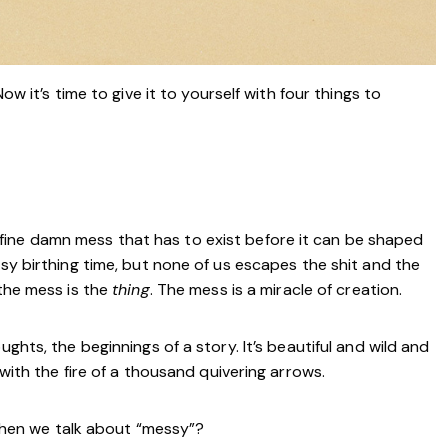
ow it’s time to give it to yourself with four things to
s a fine damn mess that has to exist before it can be shaped
asy birthing time, but none of us escapes the shit and the
 the mess is the
thing
. The mess is a miracle of creation.
ughts, the beginnings of a story. It’s beautiful and wild and
 with the fire of a thousand quivering arrows.
hen we talk about “messy”?