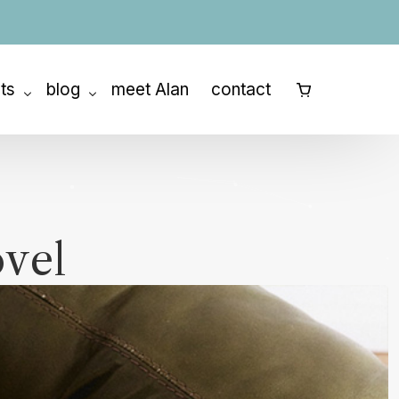
ats
blog
meet Alan
contact
⠀
ny Retreat
How to Outline a Book
etreats
How to Write a Memoir
How to Write a Novel
ovel
How to Write a Screenplay
Story Structure
Character Development
The Writing Process