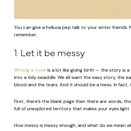
You can give a helluva pep talk to your writer friends. N
remember.
1. Let it be messy
Writing a novel
is a lot like giving birth — the story i
into a tidy swaddle. We all want the easy story, the e
blood and the tears. And it should be a mess. In fact,
First, there’s the blank page then there are words, tho
full of unexplored territory that makes your eyes light
How messy is messy enough, and what do we mean w