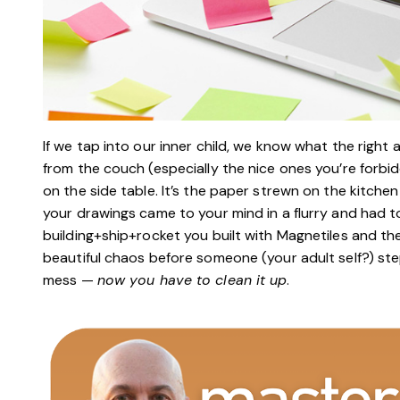
If we tap into our inner child, we know what the right a
from the couch (especially the nice ones you’re forbi
on the side table. It’s the paper strewn on the kitch
your drawings came to your mind in a flurry and had to
building+ship+rocket you built with Magnetiles and then 
beautiful chaos before someone (your adult self?) st
mess —
now you have to clean it up
.