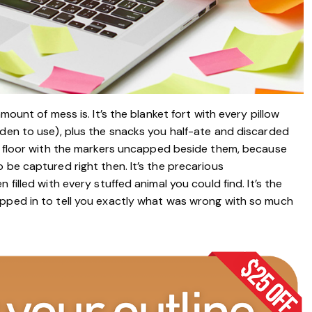
mount of mess is. It’s the blanket fort with every pillow
dden to use), plus the snacks you half-ate and discarded
en floor with the markers uncapped beside them, because
 be captured right then. It’s the precarious
filled with every stuffed animal you could find. It’s the
epped in to tell you exactly what was wrong with so much