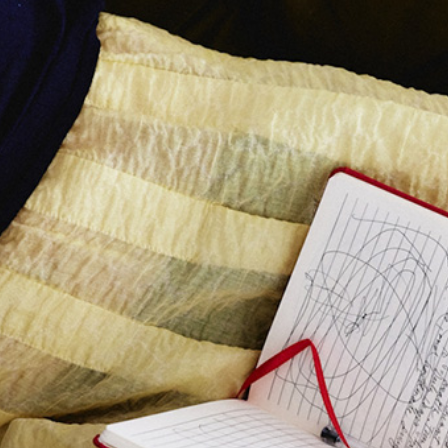
Class Calendar
write on thursdays
other free resources