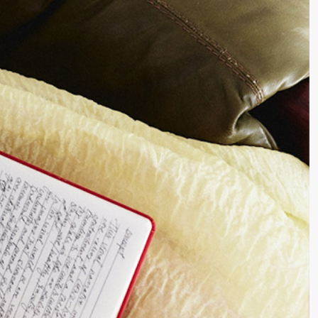
Writing Techniques
Writing Resources & Tools
Book Editing
How to Publish a Book
Writers on Writing