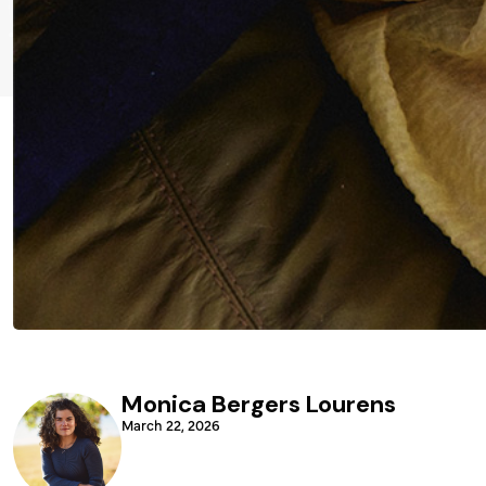
Monica Bergers Lourens
March 22, 2026