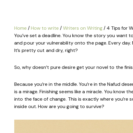
Home
/
How to write
/
Writers on Writing
/ 4 Tips for W
You’ve set a deadline. You know the story you want to 
and pour your vulnerability onto the page. Every day.
It’s pretty cut and dry, right?
So, why doesn’t pure desire get your novel to the finis
Because you’re in the middle. You’re in the Nafud dese
is a mirage. Finishing seems like a miracle. You know t
into the face of change. This is exactly where you’re su
inside out. How are you going to survive?