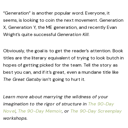
“Generation” is another popular word. Everyone, it
seems, is looking to coin the next movement. Generation
X, Generation Y, the ME generation, and recently Evan
Wright’s quite successful
Generation Kill
.
Obviously, the goal is to get the reader’s attention. Book
titles are the literary equivalent of trying to look butch in
hopes of getting picked for the team. Tell the story as
best you can, and if it’s great, even a mundane title like
The Great Gatsby
isn’t going to hurt it.
Learn more about marrying the wildness of your
imagination to the rigor of structure in
The 90-Day
Novel
,
The 90-Day Memoir
, or
The 90-Day Screenplay
workshops.