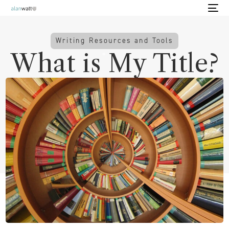
Writing Resources and Tools
What is My Title?