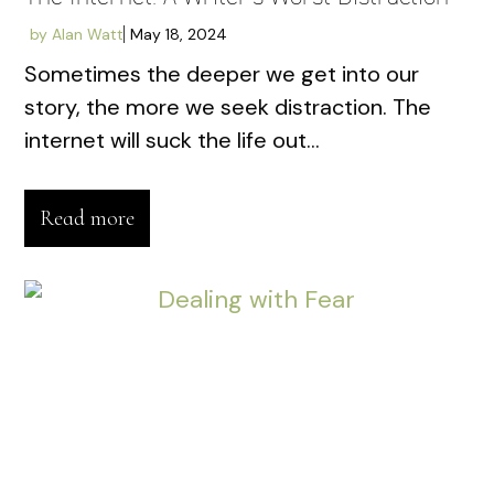
by
Alan Watt
May 18, 2024
Sometimes the deeper we get into our
story, the more we seek distraction. The
internet will suck the life out...
Read more