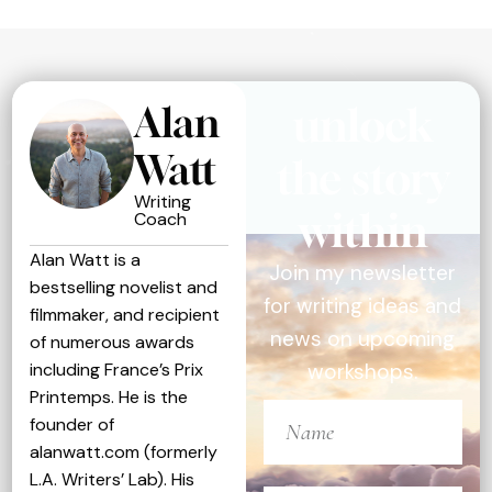
Alan
unlock
Watt
the story
Writing
within
Coach
Alan Watt is a
Join my newsletter
bestselling novelist and
for writing ideas and
filmmaker, and recipient
news on upcoming
of numerous awards
including France’s Prix
workshops.
Printemps. He is the
founder of
alanwatt.com (formerly
L.A. Writers’ Lab). His