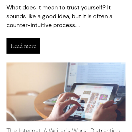
What does it mean to trust yourself? It
sounds like a good idea, but it is often a
counter-intuitive process....
Read more
The Internet: A Writer’s Worst Distraction