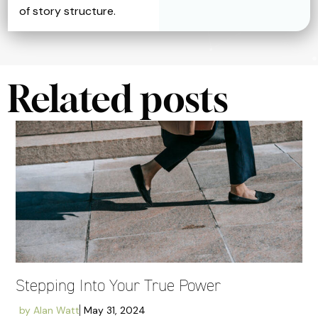
of story structure.
Related posts
Stepping Into Your True Power
by
Alan Watt
May 31, 2024