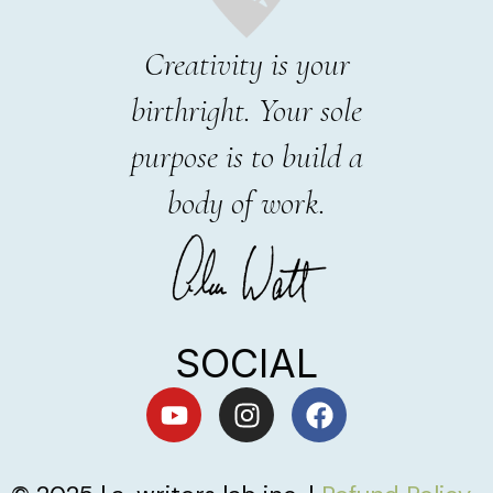
Creativity is your
birthright. Your sole
purpose is to build a
body of work.
SOCIAL