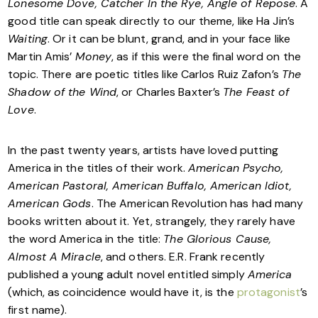
Lonesome Dove, Catcher In the Rye, Angle of Repose
. A
good title can speak directly to our theme, like Ha Jin’s
Waiting
. Or it can be blunt, grand, and in your face like
Martin Amis’
Money
, as if this were the final word on the
topic. There are poetic titles like Carlos Ruiz Zafon’s
The
Shadow of the Wind
, or Charles Baxter’s
The Feast of
Love
.
In the past twenty years, artists have loved putting
America in the titles of their work.
American Psycho,
American Pastoral, American Buffalo, American Idiot,
American Gods
. The American Revolution has had many
books written about it. Yet, strangely, they rarely have
the word America in the title:
The Glorious Cause,
Almost A Miracle
, and others. E.R. Frank recently
published a young adult novel entitled simply
America
(which, as coincidence would have it, is the
protagonist
’s
first name).