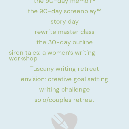
the 90-day memoir®
the 90-day screenplay™
story day
rewrite master class
the 30-day outline
siren tales: a women’s writing
workshop
Tuscany writing retreat
envision: creative goal setting
writing challenge
solo/couples retreat