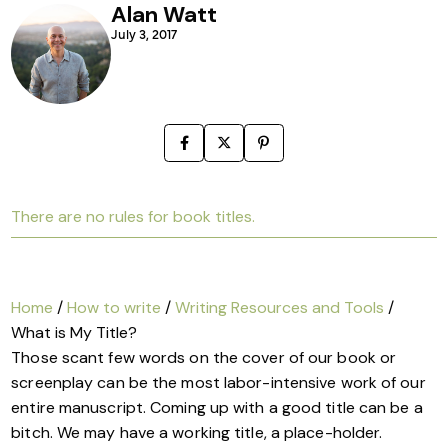
Alan Watt
July 3, 2017
There are no rules for book titles.
Home
/
How to write
/
Writing Resources and Tools
/
What is My Title?
Those scant few words on the cover of our book or
screenplay can be the most labor-intensive work of our
entire manuscript. Coming up with a good title can be a
bitch. We may have a working title, a place-holder.