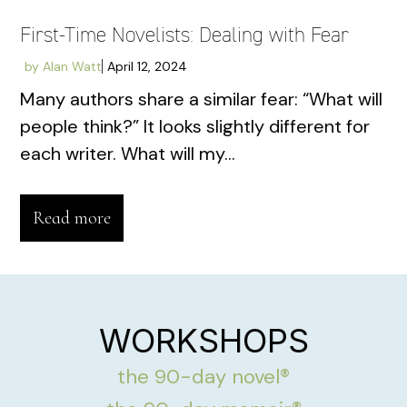
First-Time Novelists: Dealing with Fear
by
Alan Watt
April 12, 2024
Many authors share a similar fear: “What will
people think?” It looks slightly different for
each writer. What will my...
Read more
WORKSHOPS
the 90-day novel®