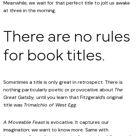
Meanwhile, we wait for that perfect title to jolt us awake
at three in the morning.
There are no rules
for book titles.
Sometimes a title is only great in retrospect. There is
nothing particularly poetic or provocative about
The
Great Gatsby,
until you learn that Fitzgerald’s original
title was
Trimalchio of West Egg
.
A Moveable Feast
is evocative. It captures our
imagination; we want to know more. Same with