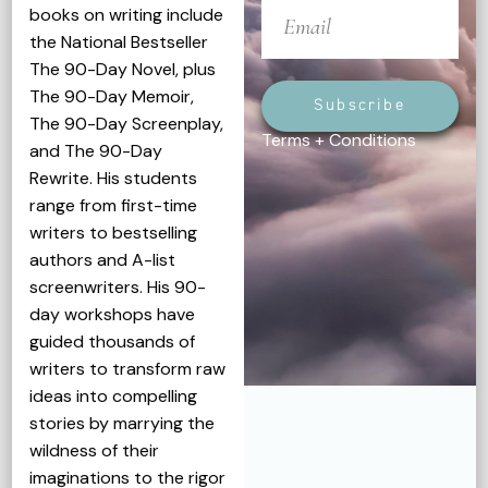
books on writing include
the National Bestseller
The 90-Day Novel, plus
The 90-Day Memoir,
Subscribe
The 90-Day Screenplay,
Terms + Conditions
and The 90-Day
Rewrite. His students
range from first-time
writers to bestselling
authors and A-list
screenwriters. His 90-
day workshops have
guided thousands of
writers to transform raw
ideas into compelling
stories by marrying the
wildness of their
imaginations to the rigor