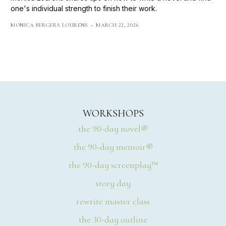
one's individual strength to finish their work.
MONICA BERGERS LOURENS
MARCH 22, 2026
WORKSHOPS
the 90-day novel®
the 90-day memoir®
the 90-day screenplay™
story day
rewrite master class
the 30-day outline