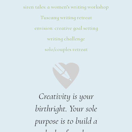
siren tales: a women’s writing workshop
Tuscany writing retreat
envision: creative goal setting
writing challenge
solo/couples retreat
Creativity is your
birthright. Your sole
purpose is to build a