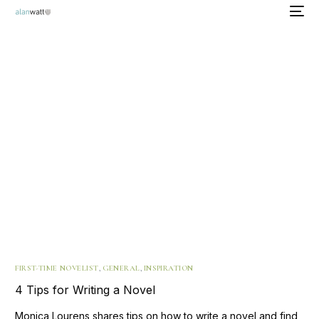
FIRST-TIME NOVELIST
,
GENERAL
,
INSPIRATION
4 Tips for Writing a Novel
Monica Lourens shares tips on how to write a novel and find