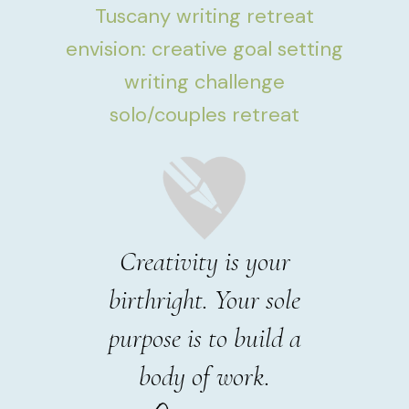
Tuscany writing retreat
envision: creative goal setting
writing challenge
solo/couples retreat
Creativity is your
birthright. Your sole
purpose is to build a
body of work.