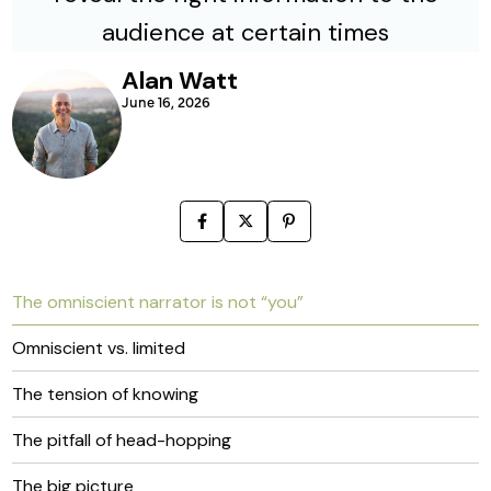
Alan Watt
June 16, 2026
The omniscient narrator is not “you”
Omniscient vs. limited
The tension of knowing
The pitfall of head-hopping
The big picture