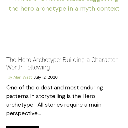
The Hero Archetype: Building a Character
Worth Following
by
Alan Watt
July 12, 2026
One of the oldest and most enduring
patterns in storytelling is the Hero
archetype. All stories require a main
perspective...