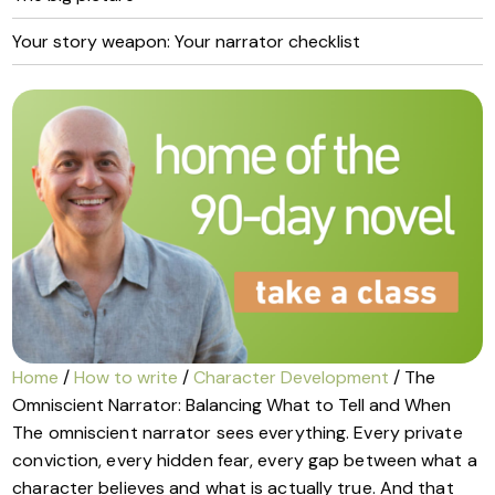
Your story weapon: Your narrator checklist
Home
/
How to write
/
Character Development
/ The
Omniscient Narrator: Balancing What to Tell and When
The omniscient narrator sees everything. Every private
conviction, every hidden fear, every gap between what a
character believes and what is actually true. And that