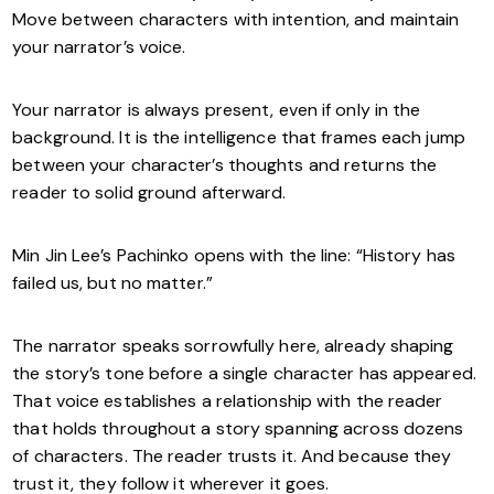
Move between characters with intention, and maintain
your narrator’s voice.
Your narrator is always present, even if only in the
background. It is the intelligence that frames each jump
between your character’s thoughts and returns the
reader to solid ground afterward.
Min Jin Lee’s Pachinko opens with the line: “History has
failed us, but no matter.”
The narrator speaks sorrowfully here, already shaping
the story’s tone before a single character has appeared.
That voice establishes a relationship with the reader
that holds throughout a story spanning across dozens
of characters. The reader trusts it. And because they
trust it, they follow it wherever it goes.