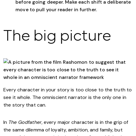
before going deeper. Make each shift a deliberate
move to pull your reader in further.
The big picture
Every character in your story is too close to the truth to
see it whole. The omniscient narrator is the only one in
the story that can.
In
The Godfather
, every major character is in the grip of
the same dilemma of loyalty, ambition, and family, but