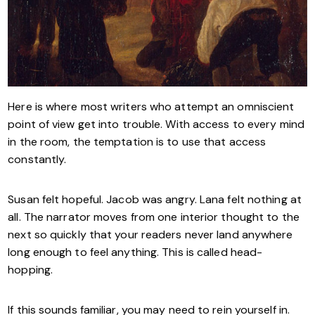
Here is where most writers who attempt an omniscient
point of view get into trouble. With access to every mind
in the room, the temptation is to use that access
constantly.
Susan felt hopeful. Jacob was angry. Lana felt nothing at
all. The narrator moves from one interior thought to the
next so quickly that your readers never land anywhere
long enough to feel anything. This is called head-
hopping.
If this sounds familiar, you may need to rein yourself in.