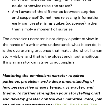
could otherwise raise the stakes?
Am I aware of the difference between surprise
and suspense? Sometimes releasing information
early can create rising stakes (suspense) rather
than simply a moment of surprise.
The omniscient narrator is not simply a point of view. In
the hands of a writer who understands what it can do, it
is the overarching presence that makes the whole human
story visible, and that is the oldest and most ambitious
thing a narrator can strive to accomplish.
Mastering the omniscient narrator requires
patience, precision, and a deep understanding of
how perspective shapes tension, character, and
theme. To further strengthen your storytelling craft
and develop greater control over narrative voice, join
one of my next workshops:
The 90-Day Novel
,
The