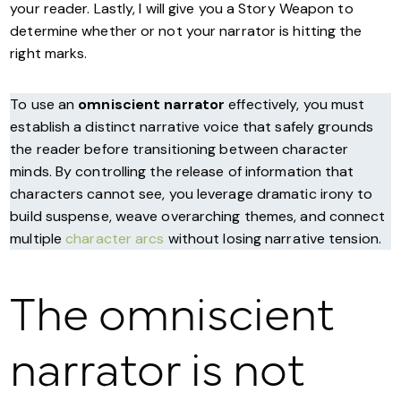
your reader. Lastly, I will give you a Story Weapon to
determine whether or not your narrator is hitting the
right marks.
To use an
omniscient narrator
effectively, you must
establish a distinct narrative voice that safely grounds
the reader before transitioning between character
minds. By controlling the release of information that
characters cannot see, you leverage dramatic irony to
build suspense, weave overarching themes, and connect
multiple
character arcs
without losing narrative tension.
The omniscient
narrator is not