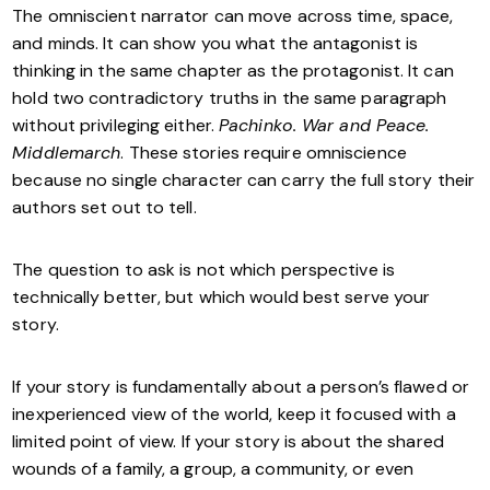
The omniscient narrator can move across time, space,
and minds. It can show you what the antagonist is
thinking in the same chapter as the protagonist. It can
hold two contradictory truths in the same paragraph
without privileging either.
Pachinko. War and Peace.
Middlemarch
. These stories require omniscience
because no single character can carry the full story their
authors set out to tell.
The question to ask is not which perspective is
technically better, but which would best serve your
story.
If your story is fundamentally about a person’s flawed or
inexperienced view of the world, keep it focused with a
limited point of view. If your story is about the shared
wounds of a family, a group, a community, or even