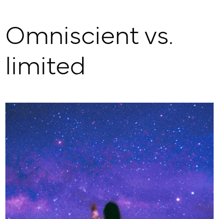
Omniscient vs.
limited