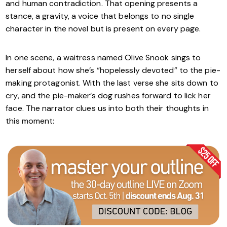
and human contradiction. That opening presents a
stance, a gravity, a voice that belongs to no single
character in the novel but is present on every page.
In one scene, a waitress named Olive Snook sings to
herself about how she’s “hopelessly devoted” to the pie-
making protagonist. With the last verse she sits down to
cry, and the pie-maker’s dog rushes forward to lick her
face. The narrator clues us into both their thoughts in
this moment: