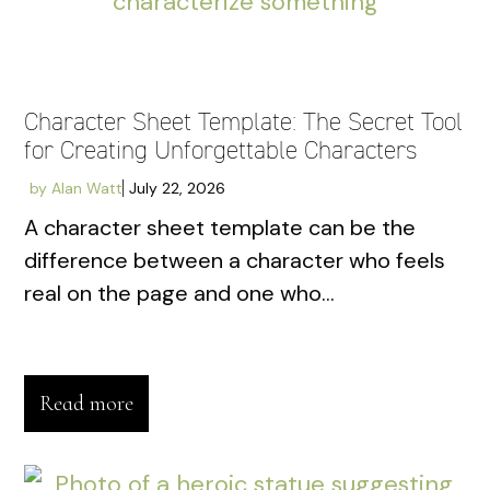
Character Sheet Template: The Secret Tool
for Creating Unforgettable Characters
by
Alan Watt
July 22, 2026
A character sheet template can be the
difference between a character who feels
real on the page and one who...
Read more