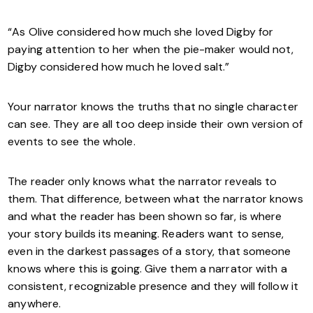
“As Olive considered how much she loved Digby for
paying attention to her when the pie-maker would not,
Digby considered how much he loved salt.”
Your narrator knows the truths that no single character
can see. They are all too deep inside their own version of
events to see the whole.
The reader only knows what the narrator reveals to
them. That difference, between what the narrator knows
and what the reader has been shown so far, is where
your story builds its meaning. Readers want to sense,
even in the darkest passages of a story, that someone
knows where this is going. Give them a narrator with a
consistent, recognizable presence and they will follow it
anywhere.