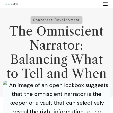
Character Development
The Omniscient
Narrator:
Balancing What
to Tell and When