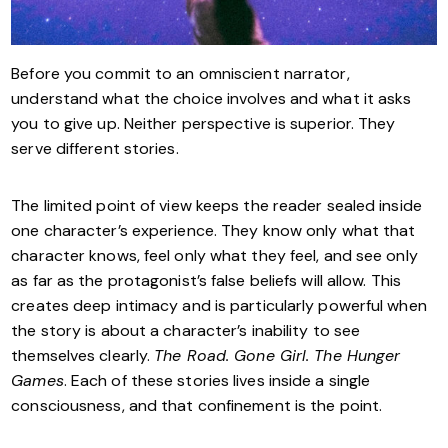
Before you commit to an omniscient narrator,
understand what the choice involves and what it asks
you to give up. Neither perspective is superior. They
serve different stories.
The limited point of view keeps the reader sealed inside
one character’s experience. They know only what that
character knows, feel only what they feel, and see only
as far as the protagonist’s false beliefs will allow. This
creates deep intimacy and is particularly powerful when
the story is about a character’s inability to see
themselves clearly.
The Road. Gone Girl. The Hunger
Games
. Each of these stories lives inside a single
consciousness, and that confinement is the point.