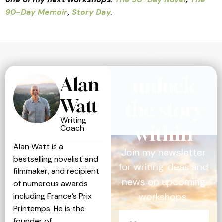
90-Day Memoir
,
Story Day
.
Alan
unlock
Watt
the story
Writing
within
Coach
Alan Watt is a
Join my newsletter
bestselling novelist and
for writing ideas and
filmmaker, and recipient
news on upcoming
of numerous awards
including France’s Prix
workshops.
Printemps. He is the
founder of