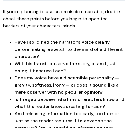
If you’re planning to use an omniscient narrator, double-
check these points before you begin to open the
barriers of your characters’ minds.
Have I solidified the narrator’s voice clearly
before making a switch to the mind of a different
character?
Will this transition serve the story, or am I just
doing it because I can?
Does my voice have a discernible personality —
gravity, softness, irony — or does it sound like a
mere observer with no peculiar opinion?
Is the gap between what my characters know and
what the reader knows creating tension?
Am I releasing information too early, too late, or
just as the reader requires it to advance the
narrative? Am I withholding information that