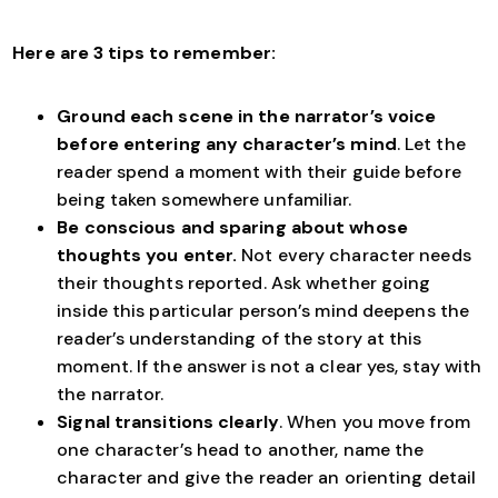
Here are 3 tips to remember:
Ground each scene in the narrator’s voice
before entering any character’s mind
. Let the
reader spend a moment with their guide before
being taken somewhere unfamiliar.
Be conscious and sparing about whose
thoughts you enter.
Not every character needs
their thoughts reported. Ask whether going
inside this particular person’s mind deepens the
reader’s understanding of the story at this
moment. If the answer is not a clear yes, stay with
the narrator.
Signal transitions clearly
. When you move from
one character’s head to another, name the
character and give the reader an orienting detail