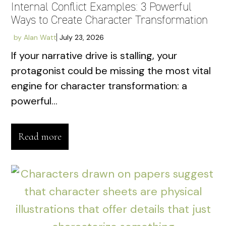
Internal Conflict Examples: 3 Powerful
Ways to Create Character Transformation
by
Alan Watt
July 23, 2026
If your narrative drive is stalling, your
protagonist could be missing the most vital
engine for character transformation: a
powerful...
Read more