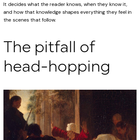
It decides what the reader knows, when they know it,
and how that knowledge shapes everything they feel in
the scenes that follow.
The pitfall of
head-hopping