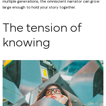
multiple generations, the omniscient narrator can grow
large enough to hold your story together.
The tension of
knowing