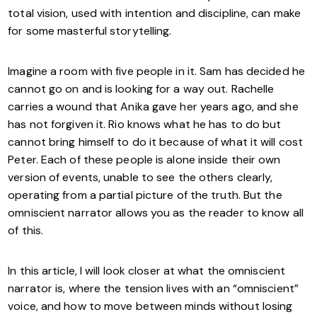
total vision, used with intention and discipline, can make
for some masterful storytelling.
Imagine a room with five people in it. Sam has decided he
cannot go on and is looking for a way out. Rachelle
carries a wound that Anika gave her years ago, and she
has not forgiven it. Rio knows what he has to do but
cannot bring himself to do it because of what it will cost
Peter. Each of these people is alone inside their own
version of events, unable to see the others clearly,
operating from a partial picture of the truth. But the
omniscient narrator allows you as the reader to know all
of this.
In this article, I will look closer at what the omniscient
narrator is, where the tension lives with an “omniscient”
voice, and how to move between minds without losing