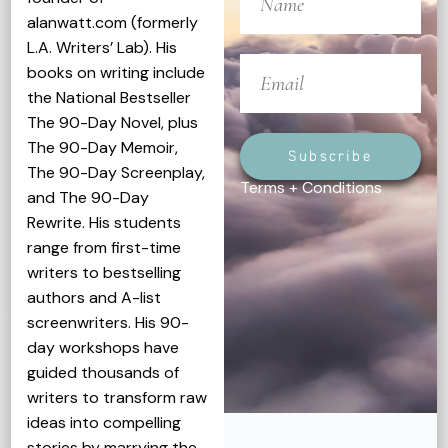
alanwatt.com (formerly
L.A. Writers’ Lab). His
books on writing include
the National Bestseller
The 90-Day Novel, plus
The 90-Day Memoir,
Subscribe
The 90-Day Screenplay,
Terms + Conditions
and The 90-Day
Rewrite. His students
range from first-time
writers to bestselling
authors and A-list
screenwriters. His 90-
day workshops have
guided thousands of
writers to transform raw
ideas into compelling
stories by marrying the