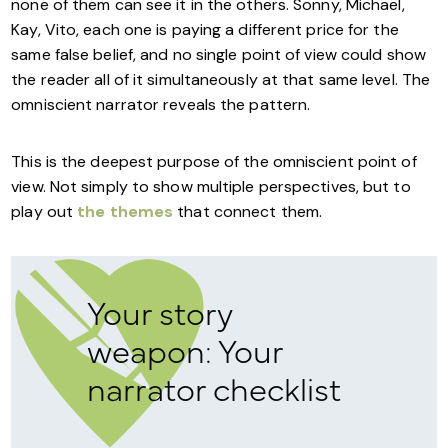
none of them can see it in the others. Sonny, Michael,
Kay, Vito, each one is paying a different price for the
same false belief, and no single point of view could show
the reader all of it simultaneously at that same level. The
omniscient narrator reveals the pattern.
This is the deepest purpose of the omniscient point of
view. Not simply to show multiple perspectives, but to
play out
the themes
that connect them.
Your story
weapon: Your
narrator checklist