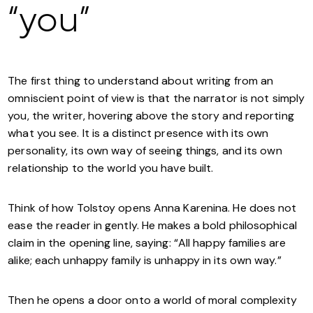
“you”
The first thing to understand about writing from an
omniscient point of view is that the narrator is not simply
you, the writer, hovering above the story and reporting
what you see. It is a distinct presence with its own
personality, its own way of seeing things, and its own
relationship to the world you have built.
Think of how Tolstoy opens Anna Karenina. He does not
ease the reader in gently. He makes a bold philosophical
claim in the opening line, saying: “All happy families are
alike; each unhappy family is unhappy in its own way.”
Then he opens a door onto a world of moral complexity