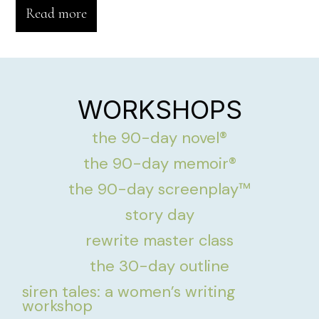
Read more
WORKSHOPS
the 90-day novel®
the 90-day memoir®
the 90-day screenplay™
story day
rewrite master class
the 30-day outline
siren tales: a women’s writing
workshop