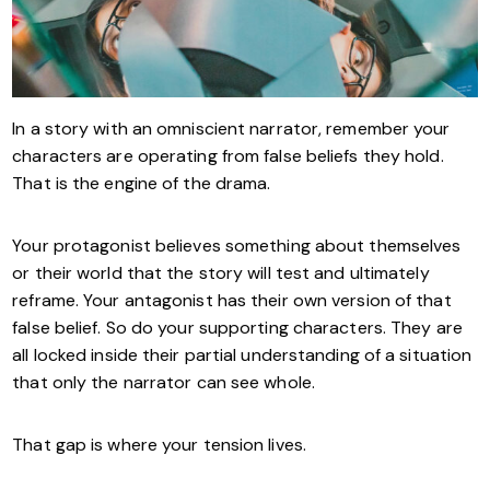
In a story with an omniscient narrator, remember your
characters are operating from false beliefs they hold.
That is the engine of the drama.
Your protagonist believes something about themselves
or their world that the story will test and ultimately
reframe. Your antagonist has their own version of that
false belief. So do your supporting characters. They are
all locked inside their partial understanding of a situation
that only the narrator can see whole.
That gap is where your tension lives.