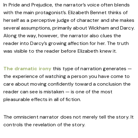
In Pride and Prejudice, the narrator’s voice often blends
with the main protagonist’s. Elizabeth Bennet thinks of
herself as a perceptive judge of character and she makes
several assumptions, primarily about Wickham and Darcy.
Along the way, however, the narrator also clues the
reader into Darcy’s growing affection for her. The truth
was visible to the reader before Elizabeth knew it.
The dramatic irony
this type of narration generates —
the experience of watching a person you have come to
care about moving confidently toward a conclusion the
reader can see is mistaken — is one of the most
pleasurable effects in all of fiction.
The omniscient narrator does not merely tell the story. It
controls the revelation of the story.