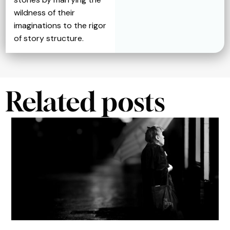
wildness of their
imaginations to the rigor
of story structure.
Related posts