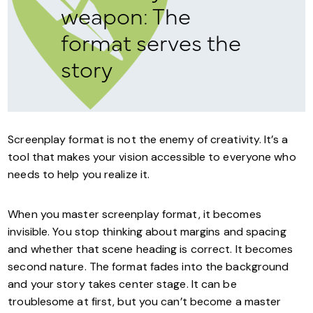
weapon: The
format serves the
story
Screenplay format is not the enemy of creativity. It’s a
tool that makes your vision accessible to everyone who
needs to help you realize it.
When you master screenplay format, it becomes
invisible. You stop thinking about margins and spacing
and whether that scene heading is correct. It becomes
second nature. The format fades into the background
and your story takes center stage. It can be
troublesome at first, but you can’t become a master