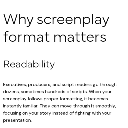
Why screenplay
format matters
Readability
Executives, producers, and script readers go through
dozens, sometimes hundreds of scripts. When your
screenplay follows proper formatting, it becomes
instantly familiar. They can move through it smoothly,
focusing on your story instead of fighting with your
presentation.