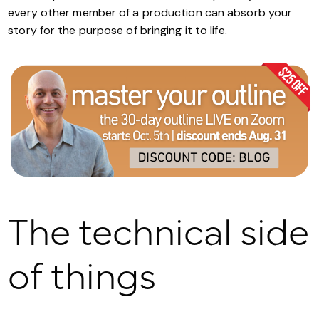
every other member of a production can absorb your
story for the purpose of bringing it to life.
The technical side
of things