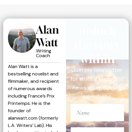
Alan
unlock
Watt
the story
Writing
within
Coach
Alan Watt is a
Join my newsletter
bestselling novelist and
for writing ideas and
filmmaker, and recipient
news on upcoming
of numerous awards
including France’s Prix
workshops.
Printemps. He is the
founder of
alanwatt.com (formerly
L.A. Writers’ Lab). His