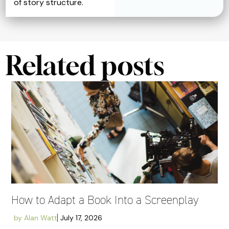
of story structure.
Related posts
How to Adapt a Book Into a Screenplay
by
Alan Watt
July 17, 2026