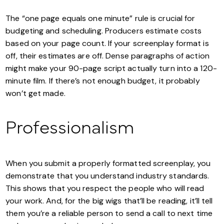
The “one page equals one minute” rule is crucial for
budgeting and scheduling. Producers estimate costs
based on your page count. If your screenplay format is
off, their estimates are off. Dense paragraphs of action
might make your 90-page script actually turn into a 120-
minute film. If there’s not enough budget, it probably
won’t get made.
Professionalism
When you submit a properly formatted screenplay, you
demonstrate that you understand industry standards.
This shows that you respect the people who will read
your work. And, for the big wigs that’ll be reading, it’ll tell
them you’re a reliable person to send a call to next time