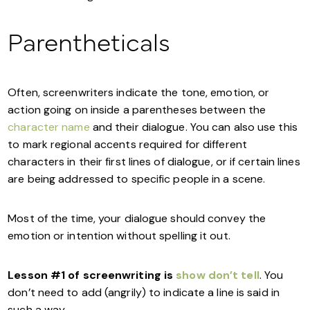
Parentheticals
Often, screenwriters indicate the tone, emotion, or
action going on inside a parentheses between the
character name
and their dialogue. You can also use this
to mark regional accents required for different
characters in their first lines of dialogue, or if certain lines
are being addressed to specific people in a scene.
Most of the time, your dialogue should convey the
emotion or intention without spelling it out.
Lesson #1 of screenwriting is
show don’t tell
. You
don’t need to add (angrily) to indicate a line is said in
such a way.