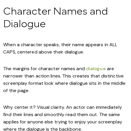
Character Names and
Dialogue
When a character speaks, their name appears in ALL
CAPS, centered above their dialogue.
The margins for character names and
dialogue
are
narrower than action lines. This creates that distinctive
screenplay format look where dialogue sits in the middle
of the page.
Why center it? Visual clarity. An actor can immediately
find their lines and smoothly read them out. The same
applies for anyone else trying to enjoy your screenplay
where the dialogue is the backbone.