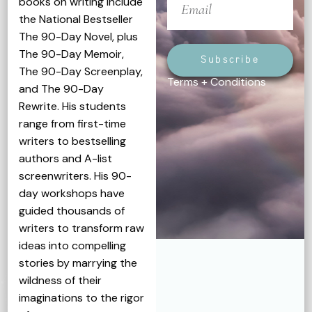
books on writing include
the National Bestseller
The 90-Day Novel, plus
The 90-Day Memoir,
Subscribe
The 90-Day Screenplay,
Terms + Conditions
and The 90-Day
Rewrite. His students
range from first-time
writers to bestselling
authors and A-list
screenwriters. His 90-
day workshops have
guided thousands of
writers to transform raw
ideas into compelling
stories by marrying the
wildness of their
imaginations to the rigor