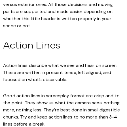
versus exterior ones. All those decisions and moving
parts are supported and made easier depending on
whether this little header is written properly in your
scene or not.
Action Lines
Action lines describe what we see and hear on screen.
These are written in present tense, left aligned, and
focused on what’s observable.
Good action lines in screenplay format are crisp and to
the point. They show us what the camera sees, nothing
more, nothing less. They’re best done in small digestible
chunks. Try and keep action lines to no more than 3-4
lines before a break.