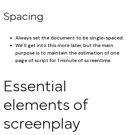
Spacing
Always set the document to be single-spaced.
We’ll get into this more later, but the main
purpose is to maintain the estimation of one
page of script for 1 minute of screentime.
Essential
elements of
screenplay