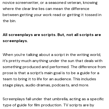
novice screenwriter, or a seasoned veteran, knowing
where the clear line lies can mean the difference
between getting your work read or getting it tossed in
the bin.
All screenplays are scripts. But, not all scripts are
screenplays.
When you’re talking about a script in the writing world,
it’s pretty much anything under the sun that deals with
something produced and performed. The difference from
prose is that a script’s main goal is to be a guide for a
team to bring it to life for an audience. This includes
stage plays, audio dramas, podcasts, and more.
Screenplays fall under that umbrella, acting as a specific
type of guide for film production. TV scripts are by