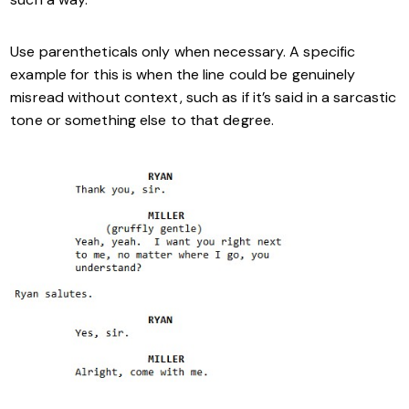
Use parentheticals only when necessary. A specific
example for this is when the line could be genuinely
misread without context, such as if it’s said in a sarcastic
tone or something else to that degree.