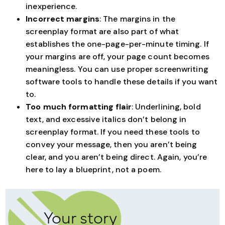
inexperience.
Incorrect margins
: The margins in the
screenplay format are also part of what
establishes the one-page-per-minute timing. If
your margins are off, your page count becomes
meaningless. You can use proper screenwriting
software tools to handle these details if you want
to.
Too much formatting flair
: Underlining, bold
text, and excessive italics don’t belong in
screenplay format. If you need these tools to
convey your message, then you aren’t being
clear, and you aren’t being direct. Again, you’re
here to lay a blueprint, not a poem.
Your story