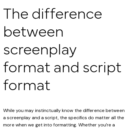
The difference
between
screenplay
format and script
format
While you may instinctually know the difference between
a screenplay and a script, the specifics do matter all the
more when we get into formatting. Whether you’re a