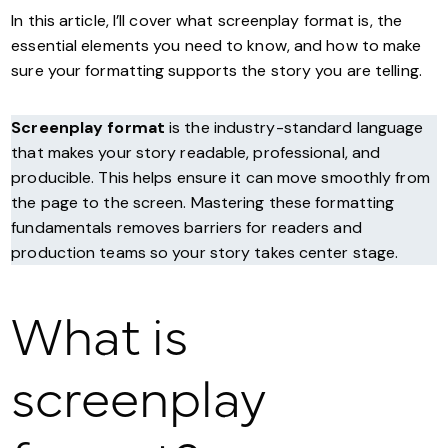
In this article, I’ll cover what screenplay format is, the
essential elements you need to know, and how to make
sure your formatting supports the story you are telling.
Screenplay format
is the industry-standard language
that makes your story readable, professional, and
producible. This helps ensure it can move smoothly from
the page to the screen. Mastering these formatting
fundamentals removes barriers for readers and
production teams so your story takes center stage.
What is
screenplay