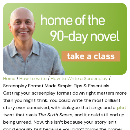
Home
/
How to write
/
How to Write a Screenplay
/
Screenplay Format Made Simple: Tips & Essentials
Getting your screenplay format down right matters more
than you might think. You could write the most brilliant
story ever conceived, with dialogue that sings and a
plot
twist that rivals
The Sixth Sense
, and it could still end up
being unread. Now, this isn’t because your story isn’t
good enough, but because you didn’t follow the proper