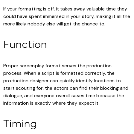
If your formatting is off, it takes away valuable time they
could have spent immersed in your story, making it all the
more likely nobody else will get the chance to.
Function
Proper screenplay format serves the production
process. When a script is formatted correctly, the
production designer can quickly identify locations to
start scouting for, the actors can find their blocking and
dialogue, and everyone overall saves time because the
information is exactly where they expect it.
Timing