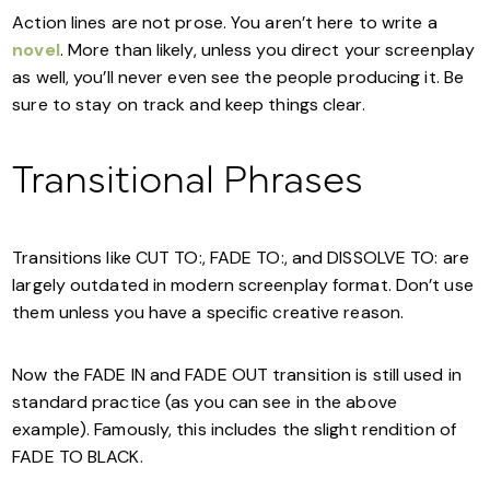
Action lines are not prose. You aren’t here to write a
novel
. More than likely, unless you direct your screenplay
as well, you’ll never even see the people producing it. Be
sure to stay on track and keep things clear.
Transitional Phrases
Transitions like CUT TO:, FADE TO:, and DISSOLVE TO: are
largely outdated in modern screenplay format. Don’t use
them unless you have a specific creative reason.
Now the FADE IN and FADE OUT transition is still used in
standard practice (as you can see in the above
example). Famously, this includes the slight rendition of
FADE TO BLACK.