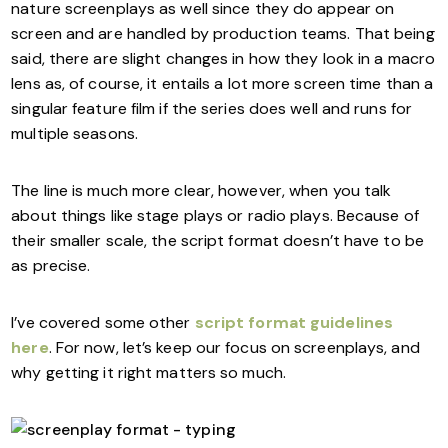
nature screenplays as well since they do appear on
screen and are handled by production teams. That being
said, there are slight changes in how they look in a macro
lens as, of course, it entails a lot more screen time than a
singular feature film if the series does well and runs for
multiple seasons.
The line is much more clear, however, when you talk
about things like stage plays or radio plays. Because of
their smaller scale, the script format doesn’t have to be
as precise.
I’ve covered some other
script format guidelines
here
. For now, let’s keep our focus on screenplays, and
why getting it right matters so much.