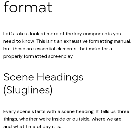
format
Let’s take a look at more of the key components you
need to know. This isn’t an exhaustive formatting manual,
but these are essential elements that make for a
properly formatted screenplay.
Scene Headings
(Sluglines)
Every scene starts with a scene heading. It tells us three
things, whether we’re inside or outside, where we are,
and what time of day it is.