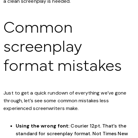
a clean screenplay is needed.
Common
screenplay
format mistakes
Just to get a quick rundown of everything we’ve gone
through, let’s see some common mistakes less
experienced screenwriters make.
Using the wrong font
: Courier 12pt. That’s the
standard for screenplay format. Not Times New