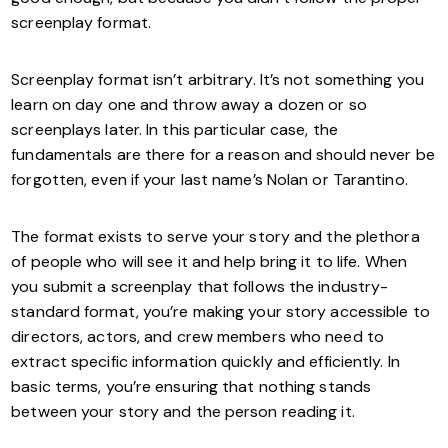
screenplay format.
Screenplay format isn’t arbitrary. It’s not something you
learn on day one and throw away a dozen or so
screenplays later. In this particular case, the
fundamentals are there for a reason and should never be
forgotten, even if your last name’s Nolan or Tarantino.
The format exists to serve your story and the plethora
of people who will see it and help bring it to life. When
you submit a screenplay that follows the industry-
standard format, you’re making your story accessible to
directors, actors, and crew members who need to
extract specific information quickly and efficiently. In
basic terms, you’re ensuring that nothing stands
between your story and the person reading it.