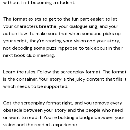
without first becoming a student.
The format exists to get to the fun part easier; to let
your characters breathe, your dialogue sing, and your
action flow. To make sure that when someone picks up
your script, they’re reading your vision and your story,
not decoding some puzzling prose to talk about in their
next book club meeting.
Learn the rules. Follow the screenplay format. The format
is the container. Your story is the juicy content that fills it
which needs to be supported.
Get the screenplay format right, and you remove every
obstacle between your story and the people who need
or want to read it. You’re building a bridge between your
vision and the reader’s experience.