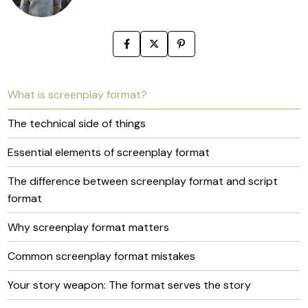
What is screenplay format?
The technical side of things
Essential elements of screenplay format
The difference between screenplay format and script
format
Why screenplay format matters
Common screenplay format mistakes
Your story weapon: The format serves the story