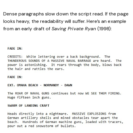
Dense paragraphs slow down the script read. If the page
looks heavy, the readability will suffer. Here’s an example
from an early draft of
Saving Private Ryan
(1998):