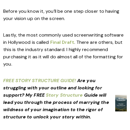
Before you know it, you’ll be one step closer to having
your vision up on the screen.
Lastly, the most commonly used screenwriting software
in Hollywood is called
Final Draft
. There are others, but
this is the industry standard. I highly recommend
purchasing it as it will do almost all of the formatting for
you.
FREE STORY STRUCTURE GUIDE!
Are you
struggling with your outline and looking for
support?
My FREE
Story Structure
Guide will
lead you through the process of marrying the
wildness of your imagination to the rigor of
structure to unlock your story within.