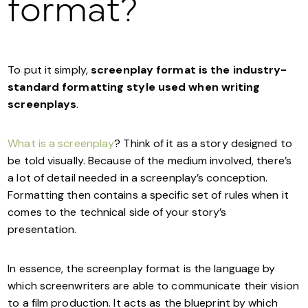
format?
To put it simply,
screenplay format is the industry-
standard formatting style used when writing
screenplays
.
What is a screenplay
? Think of it as a story designed to
be told visually. Because of the medium involved, there’s
a lot of detail needed in a screenplay’s conception.
Formatting then contains a specific set of rules when it
comes to the technical side of your story’s
presentation.
In essence, the screenplay format is the language by
which screenwriters are able to communicate their vision
to a film production. It acts as the blueprint by which