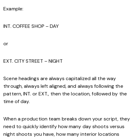
Example:
INT. COFFEE SHOP – DAY
or
EXT. CITY STREET – NIGHT
Scene headings are always capitalized all the way
through, always left aligned, and always following the
pattern, INT. or EXT., then the location, followed by the
time of day.
When a production team breaks down your script, they
need to quickly identify how many day shoots versus
night shoots you have, how many interior locations