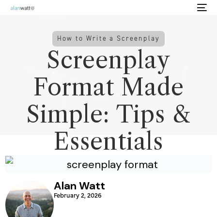
How to Write a Screenplay
Screenplay
Format Made
Simple: Tips &
Essentials
Alan Watt
February 2, 2026