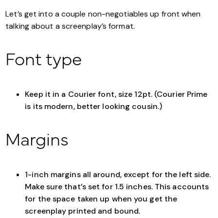
Let’s get into a couple non-negotiables up front when
talking about a screenplay’s format.
Font type
Keep it in a Courier font, size 12pt. (Courier Prime
is its modern, better looking cousin.)
Margins
1-inch margins all around, except for the left side.
Make sure that’s set for 1.5 inches. This accounts
for the space taken up when you get the
screenplay printed and bound.