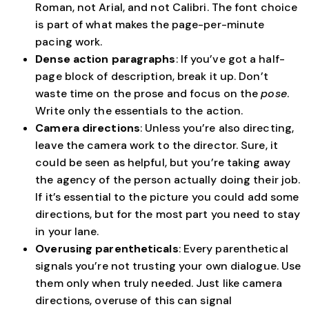
Roman, not Arial, and not Calibri. The font choice
is part of what makes the page-per-minute
pacing work.
Dense action paragraphs
: If you’ve got a half-
page block of description, break it up. Don’t
waste time on the prose and focus on the
pose
.
Write only the essentials to the action.
Camera directions
: Unless you’re also directing,
leave the camera work to the director. Sure, it
could be seen as helpful, but you’re taking away
the agency of the person actually doing their job.
If it’s essential to the picture you could add some
directions, but for the most part you need to stay
in your lane.
Overusing parentheticals
: Every parenthetical
signals you’re not trusting your own dialogue. Use
them only when truly needed. Just like camera
directions, overuse of this can signal